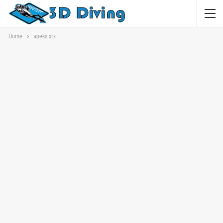
Home
apeks xtx