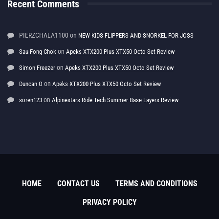
Recent Comments
PIERZCHALA1100
on
NEW KIDS FLIPPERS AND SNORKEL FOR JOSS
on
Sau Fong Chok
Apeks XTX200 Plus XTX50 Octo Set Review
on
Simon Freezer
Apeks XTX200 Plus XTX50 Octo Set Review
on
Duncan O
Apeks XTX200 Plus XTX50 Octo Set Review
on
soren123
Alpinestars Ride Tech Summer Base Layers Review
HOME
CONTACT US
TERMS AND CONDITIONS
PRIVACY POLICY