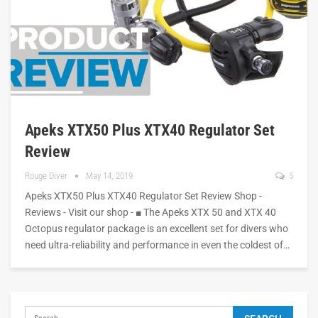
Apeks XTX50 Plus XTX40 Regulator Set
Review
Rouge Diver
May 14, 2019
5
Apeks XTX50 Plus XTX40 Regulator Set Review Shop -
Reviews - Visit our shop - ■ The Apeks XTX 50 and XTX 40
Octopus regulator package is an excellent set for divers who
need ultra-reliability and performance in even the coldest of…