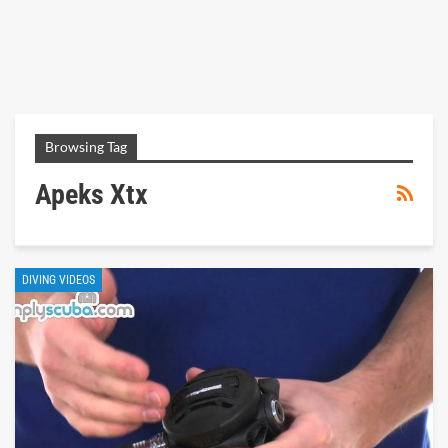
Browsing Tag
Apeks Xtx
DIVING VIDEOS