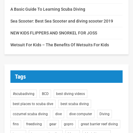
A Basic Guide To Learning Scuba Diving
Sea Scooter: Best Sea Scooter and diving scooter 2019
NEW KIDS FLIPPERS AND SNORKEL FOR JOSS
Wetsuit For Kids – The Benefits Of Wetsuits For Kids
Tags
#scubadiving
BCD
best diving videos
best places to scuba dive
best scuba diving
cozumel scuba diving
dive
dive computer
Diving
fins
freediving
gear
gopro
great barrier reef diving