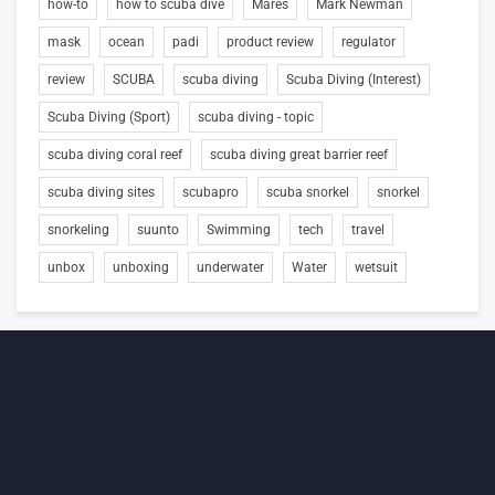
how-to
how to scuba dive
Mares
Mark Newman
mask
ocean
padi
product review
regulator
review
SCUBA
scuba diving
Scuba Diving (Interest)
Scuba Diving (Sport)
scuba diving - topic
scuba diving coral reef
scuba diving great barrier reef
scuba diving sites
scubapro
scuba snorkel
snorkel
snorkeling
suunto
Swimming
tech
travel
unbox
unboxing
underwater
Water
wetsuit