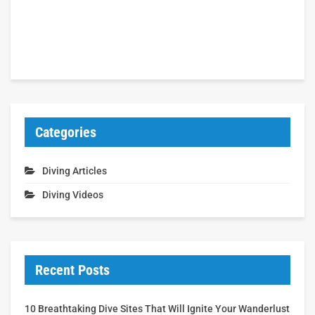
Categories
Diving Articles
Diving Videos
Recent Posts
10 Breathtaking Dive Sites That Will Ignite Your Wanderlust