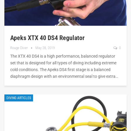
Apeks XTX 40 DS4 Regulator
Rouge Diver
May 28, 2019
0
The XTX 40 DS4 is a high performance, balanced regulator
set that is designed for all types of diving including extreme
cold conditions. The Apeks DS4 first stage is a balanced
diaphragm design with an environmental seal to give extra…
DIVING ARTICLES