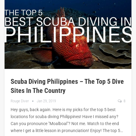
Scuba Diving Philippines – The Top 5 Dive
Sites In The Country
Rouge Diver
Jan 29, 2019
8
Hey guys, back again. Here is my picks for the top 5 best
locations for scuba diving Philippines! Have I missed any?
Can you pronounce "Moalboal"? Not me. Watch to the end
where I get a little lesson in pronunciation! Enjoy! The top 5…