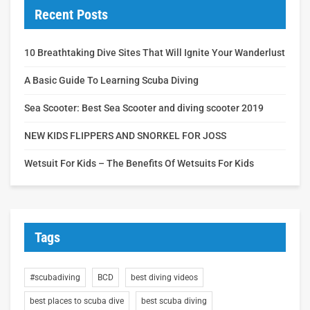
Recent Posts
10 Breathtaking Dive Sites That Will Ignite Your Wanderlust
A Basic Guide To Learning Scuba Diving
Sea Scooter: Best Sea Scooter and diving scooter 2019
NEW KIDS FLIPPERS AND SNORKEL FOR JOSS
Wetsuit For Kids – The Benefits Of Wetsuits For Kids
Tags
#scubadiving
BCD
best diving videos
best places to scuba dive
best scuba diving