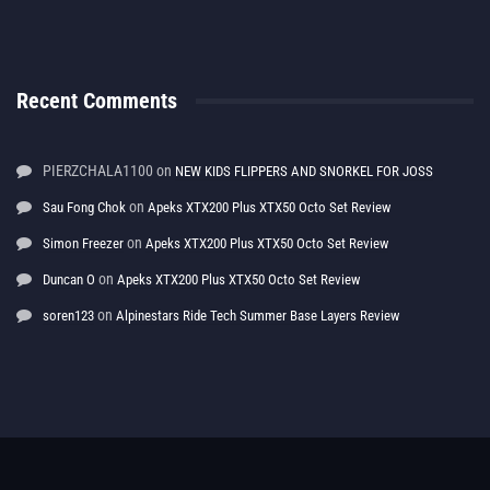
Recent Comments
PIERZCHALA1100
on
NEW KIDS FLIPPERS AND SNORKEL FOR JOSS
on
Sau Fong Chok
Apeks XTX200 Plus XTX50 Octo Set Review
on
Simon Freezer
Apeks XTX200 Plus XTX50 Octo Set Review
on
Duncan O
Apeks XTX200 Plus XTX50 Octo Set Review
on
soren123
Alpinestars Ride Tech Summer Base Layers Review