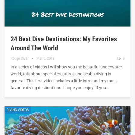
24 Best Dive Destinations: My Favorites
Around The World
Rouge Diver
Mar 6, 2019
9
In a series of videos I will show you the beautiful underwater
world, talk about special creatures and scuba diving in
general. This first video includes a little intro and my most
favorite diving destinations. I hope you enjoy! If you…
DIVING VIDEOS