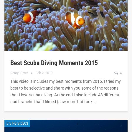
Best Scuba Diving Moments 2015
Rouge Diver
Feb 2, 2019
4
This video is includes my best moments from 2015. I tried my
best to be selective and share with you some of the reasons
that I love scuba diving. At the end I also include 43 different
nudibranchs that I filmed (saw more but took…
DIVING VIDEOS