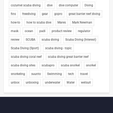
cozumel scuba diving
dive
dive computer
Diving
fins
freediving
gear
gopro
great barrier reef diving
how-to
how to scuba dive
Mares
Mark Newman
mask
ocean
padi
product review
regulator
review
SCUBA
scuba diving
Scuba Diving (Interest)
Scuba Diving (Sport)
scuba diving - topic
scuba diving coral reef
scuba diving great barrier reef
scuba diving sites
scubapro
scuba snorkel
snorkel
snorkeling
suunto
Swimming
tech
travel
unbox
unboxing
underwater
Water
wetsuit