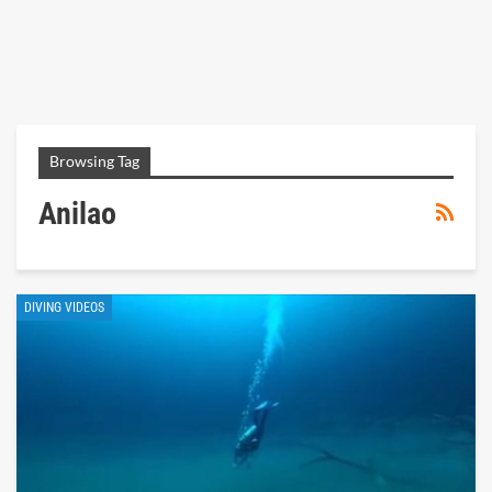
Browsing Tag
Anilao
DIVING VIDEOS