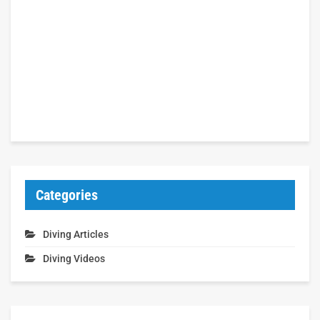
Categories
Diving Articles
Diving Videos