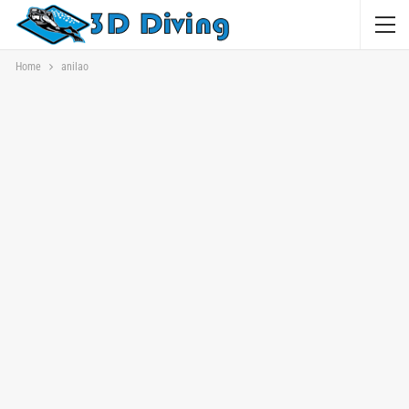
Home
anilao