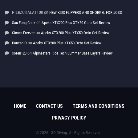
PIERZCHALA1100
on
NEW KIDS FLIPPERS AND SNORKEL FOR JOSS
on
Sau Fong Chok
Apeks XTX200 Plus XTX50 Octo Set Review
on
Simon Freezer
Apeks XTX200 Plus XTX50 Octo Set Review
on
Duncan O
Apeks XTX200 Plus XTX50 Octo Set Review
on
soren123
Alpinestars Ride Tech Summer Base Layers Review
HOME
CONTACT US
TERMS AND CONDITIONS
PRIVACY POLICY
© 2026 - 3D Diving. All Rights Reserved.