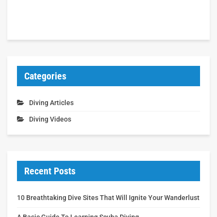
Categories
Diving Articles
Diving Videos
Recent Posts
10 Breathtaking Dive Sites That Will Ignite Your Wanderlust
A Basic Guide To Learning Scuba Diving