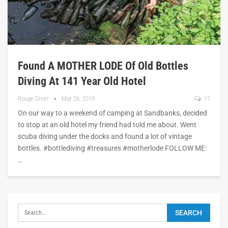
Found A MOTHER LODE Of Old Bottles
Diving At 141 Year Old Hotel
Rouge Diver
Mar 26, 2019
17
On our way to a weekend of camping at Sandbanks, decided
to stop at an old hotel my friend had told me about. Went
scuba diving under the docks and found a lot of vintage
bottles. #bottlediving #treasures #motherlode FOLLOW ME:
…