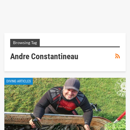
Browsing Tag
Andre Constantineau
DIVING ARTICLES