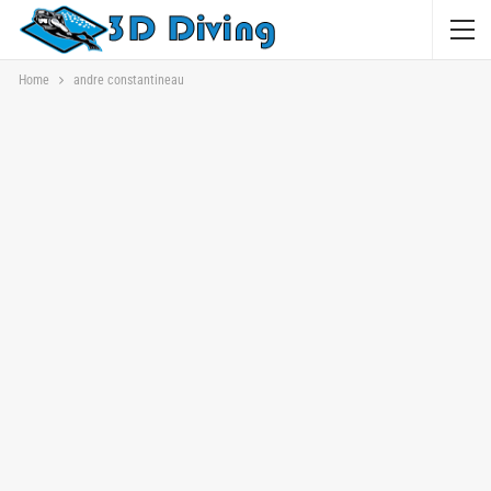
Home
andre constantineau