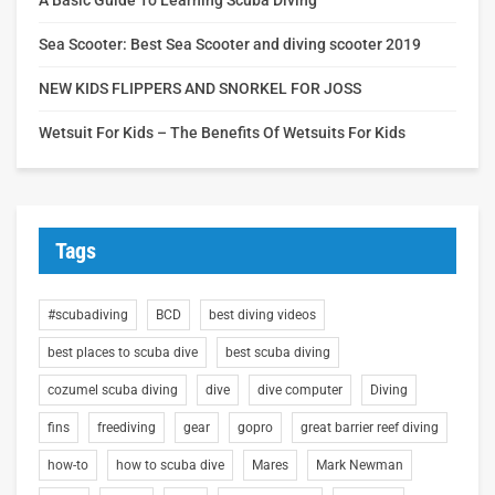
Sea Scooter: Best Sea Scooter and diving scooter 2019
NEW KIDS FLIPPERS AND SNORKEL FOR JOSS
Wetsuit For Kids – The Benefits Of Wetsuits For Kids
Tags
#scubadiving
BCD
best diving videos
best places to scuba dive
best scuba diving
cozumel scuba diving
dive
dive computer
Diving
fins
freediving
gear
gopro
great barrier reef diving
how-to
how to scuba dive
Mares
Mark Newman