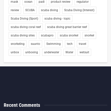
mask
ocean
padi
product review
regulator
review
SCUBA
scuba diving
Scuba Diving (Interest)
Scuba Diving (Sport)
scuba diving - topic
scuba diving coral reef
scuba diving great barrier reef
scuba diving sites
scubapro
scuba snorkel
snorkel
snorkeling
suunto
Swimming
tech
travel
unbox
unboxing
underwater
Water
wetsuit
Recent Comments