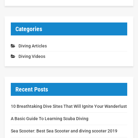
Categories
Diving Articles
Diving Videos
Recent Posts
10 Breathtaking Dive Sites That Will Ignite Your Wanderlust
A Basic Guide To Learning Scuba Diving
Sea Scooter: Best Sea Scooter and diving scooter 2019