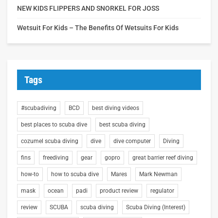
NEW KIDS FLIPPERS AND SNORKEL FOR JOSS
Wetsuit For Kids – The Benefits Of Wetsuits For Kids
Tags
#scubadiving
BCD
best diving videos
best places to scuba dive
best scuba diving
cozumel scuba diving
dive
dive computer
Diving
fins
freediving
gear
gopro
great barrier reef diving
how-to
how to scuba dive
Mares
Mark Newman
mask
ocean
padi
product review
regulator
review
SCUBA
scuba diving
Scuba Diving (Interest)