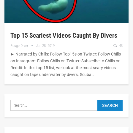
Top 15 Scariest Videos Caught By Divers
Rouge Diver
Jan 28, 2019
43
► Narrated by Chills: Follow Top15s on Twitter: Follow Chills
on Instagram: Follow Chills on Twitter: Subscribe to Chills on
Reddit: In this top 15 list, we look at the most scary videos
caught on tape underwater by divers. Scuba…