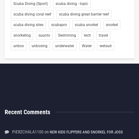
Scuba Diving (Sport)
scuba diving - topic
scuba diving coral reef
scuba diving great barrier reef
scuba diving sites
scubapro
scuba snorkel
snorkel
snorkeling
suunto
Swimming
tech
travel
unbox
unboxing
underwater
Water
wetsuit
Recent Comments
PIERZCHALA1100
on
NEW KIDS FLIPPERS AND SNORKEL FOR JOSS