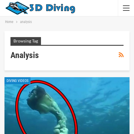
Home
analysis
Browsing Tag
Analysis
DIVING VIDEOS