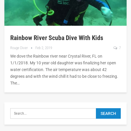
Rainbow River Scuba Dive With Kids
Rouge Diver
Feb 2, 2019
7
We dove the Rainbow river near Crystal River, FL on
1/1/2018. My 10 year old daughter was finalizing her open
water certification. The air temperature was about 42
degrees and with the wind chill it had to be close to freezing.
The…