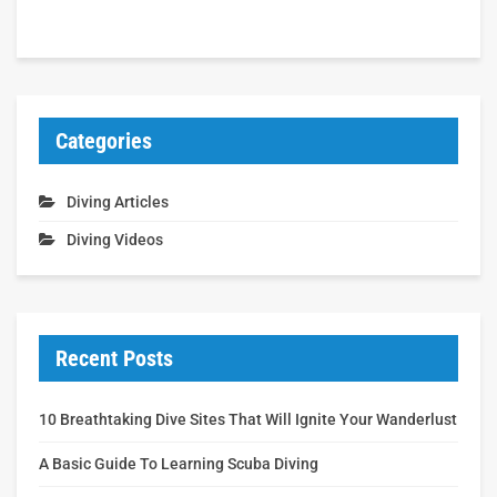
Categories
Diving Articles
Diving Videos
Recent Posts
10 Breathtaking Dive Sites That Will Ignite Your Wanderlust
A Basic Guide To Learning Scuba Diving