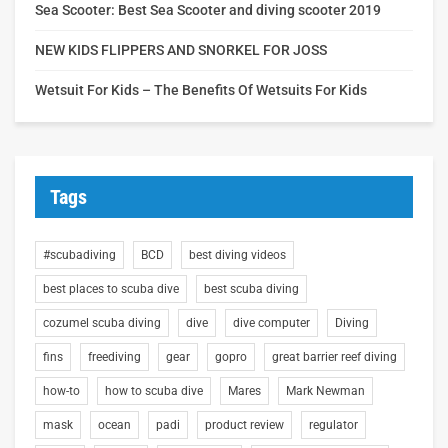
Sea Scooter: Best Sea Scooter and diving scooter 2019
NEW KIDS FLIPPERS AND SNORKEL FOR JOSS
Wetsuit For Kids – The Benefits Of Wetsuits For Kids
Tags
#scubadiving
BCD
best diving videos
best places to scuba dive
best scuba diving
cozumel scuba diving
dive
dive computer
Diving
fins
freediving
gear
gopro
great barrier reef diving
how-to
how to scuba dive
Mares
Mark Newman
mask
ocean
padi
product review
regulator