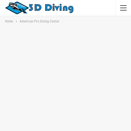
Home
American Pro Diving Center