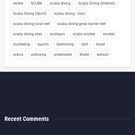
review
SCUBA
scuba diving
Scuba Diving (Interest)
Scuba Diving (Sport)
scuba diving - topic
scuba diving coral reef
scuba diving great barrier reef
scuba diving sites
scubapro
scuba snorkel
snorkel
snorkeling
suunto
Swimming
tech
travel
unbox
unboxing
underwater
Water
wetsuit
Recent Comments