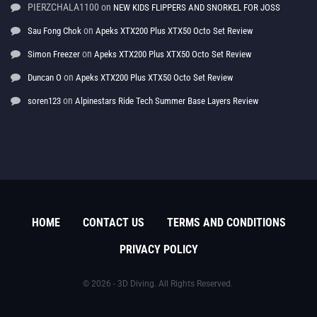
PIERZCHALA1100
on
NEW KIDS FLIPPERS AND SNORKEL FOR JOSS
on
Sau Fong Chok
Apeks XTX200 Plus XTX50 Octo Set Review
on
Simon Freezer
Apeks XTX200 Plus XTX50 Octo Set Review
on
Duncan O
Apeks XTX200 Plus XTX50 Octo Set Review
on
soren123
Alpinestars Ride Tech Summer Base Layers Review
HOME
CONTACT US
TERMS AND CONDITIONS
PRIVACY POLICY
© 2026 - 3D Diving. All Rights Reserved.