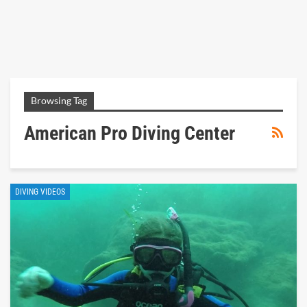
Browsing Tag
American Pro Diving Center
DIVING VIDEOS