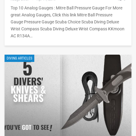
Top 10 Analog Gauges : Mitre Ball Pressure Gauge For More
great Analog Gauges, Click this link Mitre Ball Pressure
Gauge Pressure Gauge Scuba Choice Scuba Diving Deluxe
Wrist Compass Scuba Diving Deluxe Wrist Compass KKmoon
AC R134A…
DIVING ARTICLES