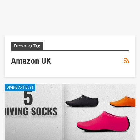
Browsing Tag
Amazon UK
DIVING ARTICLES