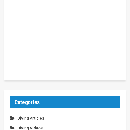
Categories
Diving Articles
Diving Videos