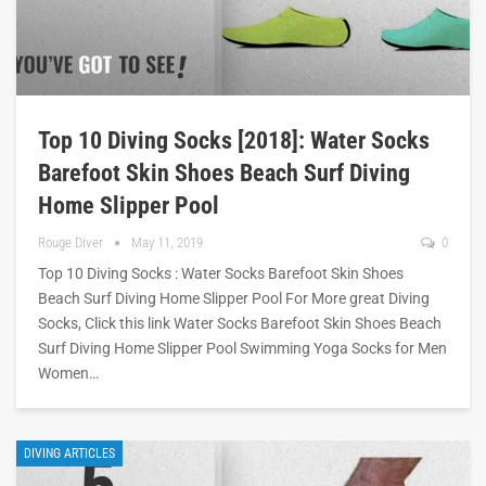
Top 10 Diving Socks [2018]: Water Socks
Barefoot Skin Shoes Beach Surf Diving
Home Slipper Pool
Rouge Diver
May 11, 2019
0
Top 10 Diving Socks : Water Socks Barefoot Skin Shoes
Beach Surf Diving Home Slipper Pool For More great Diving
Socks, Click this link Water Socks Barefoot Skin Shoes Beach
Surf Diving Home Slipper Pool Swimming Yoga Socks for Men
Women…
DIVING ARTICLES