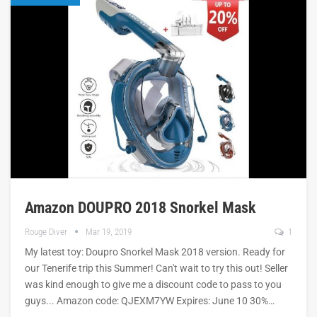
Amazon DOUPRO 2018 Snorkel Mask
Rouge Diver
Mar 19, 2019
1
My latest toy: Doupro Snorkel Mask 2018 version. Ready for
our Tenerife trip this Summer! Can't wait to try this out! Seller
was kind enough to give me a discount code to pass to you
guys... Amazon code: QJEXM7YW Expires: June 10 30%…