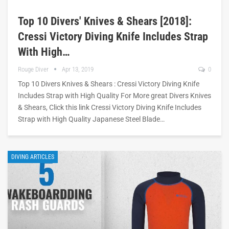
Top 10 Divers' Knives & Shears [2018]:
Cressi Victory Diving Knife Includes Strap
With High…
Rouge Diver
Apr 13, 2019
0
Top 10 Divers Knives & Shears : Cressi Victory Diving Knife
Includes Strap with High Quality For More great Divers Knives
& Shears, Click this link Cressi Victory Diving Knife Includes
Strap with High Quality Japanese Steel Blade…
DIVING ARTICLES