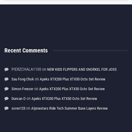
Recent Comments
PIERZCHALA1100
on
NEW KIDS FLIPPERS AND SNORKEL FOR JOSS
on
Sau Fong Chok
Apeks XTX200 Plus XTX50 Octo Set Review
on
Simon Freezer
Apeks XTX200 Plus XTX50 Octo Set Review
on
Duncan O
Apeks XTX200 Plus XTX50 Octo Set Review
on
soren123
Alpinestars Ride Tech Summer Base Layers Review