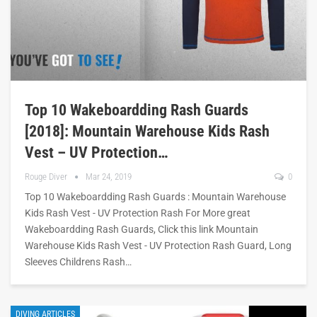
Top 10 Wakeboardding Rash Guards
[2018]: Mountain Warehouse Kids Rash
Vest – UV Protection…
Rouge Diver
Mar 24, 2019
0
Top 10 Wakeboardding Rash Guards : Mountain Warehouse
Kids Rash Vest - UV Protection Rash For More great
Wakeboardding Rash Guards, Click this link Mountain
Warehouse Kids Rash Vest - UV Protection Rash Guard, Long
Sleeves Childrens Rash…
DIVING ARTICLES