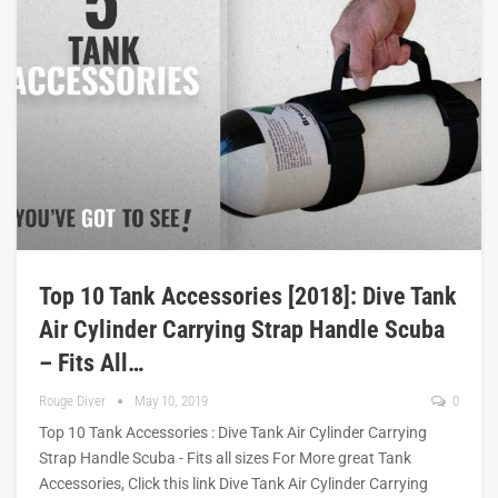
Top 10 Tank Accessories [2018]: Dive Tank
Air Cylinder Carrying Strap Handle Scuba
– Fits All…
Rouge Diver
May 10, 2019
0
Top 10 Tank Accessories : Dive Tank Air Cylinder Carrying
Strap Handle Scuba - Fits all sizes For More great Tank
Accessories, Click this link Dive Tank Air Cylinder Carrying