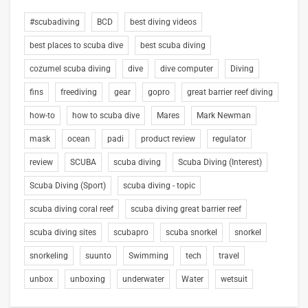
#scubadiving
BCD
best diving videos
best places to scuba dive
best scuba diving
cozumel scuba diving
dive
dive computer
Diving
fins
freediving
gear
gopro
great barrier reef diving
how-to
how to scuba dive
Mares
Mark Newman
mask
ocean
padi
product review
regulator
review
SCUBA
scuba diving
Scuba Diving (Interest)
Scuba Diving (Sport)
scuba diving - topic
scuba diving coral reef
scuba diving great barrier reef
scuba diving sites
scubapro
scuba snorkel
snorkel
snorkeling
suunto
Swimming
tech
travel
unbox
unboxing
underwater
Water
wetsuit