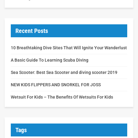
Recent Posts
10 Breathtaking Dive Sites That Will Ignite Your Wanderlust
A Basic Guide To Learning Scuba Diving
Sea Scooter: Best Sea Scooter and diving scooter 2019
NEW KIDS FLIPPERS AND SNORKEL FOR JOSS
Wetsuit For Kids – The Benefits Of Wetsuits For Kids
Tags