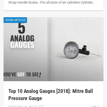
Strap Handle Scuba - Fits all sizes of air cylinders Cylinder…
DIVING ARTICLES
Top 10 Analog Gauges [2018]: Mitre Ball
Pressure Gauge
Rouge Diver
Apr 14, 2019
0