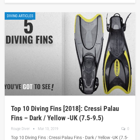
DIVING ARTICLES
Top 10 Diving Fins [2018]: Cressi Palau
Fins – Dark / Yellow -UK (7.5-9.5)
Rouge Diver
Mar 13, 2019
0
Top 10 Diving Fins : Cressi Palau Fins - Dark / Yellow -UK (7.5-