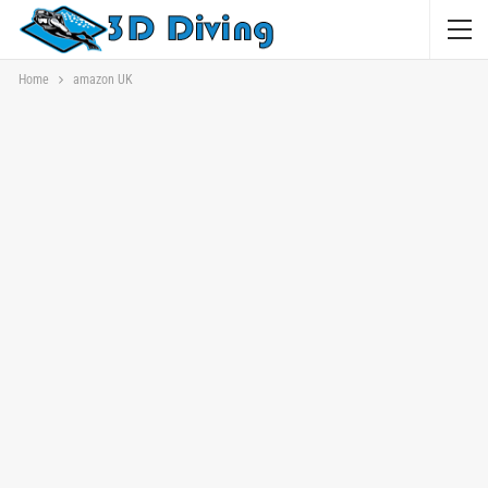
Home
amazon UK