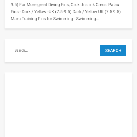
9.5) For More great Diving Fins, Click this link Cressi Palau
Fins - Dark / Yellow -UK (7.5-9.5) Dark / Yellow UK (7.5 9.5)
Maru Training Fins for Swimming - Swimming…