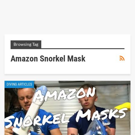
Browsing Tag
Amazon Snorkel Mask
DIVING ARTICLES