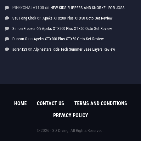
PIERZCHALA1100
on
NEW KIDS FLIPPERS AND SNORKEL FOR JOSS
on
Sau Fong Chok
Apeks XTX200 Plus XTX50 Octo Set Review
on
Simon Freezer
Apeks XTX200 Plus XTX50 Octo Set Review
on
Duncan O
Apeks XTX200 Plus XTX50 Octo Set Review
on
soren123
Alpinestars Ride Tech Summer Base Layers Review
HOME
CONTACT US
TERMS AND CONDITIONS
PRIVACY POLICY
© 2026 - 3D Diving. All Rights Reserved.