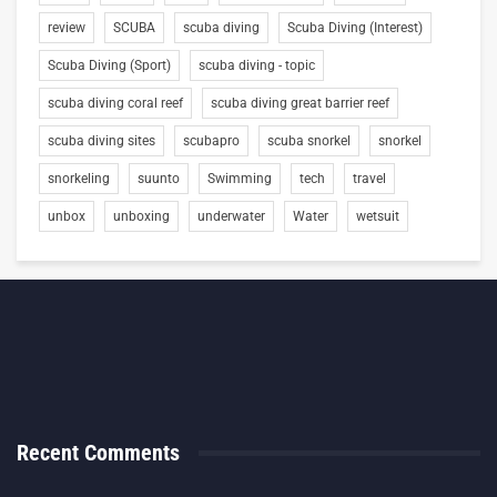
review
SCUBA
scuba diving
Scuba Diving (Interest)
Scuba Diving (Sport)
scuba diving - topic
scuba diving coral reef
scuba diving great barrier reef
scuba diving sites
scubapro
scuba snorkel
snorkel
snorkeling
suunto
Swimming
tech
travel
unbox
unboxing
underwater
Water
wetsuit
Recent Comments