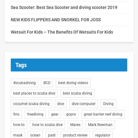
Sea Scooter: Best Sea Scooter and diving scooter 2019
NEW KIDS FLIPPERS AND SNORKEL FOR JOSS
Wetsuit For Kids – The Benefits Of Wetsuits For Kids
Tags
#scubadiving
BCD
best diving videos
best places to scuba dive
best scuba diving
cozumel scuba diving
dive
dive computer
Diving
fins
freediving
gear
gopro
great barrier reef diving
how-to
how to scuba dive
Mares
Mark Newman
mask
ocean
padi
product review
regulator