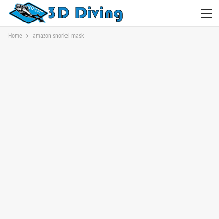
Home
amazon snorkel mask