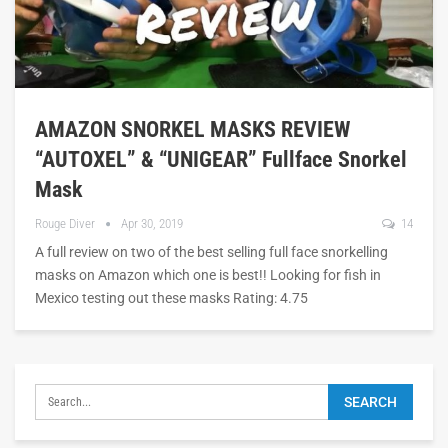
AMAZON SNORKEL MASKS REVIEW
“AUTOXEL” & “UNIGEAR” Fullface Snorkel
Mask
Rouge Diver
Apr 30, 2019
14
A full review on two of the best selling full face snorkelling
masks on Amazon which one is best!! Looking for fish in
Mexico testing out these masks Rating: 4.75