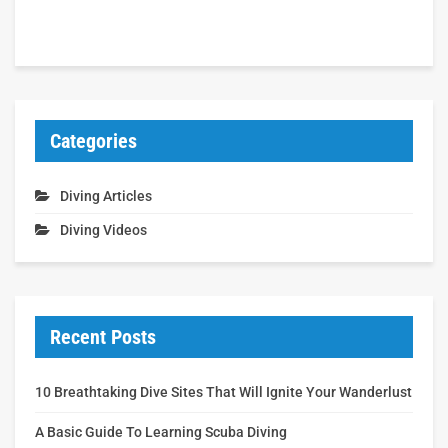
Categories
Diving Articles
Diving Videos
Recent Posts
10 Breathtaking Dive Sites That Will Ignite Your Wanderlust
A Basic Guide To Learning Scuba Diving