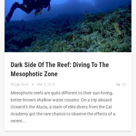
Dark Side Of The Reef: Diving To The
Mesophotic Zone
Rouge Diver
Mar 5, 2019
10
Mesophotic reefs are quite different to their sun-loving,
better-known shallow-water cousins. On a trip aboard
OceanX's the Alucia, a team of elite divers from the Cal
Academy got the rare chance to observe the effects of a
recent…