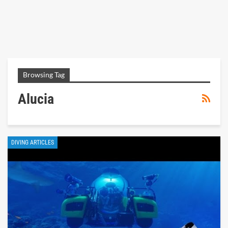
Browsing Tag
Alucia
DIVING ARTICLES