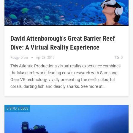
David Attenborough's Great Barrier Reef
Dive: A Virtual Reality Experience
Rouge Diver
Apr 23, 2019
0
This Atlantic Productions virtual reality experience combines
the Museum's world-leading corals research with Samsung
Gear VR technology, vividly presenting the reef's colourful
corals, darting fish and deadly sharks. See more at:…
DIVING VIDEOS