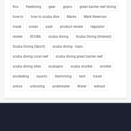
fins
freediving
gear
gopro
great barrier reef diving
how-to
how to scuba dive
Mares
Mark Newman
mask
ocean
padi
product review
regulator
review
SCUBA
scuba diving
Scuba Diving (Interest)
Scuba Diving (Sport)
scuba diving - topic
scuba diving coral reef
scuba diving great barrier reef
scuba diving sites
scubapro
scuba snorkel
snorkel
snorkeling
suunto
Swimming
tech
travel
unbox
unboxing
underwater
Water
wetsuit