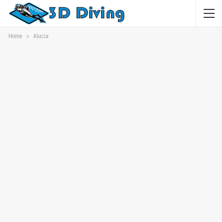
Home
Alucia