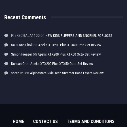
Recent Comments
PIERZCHALA1100
on
NEW KIDS FLIPPERS AND SNORKEL FOR JOSS
on
Sau Fong Chok
Apeks XTX200 Plus XTX50 Octo Set Review
on
Simon Freezer
Apeks XTX200 Plus XTX50 Octo Set Review
on
Duncan O
Apeks XTX200 Plus XTX50 Octo Set Review
on
soren123
Alpinestars Ride Tech Summer Base Layers Review
HOME
CONTACT US
TERMS AND CONDITIONS