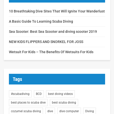
10 Breathtaking Dive Sites That Will Ignite Your Wanderlust
A Basic Guide To Learning Scuba Diving
Sea Scooter: Best Sea Scooter and diving scooter 2019
NEW KIDS FLIPPERS AND SNORKEL FOR JOSS
Wetsuit For Kids – The Benefits Of Wetsuits For Kids
Tags
#scubadiving
BCD
best diving videos
best places to scuba dive
best scuba diving
cozumel scuba diving
dive
dive computer
Diving