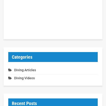
Categories
Diving Articles
Diving Videos
Recent Posts