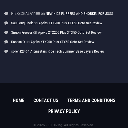
PIERZCHALA1100
on
NEW KIDS FLIPPERS AND SNORKEL FOR JOSS
on
Sau Fong Chok
Apeks XTX200 Plus XTX50 Octo Set Review
on
Simon Freezer
Apeks XTX200 Plus XTX50 Octo Set Review
on
Duncan O
Apeks XTX200 Plus XTX50 Octo Set Review
on
soren123
Alpinestars Ride Tech Summer Base Layers Review
HOME
CONTACT US
TERMS AND CONDITIONS
PRIVACY POLICY
© 2026 - 3D Diving. All Rights Reserved.