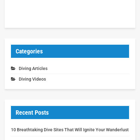
Categories
Diving Articles
Diving Videos
Recent Posts
10 Breathtaking Dive Sites That Will Ignite Your Wanderlust