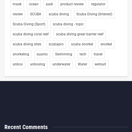
mask
ocean
padi
product review
regulator
review
SCUBA
scuba diving
Scuba Diving (Interest)
Scuba Diving (Sport)
scuba diving - topic
scuba diving coral reef
scuba diving great barrier reef
scuba diving sites
scubapro
scuba snorkel
snorkel
snorkeling
suunto
Swimming
tech
travel
unbox
unboxing
underwater
Water
wetsuit
Recent Comments