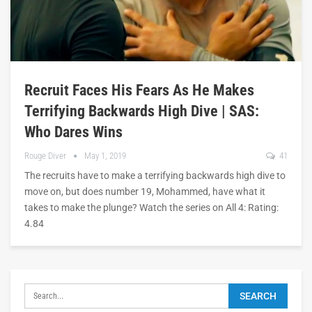
Recruit Faces His Fears As He Makes
Terrifying Backwards High Dive | SAS:
Who Dares Wins
Rouge Diver
May 1, 2019
41
The recruits have to make a terrifying backwards high dive to
move on, but does number 19, Mohammed, have what it
takes to make the plunge? Watch the series on All 4: Rating:
4.84