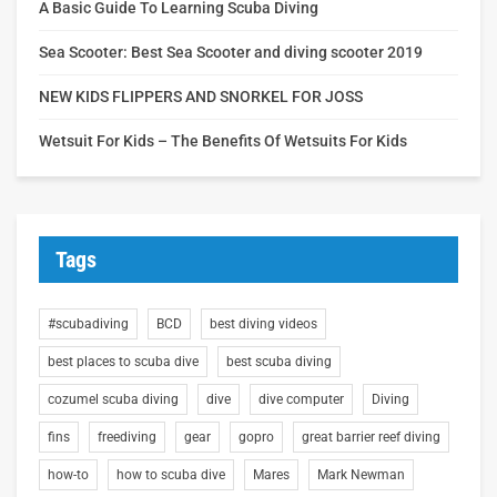
A Basic Guide To Learning Scuba Diving
Sea Scooter: Best Sea Scooter and diving scooter 2019
NEW KIDS FLIPPERS AND SNORKEL FOR JOSS
Wetsuit For Kids – The Benefits Of Wetsuits For Kids
Tags
#scubadiving
BCD
best diving videos
best places to scuba dive
best scuba diving
cozumel scuba diving
dive
dive computer
Diving
fins
freediving
gear
gopro
great barrier reef diving
how-to
how to scuba dive
Mares
Mark Newman