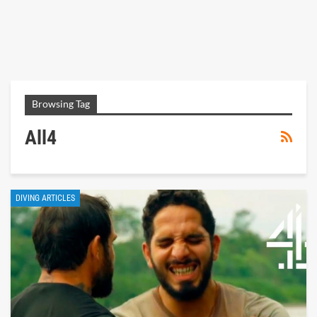
Browsing Tag
All4
DIVING ARTICLES