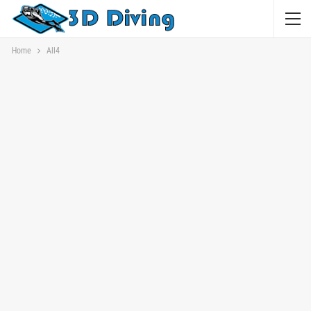
Home
All4