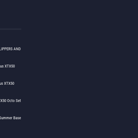
LIPPERS AND
lus XTX50
us XTX50
X50 Octo Set
h Summer Base