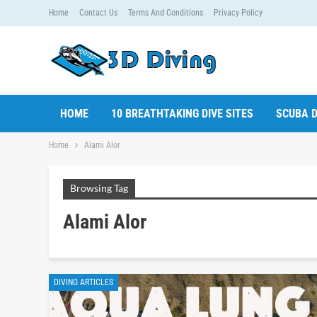
Home
Contact Us
Terms And Conditions
Privacy Policy
HOME
10 BREATHTAKING DIVE SITES
SCUBA D
Home
Alami Alor
Browsing Tag
Alami Alor
DIVING ARTICLES