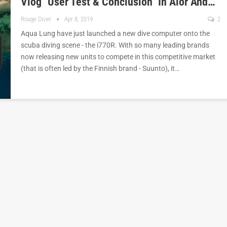
Vlog "User Test & Conclusion" In Alor And…
Rouge Diver
Apr 8, 2019
2
Aqua Lung have just launched a new dive computer onto the
scuba diving scene - the i770R. With so many leading brands
now releasing new units to compete in this competitive market
(that is often led by the Finnish brand - Suunto), it…