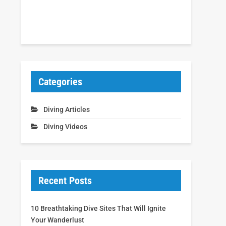
Categories
Diving Articles
Diving Videos
Recent Posts
10 Breathtaking Dive Sites That Will Ignite
Your Wanderlust