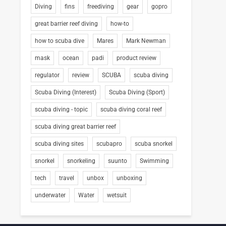
Diving
fins
freediving
gear
gopro
great barrier reef diving
how-to
how to scuba dive
Mares
Mark Newman
mask
ocean
padi
product review
regulator
review
SCUBA
scuba diving
Scuba Diving (Interest)
Scuba Diving (Sport)
scuba diving - topic
scuba diving coral reef
scuba diving great barrier reef
scuba diving sites
scubapro
scuba snorkel
snorkel
snorkeling
suunto
Swimming
tech
travel
unbox
unboxing
underwater
Water
wetsuit