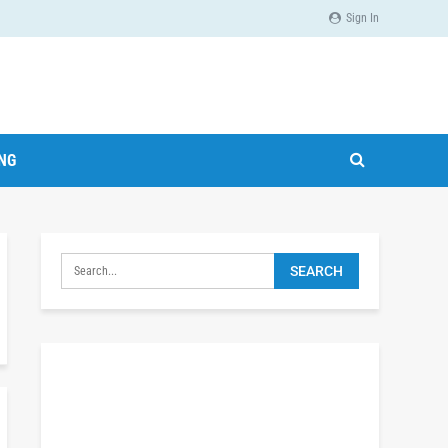
Sign In
ING