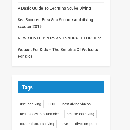
A Basic Guide To Learning Scuba Diving
Sea Scooter: Best Sea Scooter and diving
scooter 2019
NEW KIDS FLIPPERS AND SNORKEL FOR JOSS
Wetsuit For Kids – The Benefits Of Wetsuits
For Kids
Tags
#scubadiving
BCD
best diving videos
best places to scuba dive
best scuba diving
cozumel scuba diving
dive
dive computer