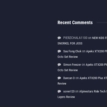
Recent Comments
PIERZCHALA1100
on
NEW KIDS F
SNORKEL FOR JOSS
on
Sau Fong Chok
Apeks XTX200 P
Octo Set Review
on
Simon Freezer
Apeks XTX200 Pl
Octo Set Review
on
Duncan O
Apeks XTX200 Plus XT
Review
on
soren123
Alpinestars Ride Tec
Layers Review