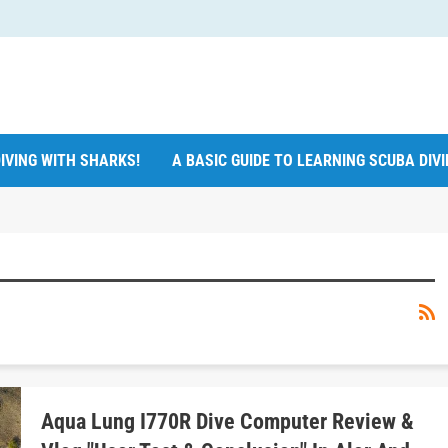
IVING WITH SHARKS!
A BASIC GUIDE TO LEARNING SCUBA DIV
Aqua Lung I770R Dive Computer Review &