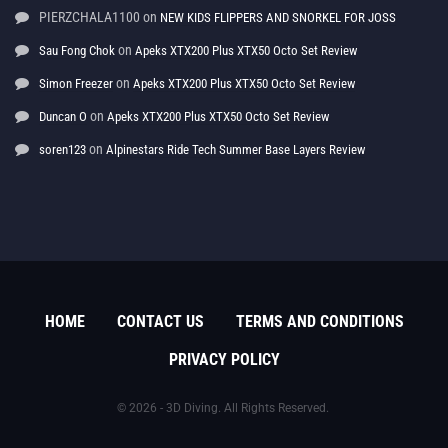
PIERZCHALA1100
on
NEW KIDS FLIPPERS AND SNORKEL FOR JOSS
on
Sau Fong Chok
Apeks XTX200 Plus XTX50 Octo Set Review
on
Simon Freezer
Apeks XTX200 Plus XTX50 Octo Set Review
on
Duncan O
Apeks XTX200 Plus XTX50 Octo Set Review
on
soren123
Alpinestars Ride Tech Summer Base Layers Review
HOME
CONTACT US
TERMS AND CONDITIONS
PRIVACY POLICY
© 2026 - 3D Diving. All Rights Reserved.