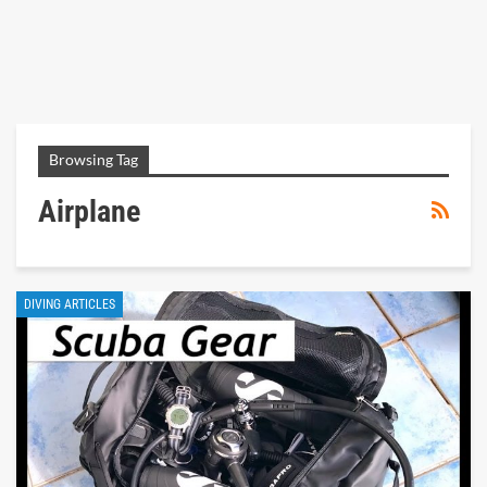
Browsing Tag
Airplane
DIVING ARTICLES