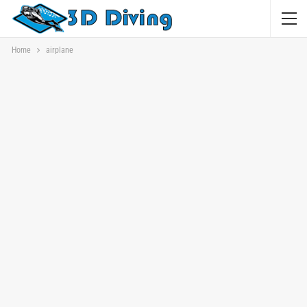
Home
airplane