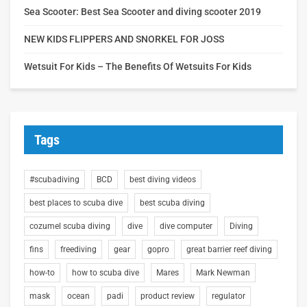
Sea Scooter: Best Sea Scooter and diving scooter 2019
NEW KIDS FLIPPERS AND SNORKEL FOR JOSS
Wetsuit For Kids – The Benefits Of Wetsuits For Kids
Tags
#scubadiving
BCD
best diving videos
best places to scuba dive
best scuba diving
cozumel scuba diving
dive
dive computer
Diving
fins
freediving
gear
gopro
great barrier reef diving
how-to
how to scuba dive
Mares
Mark Newman
mask
ocean
padi
product review
regulator