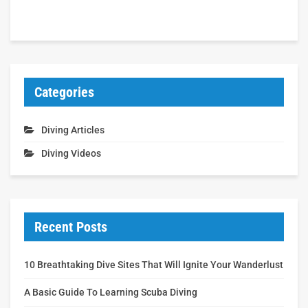
Categories
Diving Articles
Diving Videos
Recent Posts
10 Breathtaking Dive Sites That Will Ignite Your Wanderlust
A Basic Guide To Learning Scuba Diving