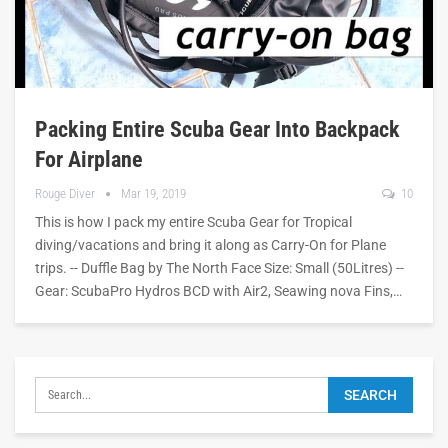
Packing Entire Scuba Gear Into Backpack
For Airplane
Rouge Diver
Mar 19, 2019
10
This is how I pack my entire Scuba Gear for Tropical
diving/vacations and bring it along as Carry-On for Plane
trips. -- Duffle Bag by The North Face Size: Small (50Litres) --
Gear: ScubaPro Hydros BCD with Air2, Seawing nova Fins,…