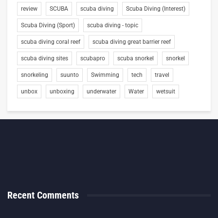
review
SCUBA
scuba diving
Scuba Diving (Interest)
Scuba Diving (Sport)
scuba diving - topic
scuba diving coral reef
scuba diving great barrier reef
scuba diving sites
scubapro
scuba snorkel
snorkel
snorkeling
suunto
Swimming
tech
travel
unbox
unboxing
underwater
Water
wetsuit
Recent Comments