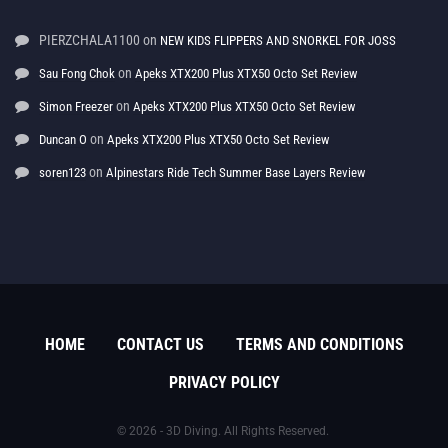
PIERZCHALA1100
on
NEW KIDS FLIPPERS AND SNORKEL FOR JOSS
on
Sau Fong Chok
Apeks XTX200 Plus XTX50 Octo Set Review
on
Simon Freezer
Apeks XTX200 Plus XTX50 Octo Set Review
on
Duncan O
Apeks XTX200 Plus XTX50 Octo Set Review
on
soren123
Alpinestars Ride Tech Summer Base Layers Review
HOME
CONTACT US
TERMS AND CONDITIONS
PRIVACY POLICY
© 2026 - 3D Diving. All Rights Reserved.