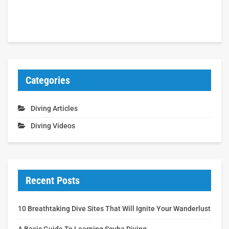
Categories
Diving Articles
Diving Videos
Recent Posts
10 Breathtaking Dive Sites That Will Ignite Your Wanderlust
A Basic Guide To Learning Scuba Diving