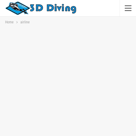
Home
airline