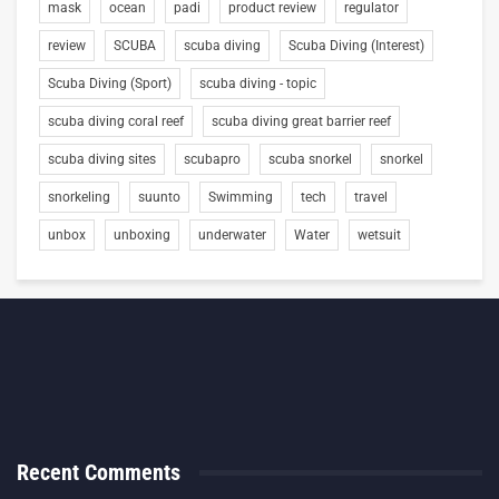
mask
ocean
padi
product review
regulator
review
SCUBA
scuba diving
Scuba Diving (Interest)
Scuba Diving (Sport)
scuba diving - topic
scuba diving coral reef
scuba diving great barrier reef
scuba diving sites
scubapro
scuba snorkel
snorkel
snorkeling
suunto
Swimming
tech
travel
unbox
unboxing
underwater
Water
wetsuit
Recent Comments