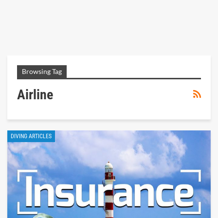
Browsing Tag
Airline
DIVING ARTICLES