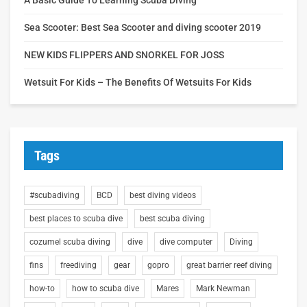
Sea Scooter: Best Sea Scooter and diving scooter 2019
NEW KIDS FLIPPERS AND SNORKEL FOR JOSS
Wetsuit For Kids – The Benefits Of Wetsuits For Kids
Tags
#scubadiving
BCD
best diving videos
best places to scuba dive
best scuba diving
cozumel scuba diving
dive
dive computer
Diving
fins
freediving
gear
gopro
great barrier reef diving
how-to
how to scuba dive
Mares
Mark Newman