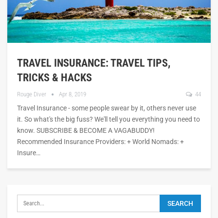
TRAVEL INSURANCE: TRAVEL TIPS,
TRICKS & HACKS
Rouge Diver
Apr 8, 2019
44
Travel Insurance - some people swear by it, others never use
it. So what's the big fuss? We'll tell you everything you need to
know. SUBSCRIBE & BECOME A VAGABUDDY!
Recommended Insurance Providers: + World Nomads: +
Insure…