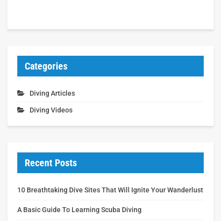
Categories
Diving Articles
Diving Videos
Recent Posts
10 Breathtaking Dive Sites That Will Ignite Your Wanderlust
A Basic Guide To Learning Scuba Diving