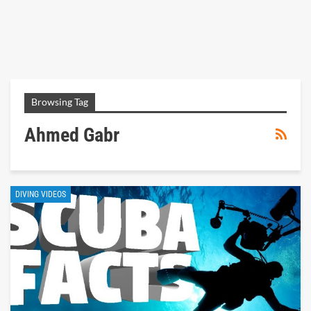
Browsing Tag
Ahmed Gabr
DIVING VIDEOS