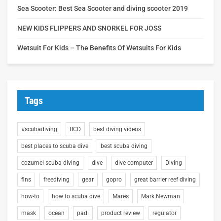
Sea Scooter: Best Sea Scooter and diving scooter 2019
NEW KIDS FLIPPERS AND SNORKEL FOR JOSS
Wetsuit For Kids – The Benefits Of Wetsuits For Kids
Tags
#scubadiving
BCD
best diving videos
best places to scuba dive
best scuba diving
cozumel scuba diving
dive
dive computer
Diving
fins
freediving
gear
gopro
great barrier reef diving
how-to
how to scuba dive
Mares
Mark Newman
mask
ocean
padi
product review
regulator