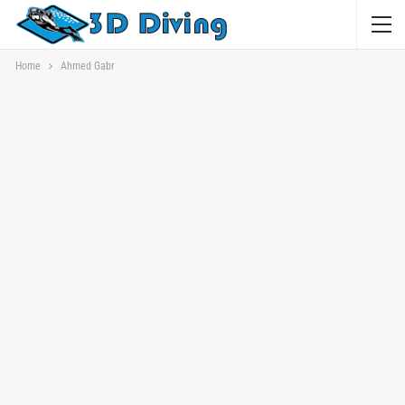
Home
Ahmed Gabr