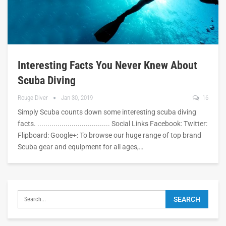
Interesting Facts You Never Knew About
Scuba Diving
Rouge Diver
Jan 30, 2019
16
Simply Scuba counts down some interesting scuba diving
facts. .................................... Social Links Facebook: Twitter:
Flipboard: Google+: To browse our huge range of top brand
Scuba gear and equipment for all ages,…