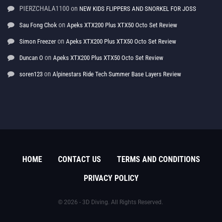
PIERZCHALA1100
on
NEW KIDS FLIPPERS AND SNORKEL FOR JOSS
on
Sau Fong Chok
Apeks XTX200 Plus XTX50 Octo Set Review
on
Simon Freezer
Apeks XTX200 Plus XTX50 Octo Set Review
on
Duncan O
Apeks XTX200 Plus XTX50 Octo Set Review
on
soren123
Alpinestars Ride Tech Summer Base Layers Review
HOME
CONTACT US
TERMS AND CONDITIONS
PRIVACY POLICY
© 2026 - 3D Diving. All Rights Reserved.