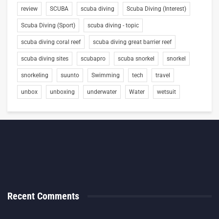
review
SCUBA
scuba diving
Scuba Diving (Interest)
Scuba Diving (Sport)
scuba diving - topic
scuba diving coral reef
scuba diving great barrier reef
scuba diving sites
scubapro
scuba snorkel
snorkel
snorkeling
suunto
Swimming
tech
travel
unbox
unboxing
underwater
Water
wetsuit
Recent Comments