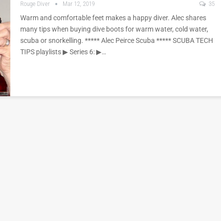
Rouge Diver
Mar 12, 2019
35
Warm and comfortable feet makes a happy diver. Alec shares
many tips when buying dive boots for warm water, cold water,
scuba or snorkelling. ***** Alec Peirce Scuba ***** SCUBA TECH
TIPS playlists ▶︎ Series 6: ▶︎…