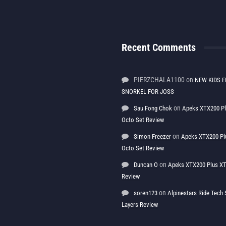
Recent Comments
PIERZCHALA1100
on
NEW KIDS F
SNORKEL FOR JOSS
on
Sau Fong Chok
Apeks XTX200 P
Octo Set Review
on
Simon Freezer
Apeks XTX200 Pl
Octo Set Review
on
Duncan O
Apeks XTX200 Plus XT
Review
on
soren123
Alpinestars Ride Tec
Layers Review