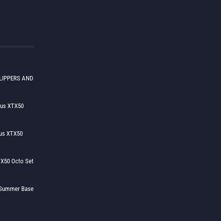
LIPPERS AND
lus XTX50
us XTX50
X50 Octo Set
h Summer Base