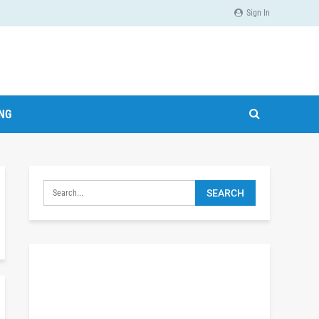
Sign In
ING