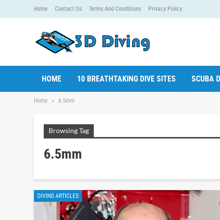
Home
Contact Us
Terms And Conditions
Privacy Policy
HOME
10 BREATHTAKING DIVE SITES
SCUBA D
Home
6.5mm
Browsing Tag
6.5mm
DIVING ARTICLES