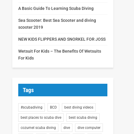
A Basic Guide To Learning Scuba Diving
Sea Scooter: Best Sea Scooter and diving
scooter 2019
NEW KIDS FLIPPERS AND SNORKEL FOR JOSS
Wetsuit For Kids – The Benefits Of Wetsuits
For Kids
Tags
#scubadiving
BCD
best diving videos
best places to scuba dive
best scuba diving
cozumel scuba diving
dive
dive computer