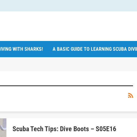
IVING WITH SHARKS!
A BASIC GUIDE TO LEARNING SCUBA DIV
Scuba Tech Tips: Dive Boots – S05E16