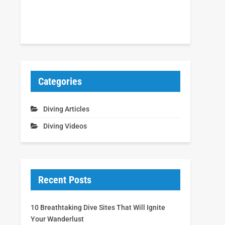
Categories
Diving Articles
Diving Videos
Recent Posts
10 Breathtaking Dive Sites That Will Ignite
Your Wanderlust