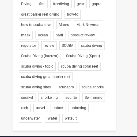
Diving
fins
freediving
gear
gopro
great barrier reef diving
how-to
how to scuba dive
Mares
Mark Newman
mask
ocean
padi
product review
regulator
review
SCUBA
scuba diving
Scuba Diving (Interest)
Scuba Diving (Sport)
scuba diving - topic
scuba diving coral reef
scuba diving great barrier reef
scuba diving sites
scubapro
scuba snorkel
snorkel
snorkeling
suunto
Swimming
tech
travel
unbox
unboxing
underwater
Water
wetsuit