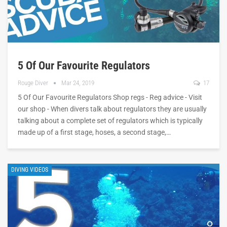
5 Of Our Favourite Regulators
Rouge Diver
Mar 24, 2019
17
5 Of Our Favourite Regulators Shop regs - Reg advice - Visit
our shop - When divers talk about regulators they are usually
talking about a complete set of regulators which is typically
made up of a first stage, hoses, a second stage,…
DIVING VIDEOS