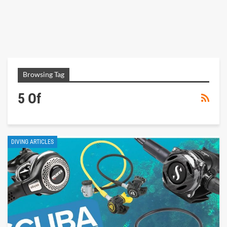
Browsing Tag
5 Of
DIVING ARTICLES