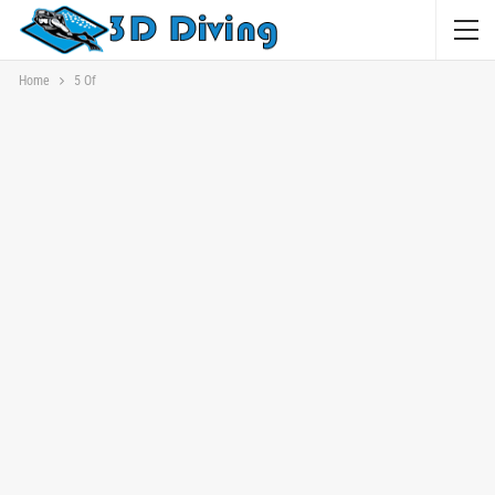
Home
5 Of