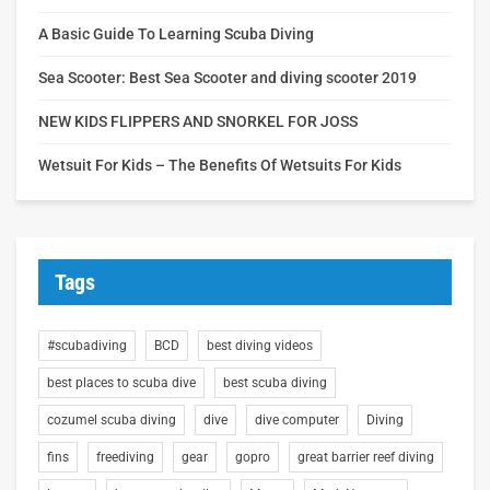
A Basic Guide To Learning Scuba Diving
Sea Scooter: Best Sea Scooter and diving scooter 2019
NEW KIDS FLIPPERS AND SNORKEL FOR JOSS
Wetsuit For Kids – The Benefits Of Wetsuits For Kids
Tags
#scubadiving
BCD
best diving videos
best places to scuba dive
best scuba diving
cozumel scuba diving
dive
dive computer
Diving
fins
freediving
gear
gopro
great barrier reef diving