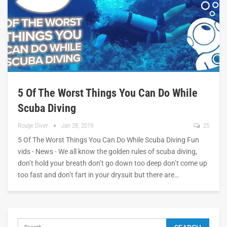
5 Of The Worst Things You Can Do While
Scuba Diving
Rouge Diver
Jan 28, 2019
25
5 Of The Worst Things You Can Do While Scuba Diving Fun
vids - News - We all know the golden rules of scuba diving,
don’t hold your breath don’t go down too deep don’t come up
too fast and don’t fart in your drysuit but there are…