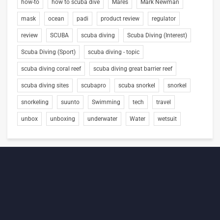
how-to
how to scuba dive
Mares
Mark Newman
mask
ocean
padi
product review
regulator
review
SCUBA
scuba diving
Scuba Diving (Interest)
Scuba Diving (Sport)
scuba diving - topic
scuba diving coral reef
scuba diving great barrier reef
scuba diving sites
scubapro
scuba snorkel
snorkel
snorkeling
suunto
Swimming
tech
travel
unbox
unboxing
underwater
Water
wetsuit