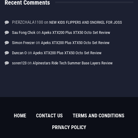
Recent Comments
PIERZCHALA1100
on
NEW KIDS FLIPPERS AND SNORKEL FOR JOSS
on
Sau Fong Chok
Apeks XTX200 Plus XTX50 Octo Set Review
on
Simon Freezer
Apeks XTX200 Plus XTX50 Octo Set Review
on
Duncan O
Apeks XTX200 Plus XTX50 Octo Set Review
on
soren123
Alpinestars Ride Tech Summer Base Layers Review
HOME
CONTACT US
TERMS AND CONDITIONS
PRIVACY POLICY