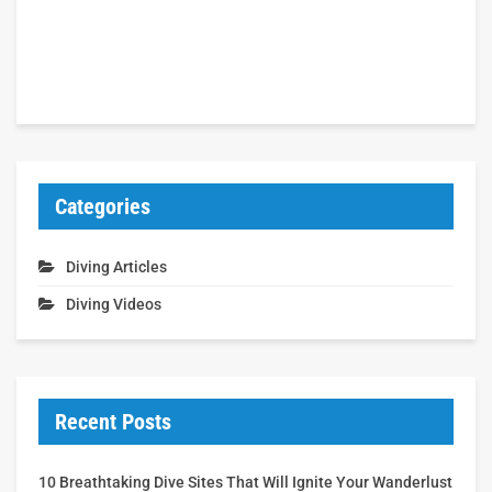
Categories
Diving Articles
Diving Videos
Recent Posts
10 Breathtaking Dive Sites That Will Ignite Your Wanderlust