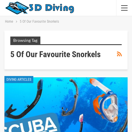
Home
5 Of Our Favourite Snorkels
Browsing Tag
5 Of Our Favourite Snorkels
DIVING ARTICLES