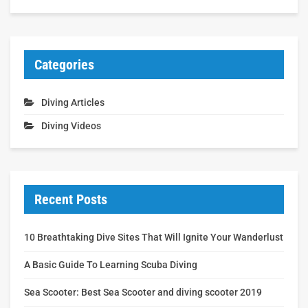
Categories
Diving Articles
Diving Videos
Recent Posts
10 Breathtaking Dive Sites That Will Ignite Your Wanderlust
A Basic Guide To Learning Scuba Diving
Sea Scooter: Best Sea Scooter and diving scooter 2019