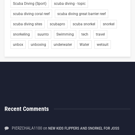
Scuba Diving (Sport)
scuba diving - topic
scuba diving coral reef
scuba diving great barrier reef
scuba diving sites
scubapro
scuba snorkel
snorkel
snorkeling
suunto
Swimming
tech
travel
unbox
unboxing
underwater
Water
wetsuit
Recent Comments
PIERZCHALA1100
on
NEW KIDS FLIPPERS AND SNORKEL FOR JOSS