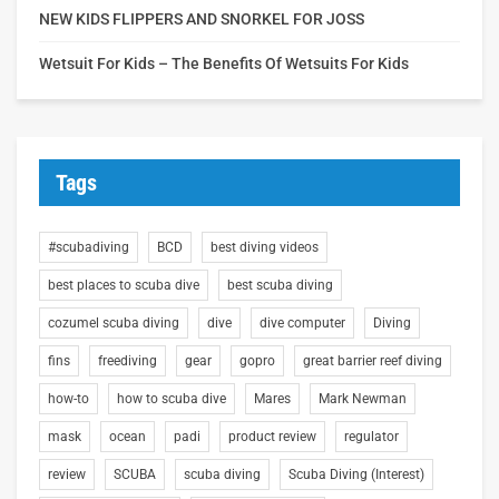
NEW KIDS FLIPPERS AND SNORKEL FOR JOSS
Wetsuit For Kids – The Benefits Of Wetsuits For Kids
Tags
#scubadiving
BCD
best diving videos
best places to scuba dive
best scuba diving
cozumel scuba diving
dive
dive computer
Diving
fins
freediving
gear
gopro
great barrier reef diving
how-to
how to scuba dive
Mares
Mark Newman
mask
ocean
padi
product review
regulator
review
SCUBA
scuba diving
Scuba Diving (Interest)