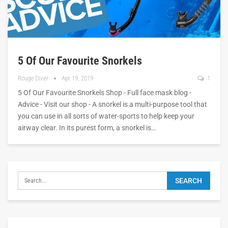
5 Of Our Favourite Snorkels
Rouge Diver
Apr 19, 2019
1
5 Of Our Favourite Snorkels Shop - Full face mask blog -
Advice - Visit our shop - A snorkel is a multi-purpose tool that
you can use in all sorts of water-sports to help keep your
airway clear. In its purest form, a snorkel is…