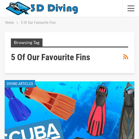
Home
5 Of Our Favourite Fins
Browsing Tag
5 Of Our Favourite Fins
DIVING ARTICLES