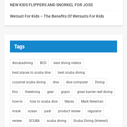
NEW KIDS FLIPPERS AND SNORKEL FOR JOSS
Wetsuit For Kids – The Benefits Of Wetsuits For Kids
Tags
#scubadiving
BCD
best diving videos
best places to scuba dive
best scuba diving
cozumel scuba diving
dive
dive computer
Diving
fins
freediving
gear
gopro
great barrier reef diving
how-to
how to scuba dive
Mares
Mark Newman
mask
ocean
padi
product review
regulator
review
SCUBA
scuba diving
Scuba Diving (Interest)