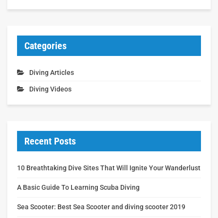
Categories
Diving Articles
Diving Videos
Recent Posts
10 Breathtaking Dive Sites That Will Ignite Your Wanderlust
A Basic Guide To Learning Scuba Diving
Sea Scooter: Best Sea Scooter and diving scooter 2019