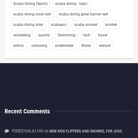
Scuba Diving (Sport)
scuba diving - topic
scuba diving coral reef
scuba diving great barrier reef
scuba diving sites
scubapro
scuba snorkel
snorkel
snorkeling
suunto
Swimming
tech
travel
unbox
unboxing
underwater
Water
wetsuit
Recent Comments
PIERZCHALA1100
on
NEW KIDS FLIPPERS AND SNORKEL FOR JOSS