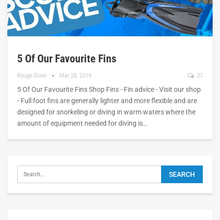
5 Of Our Favourite Fins
Rouge Diver
Mar 28, 2019
27
5 Of Our Favourite Fins Shop Fins - Fin advice - Visit our shop
- Full foot fins are generally lighter and more flexible and are
designed for snorkeling or diving in warm waters where the
amount of equipment needed for diving is…