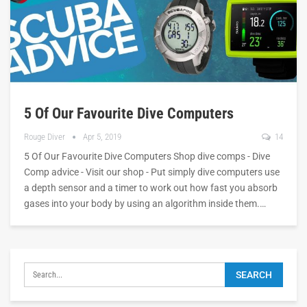
5 Of Our Favourite Dive Computers
Rouge Diver
Apr 5, 2019
14
5 Of Our Favourite Dive Computers Shop dive comps - Dive
Comp advice - Visit our shop - Put simply dive computers use
a depth sensor and a timer to work out how fast you absorb
gases into your body by using an algorithm inside them.…