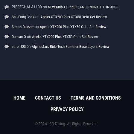
PIERZCHALA1100
on
NEW KIDS FLIPPERS AND SNORKEL FOR JOSS
on
Sau Fong Chok
Apeks XTX200 Plus XTX50 Octo Set Review
on
Simon Freezer
Apeks XTX200 Plus XTX50 Octo Set Review
on
Duncan O
Apeks XTX200 Plus XTX50 Octo Set Review
on
soren123
Alpinestars Ride Tech Summer Base Layers Review
HOME
CONTACT US
TERMS AND CONDITIONS
PRIVACY POLICY
© 2026 - 3D Diving. All Rights Reserved.