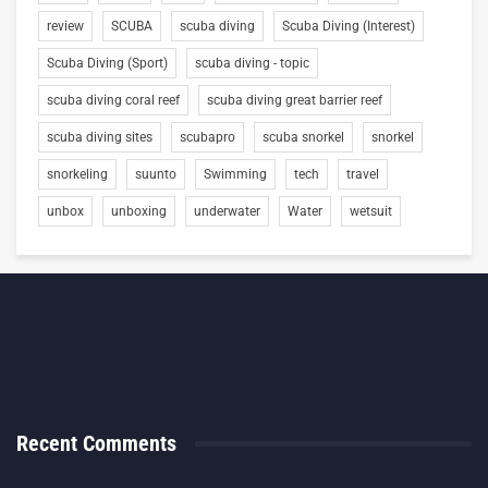
review
SCUBA
scuba diving
Scuba Diving (Interest)
Scuba Diving (Sport)
scuba diving - topic
scuba diving coral reef
scuba diving great barrier reef
scuba diving sites
scubapro
scuba snorkel
snorkel
snorkeling
suunto
Swimming
tech
travel
unbox
unboxing
underwater
Water
wetsuit
Recent Comments