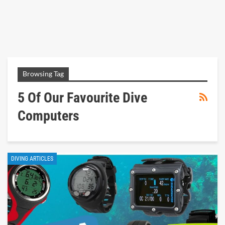
Browsing Tag
5 Of Our Favourite Dive
Computers
DIVING ARTICLES