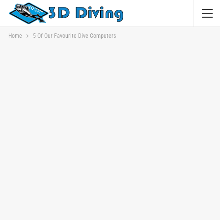
Home
5 Of Our Favourite Dive Computers