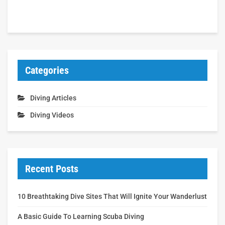
Categories
Diving Articles
Diving Videos
Recent Posts
10 Breathtaking Dive Sites That Will Ignite Your Wanderlust
A Basic Guide To Learning Scuba Diving