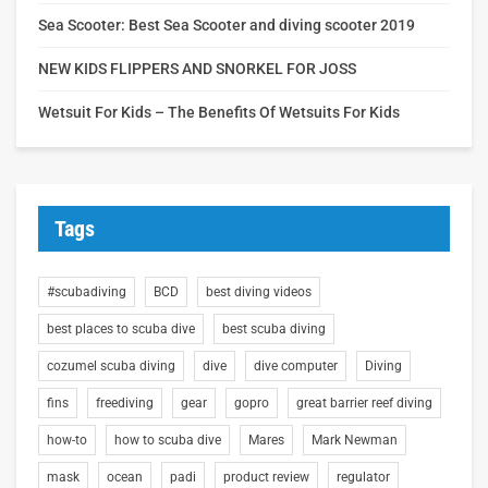
Sea Scooter: Best Sea Scooter and diving scooter 2019
NEW KIDS FLIPPERS AND SNORKEL FOR JOSS
Wetsuit For Kids – The Benefits Of Wetsuits For Kids
Tags
#scubadiving
BCD
best diving videos
best places to scuba dive
best scuba diving
cozumel scuba diving
dive
dive computer
Diving
fins
freediving
gear
gopro
great barrier reef diving
how-to
how to scuba dive
Mares
Mark Newman
mask
ocean
padi
product review
regulator