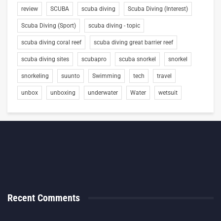
review
SCUBA
scuba diving
Scuba Diving (Interest)
Scuba Diving (Sport)
scuba diving - topic
scuba diving coral reef
scuba diving great barrier reef
scuba diving sites
scubapro
scuba snorkel
snorkel
snorkeling
suunto
Swimming
tech
travel
unbox
unboxing
underwater
Water
wetsuit
Recent Comments