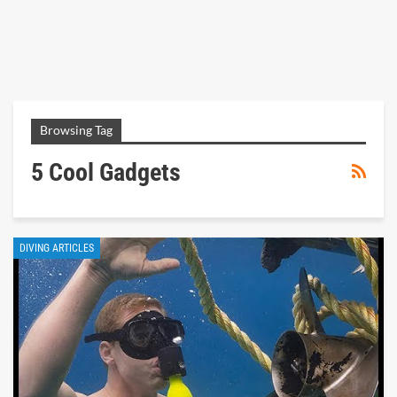
Browsing Tag
5 Cool Gadgets
DIVING ARTICLES