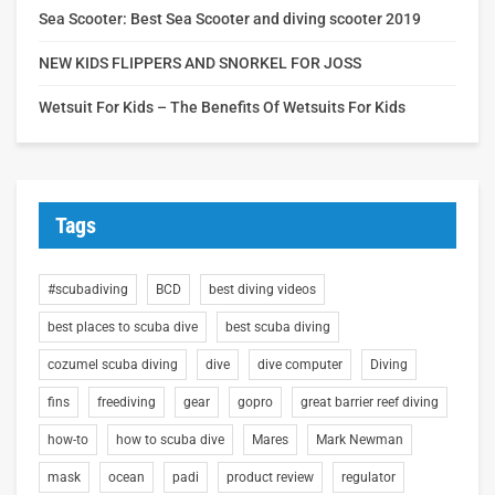
Sea Scooter: Best Sea Scooter and diving scooter 2019
NEW KIDS FLIPPERS AND SNORKEL FOR JOSS
Wetsuit For Kids – The Benefits Of Wetsuits For Kids
Tags
#scubadiving
BCD
best diving videos
best places to scuba dive
best scuba diving
cozumel scuba diving
dive
dive computer
Diving
fins
freediving
gear
gopro
great barrier reef diving
how-to
how to scuba dive
Mares
Mark Newman
mask
ocean
padi
product review
regulator