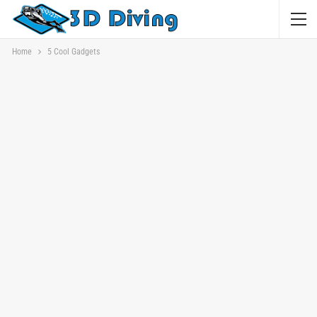
Home
5 Cool Gadgets