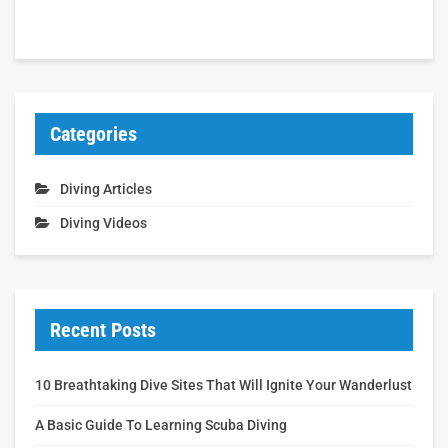
Categories
Diving Articles
Diving Videos
Recent Posts
10 Breathtaking Dive Sites That Will Ignite Your Wanderlust
A Basic Guide To Learning Scuba Diving