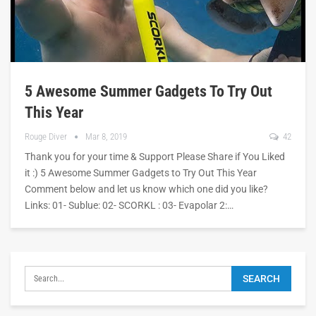
5 Awesome Summer Gadgets To Try Out
This Year
Rouge Diver
Mar 8, 2019
42
Thank you for your time & Support Please Share if You Liked
it :) 5 Awesome Summer Gadgets to Try Out This Year
Comment below and let us know which one did you like?
Links: 01- Sublue: 02- SCORKL : 03- Evapolar 2:…