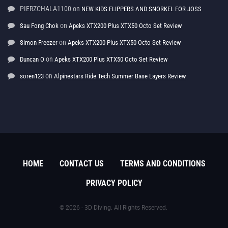
PIERZCHALA1100
on
NEW KIDS FLIPPERS AND SNORKEL FOR JOSS
on
Sau Fong Chok
Apeks XTX200 Plus XTX50 Octo Set Review
on
Simon Freezer
Apeks XTX200 Plus XTX50 Octo Set Review
on
Duncan O
Apeks XTX200 Plus XTX50 Octo Set Review
on
soren123
Alpinestars Ride Tech Summer Base Layers Review
HOME
CONTACT US
TERMS AND CONDITIONS
PRIVACY POLICY
© 2026 - 3D Diving. All Rights Reserved.