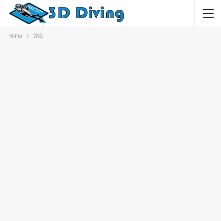
Home
2ND