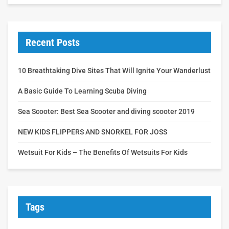
Recent Posts
10 Breathtaking Dive Sites That Will Ignite Your Wanderlust
A Basic Guide To Learning Scuba Diving
Sea Scooter: Best Sea Scooter and diving scooter 2019
NEW KIDS FLIPPERS AND SNORKEL FOR JOSS
Wetsuit For Kids – The Benefits Of Wetsuits For Kids
Tags