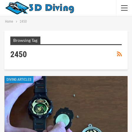
Home
2450
Browsing Tag
2450
DIVING ARTICLES