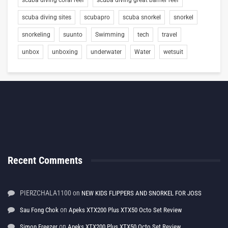
scuba diving sites
scubapro
scuba snorkel
snorkel
snorkeling
suunto
Swimming
tech
travel
unbox
unboxing
underwater
Water
wetsuit
Recent Comments
PIERZCHALA1100
on
NEW KIDS FLIPPERS AND SNORKEL FOR JOSS
on
Sau Fong Chok
Apeks XTX200 Plus XTX50 Octo Set Review
on
Simon Freezer
Apeks XTX200 Plus XTX50 Octo Set Review