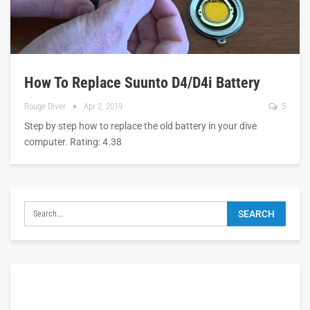
How To Replace Suunto D4/D4i Battery
Rouge Diver
Apr 2, 2019
5
Step by step how to replace the old battery in your dive
computer. Rating: 4.38