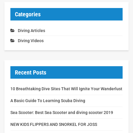
Categories
Diving Articles
Diving Videos
Recent Posts
10 Breathtaking Dive Sites That Will Ignite Your Wanderlust
A Basic Guide To Learning Scuba Diving
Sea Scooter: Best Sea Scooter and diving scooter 2019
NEW KIDS FLIPPERS AND SNORKEL FOR JOSS