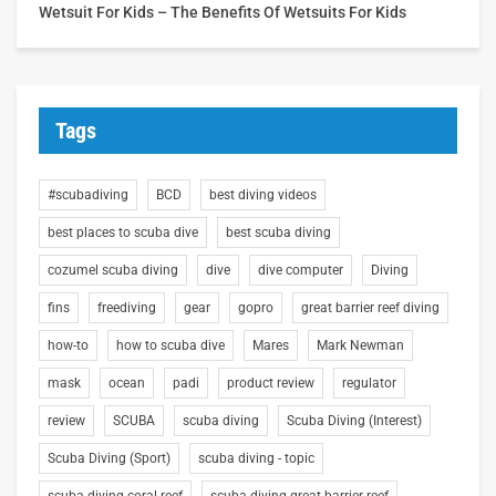
Wetsuit For Kids – The Benefits Of Wetsuits For Kids
Tags
#scubadiving
BCD
best diving videos
best places to scuba dive
best scuba diving
cozumel scuba diving
dive
dive computer
Diving
fins
freediving
gear
gopro
great barrier reef diving
how-to
how to scuba dive
Mares
Mark Newman
mask
ocean
padi
product review
regulator
review
SCUBA
scuba diving
Scuba Diving (Interest)
Scuba Diving (Sport)
scuba diving - topic
scuba diving coral reef
scuba diving great barrier reef