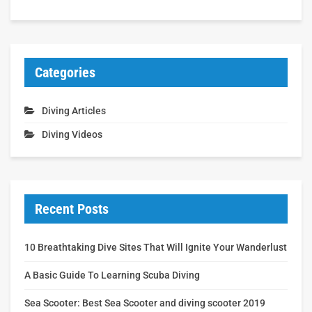
Categories
Diving Articles
Diving Videos
Recent Posts
10 Breathtaking Dive Sites That Will Ignite Your Wanderlust
A Basic Guide To Learning Scuba Diving
Sea Scooter: Best Sea Scooter and diving scooter 2019