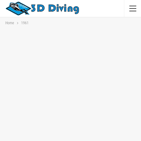
Home
1961