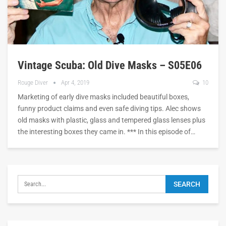
Vintage Scuba: Old Dive Masks – S05E06
Rouge Diver
Apr 4, 2019
10
Marketing of early dive masks included beautiful boxes,
funny product claims and even safe diving tips. Alec shows
old masks with plastic, glass and tempered glass lenses plus
the interesting boxes they came in. *** In this episode of…