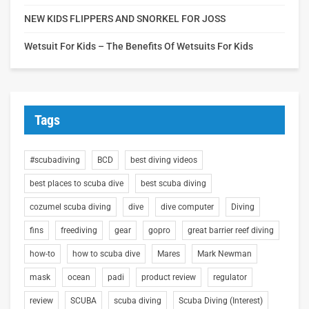
NEW KIDS FLIPPERS AND SNORKEL FOR JOSS
Wetsuit For Kids – The Benefits Of Wetsuits For Kids
Tags
#scubadiving
BCD
best diving videos
best places to scuba dive
best scuba diving
cozumel scuba diving
dive
dive computer
Diving
fins
freediving
gear
gopro
great barrier reef diving
how-to
how to scuba dive
Mares
Mark Newman
mask
ocean
padi
product review
regulator
review
SCUBA
scuba diving
Scuba Diving (Interest)