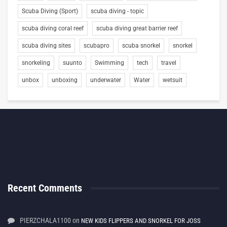
Scuba Diving (Sport)
scuba diving - topic
scuba diving coral reef
scuba diving great barrier reef
scuba diving sites
scubapro
scuba snorkel
snorkel
snorkeling
suunto
Swimming
tech
travel
unbox
unboxing
underwater
Water
wetsuit
Recent Comments
PIERZCHALA1100
on
NEW KIDS FLIPPERS AND SNORKEL FOR JOSS