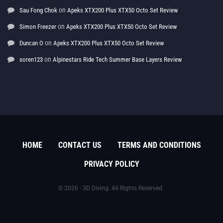
on
Sau Fong Chok
Apeks XTX200 Plus XTX50 Octo Set Review
on
Simon Freezer
Apeks XTX200 Plus XTX50 Octo Set Review
on
Duncan O
Apeks XTX200 Plus XTX50 Octo Set Review
on
soren123
Alpinestars Ride Tech Summer Base Layers Review
HOME
CONTACT US
TERMS AND CONDITIONS
PRIVACY POLICY
© 2026 - 3D Diving. All Rights Reserved.