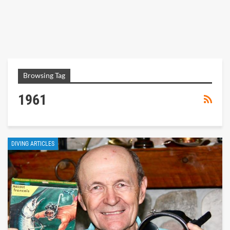
Browsing Tag
1961
DIVING ARTICLES