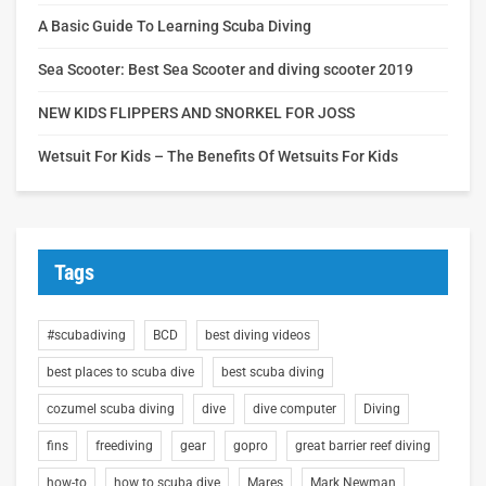
A Basic Guide To Learning Scuba Diving
Sea Scooter: Best Sea Scooter and diving scooter 2019
NEW KIDS FLIPPERS AND SNORKEL FOR JOSS
Wetsuit For Kids – The Benefits Of Wetsuits For Kids
Tags
#scubadiving
BCD
best diving videos
best places to scuba dive
best scuba diving
cozumel scuba diving
dive
dive computer
Diving
fins
freediving
gear
gopro
great barrier reef diving
how-to
how to scuba dive
Mares
Mark Newman