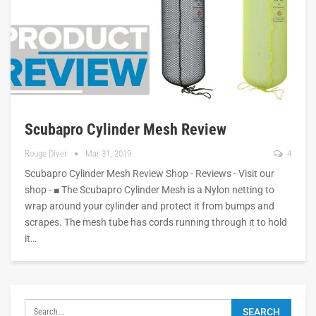
Scubapro Cylinder Mesh Review
Rouge Diver
Mar 31, 2019
4
Scubapro Cylinder Mesh Review Shop - Reviews - Visit our
shop - ■ The Scubapro Cylinder Mesh is a Nylon netting to
wrap around your cylinder and protect it from bumps and
scrapes. The mesh tube has cords running through it to hold
it…