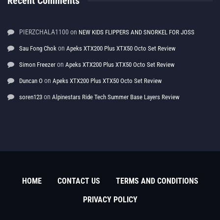
Recent Comments
PIERZCHALA1100
on
NEW KIDS FLIPPERS AND SNORKEL FOR JOSS
on
Sau Fong Chok
Apeks XTX200 Plus XTX50 Octo Set Review
on
Simon Freezer
Apeks XTX200 Plus XTX50 Octo Set Review
on
Duncan O
Apeks XTX200 Plus XTX50 Octo Set Review
on
soren123
Alpinestars Ride Tech Summer Base Layers Review
HOME
CONTACT US
TERMS AND CONDITIONS
PRIVACY POLICY