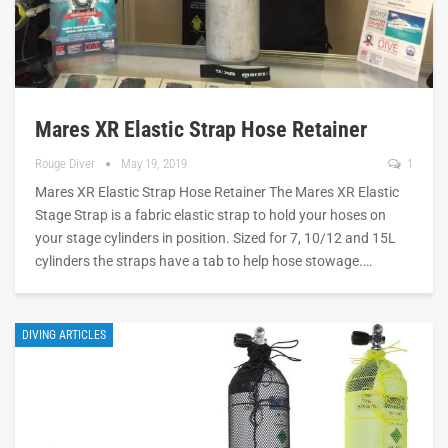
Mares XR Elastic Strap Hose Retainer
Rouge Diver
May 19, 2019
1
Mares XR Elastic Strap Hose Retainer The Mares XR Elastic
Stage Strap is a fabric elastic strap to hold your hoses on
your stage cylinders in position. Sized for 7, 10/12 and 15L
cylinders the straps have a tab to help hose stowage.…
DIVING ARTICLES