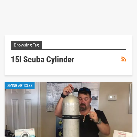
Browsing Tag
15l Scuba Cylinder
DIVING ARTICLES