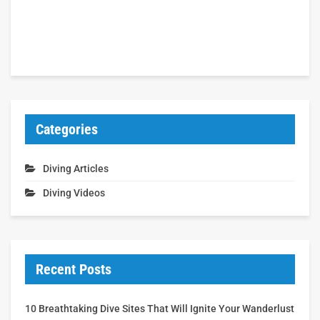
Categories
Diving Articles
Diving Videos
Recent Posts
10 Breathtaking Dive Sites That Will Ignite Your Wanderlust