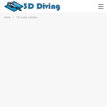
Home
15l scuba cylinder