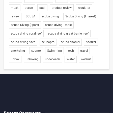
mask
ocean
padi
product review
regulator
review
SCUBA
scuba diving
Scuba Diving (Interest)
Scuba Diving (Sport)
scuba diving - topic
scuba diving coral reef
scuba diving great barrier reef
scuba diving sites
scubapro
scuba snorkel
snorkel
snorkeling
suunto
Swimming
tech
travel
unbox
unboxing
underwater
Water
wetsuit