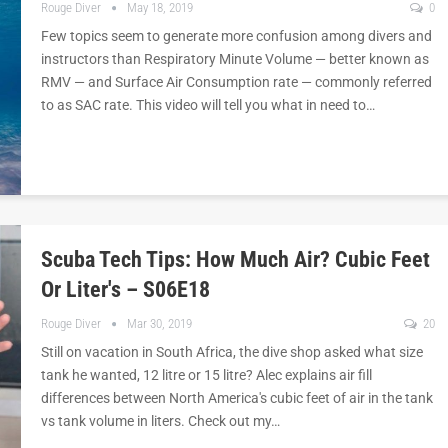
Rouge Diver
May 18, 2019
0
Few topics seem to generate more confusion among divers and
instructors than Respiratory Minute Volume — better known as
RMV — and Surface Air Consumption rate — commonly referred
to as SAC rate. This video will tell you what in need to…
Scuba Tech Tips: How Much Air? Cubic Feet
Or Liter's – S06E18
Rouge Diver
Mar 30, 2019
20
Still on vacation in South Africa, the dive shop asked what size
tank he wanted, 12 litre or 15 litre? Alec explains air fill
differences between North America's cubic feet of air in the tank
vs tank volume in liters. Check out my…