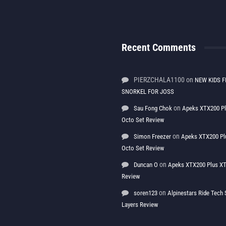
Recent Comments
PIERZCHALA1100
on
NEW KIDS F
SNORKEL FOR JOSS
on
Sau Fong Chok
Apeks XTX200 P
Octo Set Review
on
Simon Freezer
Apeks XTX200 Pl
Octo Set Review
on
Duncan O
Apeks XTX200 Plus XT
Review
on
soren123
Alpinestars Ride Tec
Layers Review