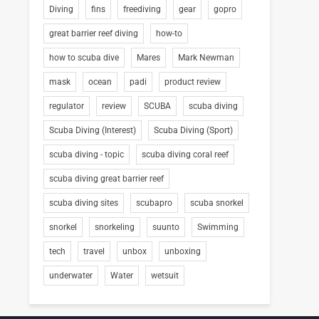
Diving
fins
freediving
gear
gopro
great barrier reef diving
how-to
how to scuba dive
Mares
Mark Newman
mask
ocean
padi
product review
regulator
review
SCUBA
scuba diving
Scuba Diving (Interest)
Scuba Diving (Sport)
scuba diving - topic
scuba diving coral reef
scuba diving great barrier reef
scuba diving sites
scubapro
scuba snorkel
snorkel
snorkeling
suunto
Swimming
tech
travel
unbox
unboxing
underwater
Water
wetsuit