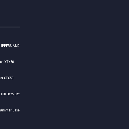
LIPPERS AND
lus XTX50
us XTX50
X50 Octo Set
h Summer Base