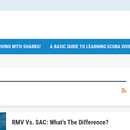
IVING WITH SHARKS!
A BASIC GUIDE TO LEARNING SCUBA DIV
RMV Vs. SAC: What’s The Difference?