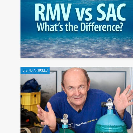
DIVING ARTICLES