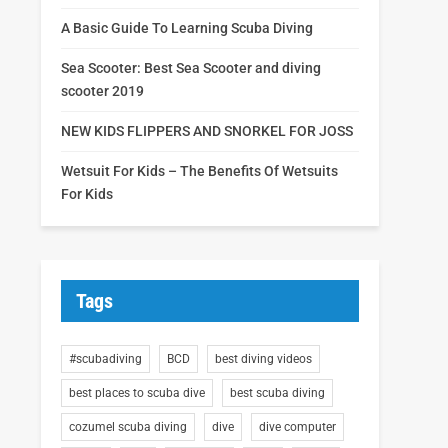
A Basic Guide To Learning Scuba Diving
Sea Scooter: Best Sea Scooter and diving
scooter 2019
NEW KIDS FLIPPERS AND SNORKEL FOR JOSS
Wetsuit For Kids – The Benefits Of Wetsuits
For Kids
Tags
#scubadiving
BCD
best diving videos
best places to scuba dive
best scuba diving
cozumel scuba diving
dive
dive computer