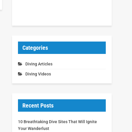
Categories
Diving Articles
Diving Videos
Recent Posts
10 Breathtaking Dive Sites That Will Ignite
Your Wanderlust