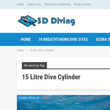
Home
Contact Us
Terms And Conditions
Privacy Policy
HOME
10 BREATHTAKING DIVE SITES
SCUBA D
Home
15 litre dive cylinder
Browsing Tag
15 Litre Dive Cylinder
DIVING ARTICLES