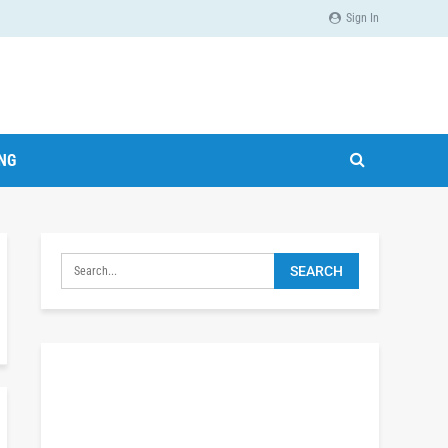
Sign In
ING