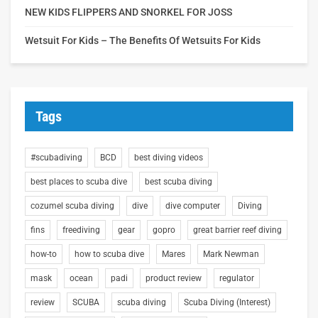
NEW KIDS FLIPPERS AND SNORKEL FOR JOSS
Wetsuit For Kids – The Benefits Of Wetsuits For Kids
Tags
#scubadiving
BCD
best diving videos
best places to scuba dive
best scuba diving
cozumel scuba diving
dive
dive computer
Diving
fins
freediving
gear
gopro
great barrier reef diving
how-to
how to scuba dive
Mares
Mark Newman
mask
ocean
padi
product review
regulator
review
SCUBA
scuba diving
Scuba Diving (Interest)