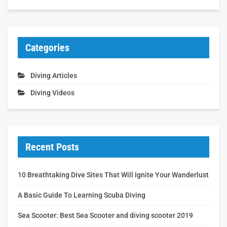
Categories
Diving Articles
Diving Videos
Recent Posts
10 Breathtaking Dive Sites That Will Ignite Your Wanderlust
A Basic Guide To Learning Scuba Diving
Sea Scooter: Best Sea Scooter and diving scooter 2019