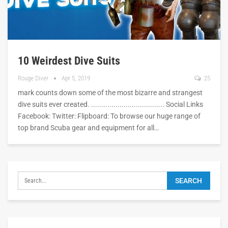
10 Weirdest Dive Suits
Rouge Diver
Apr 5, 2019
25
mark counts down some of the most bizarre and strangest
dive suits ever created. .................................... Social Links
Facebook: Twitter: Flipboard: To browse our huge range of
top brand Scuba gear and equipment for all…