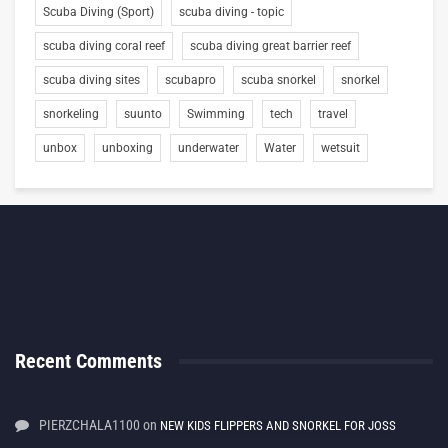
Scuba Diving (Sport)
scuba diving - topic
scuba diving coral reef
scuba diving great barrier reef
scuba diving sites
scubapro
scuba snorkel
snorkel
snorkeling
suunto
Swimming
tech
travel
unbox
unboxing
underwater
Water
wetsuit
Recent Comments
PIERZCHALA1100
on
NEW KIDS FLIPPERS AND SNORKEL FOR JOSS