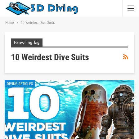
Home
10 Weirdest Dive Suits
Browsing Tag
10 Weirdest Dive Suits
DIVING ARTICLES