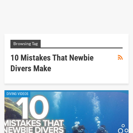
Browsing Tag
10 Mistakes That Newbie
Divers Make
DIVING VIDEOS