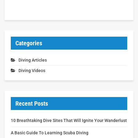
Categories
Diving Articles
Diving Videos
Recent Posts
10 Breathtaking Dive Sites That Will Ignite Your Wanderlust
A Basic Guide To Learning Scuba Diving