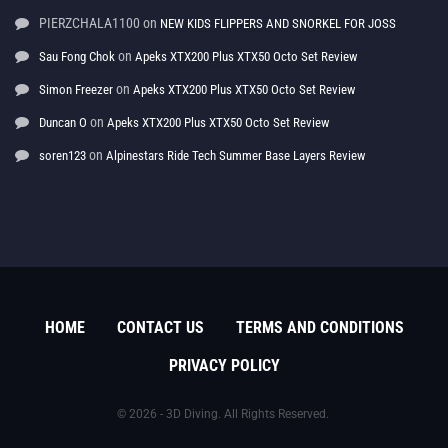
PIERZCHALA1100
on
NEW KIDS FLIPPERS AND SNORKEL FOR JOSS
on
Sau Fong Chok
Apeks XTX200 Plus XTX50 Octo Set Review
on
Simon Freezer
Apeks XTX200 Plus XTX50 Octo Set Review
on
Duncan O
Apeks XTX200 Plus XTX50 Octo Set Review
on
soren123
Alpinestars Ride Tech Summer Base Layers Review
HOME
CONTACT US
TERMS AND CONDITIONS
PRIVACY POLICY
© 2026 - 3D Diving. All Rights Reserved.