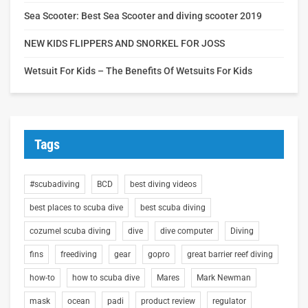
Sea Scooter: Best Sea Scooter and diving scooter 2019
NEW KIDS FLIPPERS AND SNORKEL FOR JOSS
Wetsuit For Kids – The Benefits Of Wetsuits For Kids
Tags
#scubadiving
BCD
best diving videos
best places to scuba dive
best scuba diving
cozumel scuba diving
dive
dive computer
Diving
fins
freediving
gear
gopro
great barrier reef diving
how-to
how to scuba dive
Mares
Mark Newman
mask
ocean
padi
product review
regulator