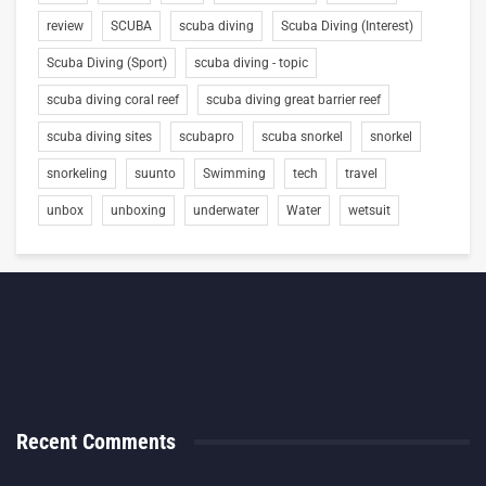
review
SCUBA
scuba diving
Scuba Diving (Interest)
Scuba Diving (Sport)
scuba diving - topic
scuba diving coral reef
scuba diving great barrier reef
scuba diving sites
scubapro
scuba snorkel
snorkel
snorkeling
suunto
Swimming
tech
travel
unbox
unboxing
underwater
Water
wetsuit
Recent Comments