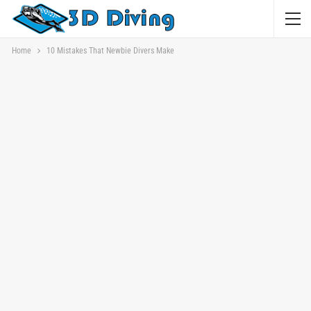
Home
10 Mistakes That Newbie Divers Make