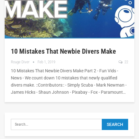
10 Mistakes That Newbie Divers Make
Rouge Diver
Feb 1, 2019
22
10 Mistakes That Newbie Divers Make Part 2 - Fun Vids -
News - We count down 10 mistakes that newly qualified
divers make. ::Contributors:: - Simply Scuba - Mark Newman -
James Hicks - Shaun Johnson - Pixabay - Fox - Paramount…