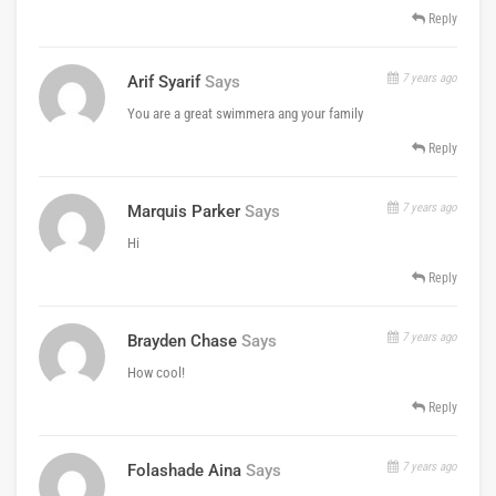
Reply
7 years ago
Arif Syarif
Says
You are a great swimmera ang your family
Reply
7 years ago
Marquis Parker
Says
Hi
Reply
7 years ago
Brayden Chase
Says
How cool!
Reply
7 years ago
Folashade Aina
Says