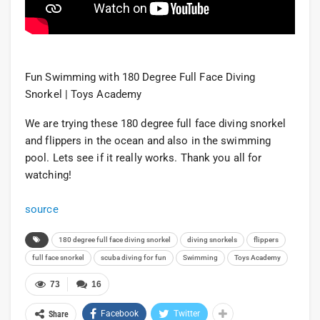
Fun Swimming with 180 Degree Full Face Diving
Snorkel | Toys Academy
We are trying these 180 degree full face diving snorkel
and flippers in the ocean and also in the swimming
pool. Lets see if it really works. Thank you all for
watching!
source
180 degree full face diving snorkel
diving snorkels
flippers
full face snorkel
scuba diving for fun
Swimming
Toys Academy
73
16
Facebook
Twitter
Share