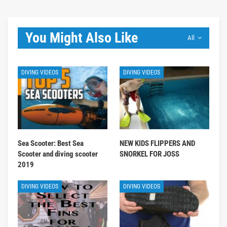
You Might Also Like
All
DIVING VIDEOS
DIVING VIDEOS
Sea Scooter: Best Sea
NEW KIDS FLIPPERS AND
Scooter and diving scooter
SNORKEL FOR JOSS
2019
DIVING VIDEOS
DIVING VIDEOS