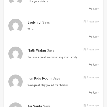
I like your videos
Reply
7 years ago
Evelyn Li
Says
Wow
Reply
7 years ago
Nath Walan
Says
You are a great swimmer ang your family.
Reply
7 years ago
Fun Kids Room
Says
wow great playground for children
Reply
7 years ago
Ari Sapta
Says