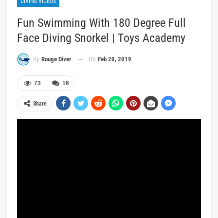
DIVING VIDEOS
Fun Swimming With 180 Degree Full
Face Diving Snorkel | Toys Academy
On
Feb 20, 2019
By
Rouge Diver
73
16
Share