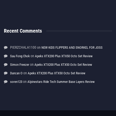
Recent Comments
PIERZCHALA1100
on
NEW KIDS FLIPPERS AND SNORKEL FOR JOSS
on
Sau Fong Chok
Apeks XTX200 Plus XTX50 Octo Set Review
on
Simon Freezer
Apeks XTX200 Plus XTX50 Octo Set Review
on
Duncan O
Apeks XTX200 Plus XTX50 Octo Set Review
on
soren123
Alpinestars Ride Tech Summer Base Layers Review