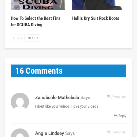
How To Select the Best Fins
Hollis Dry Suit Rock Boots
for SCUBA Diving
PREV
NEXT
16 Comments
7 years ago
Zanobuhle Mathebula
Says
I don't like your videos I love your videos
Reply
7 years ago
Angle Lindsey
Says