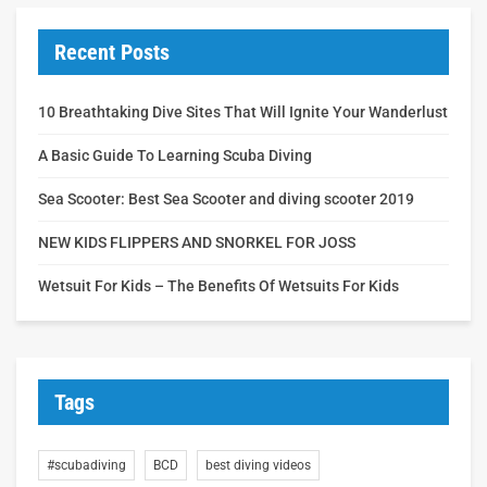
Recent Posts
10 Breathtaking Dive Sites That Will Ignite Your Wanderlust
A Basic Guide To Learning Scuba Diving
Sea Scooter: Best Sea Scooter and diving scooter 2019
NEW KIDS FLIPPERS AND SNORKEL FOR JOSS
Wetsuit For Kids – The Benefits Of Wetsuits For Kids
Tags
#scubadiving
BCD
best diving videos