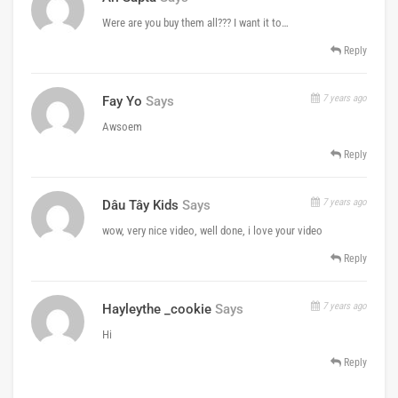
Were are you buy them all??? I want it to…
Reply
7 years ago
Fay Yo
Says
Awsoem
Reply
7 years ago
Dâu Tây Kids
Says
wow, very nice video, well done, i love your video
Reply
7 years ago
Hayleythe _cookie
Says
Hi
Reply