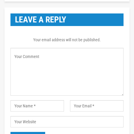
LEAVE A REPLY
Your email address will not be published.