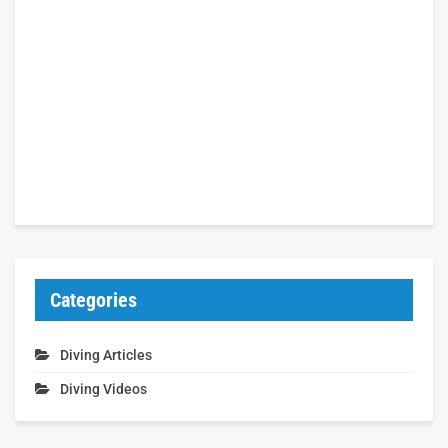
Categories
Diving Articles
Diving Videos