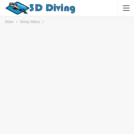
Home
Diving Videos