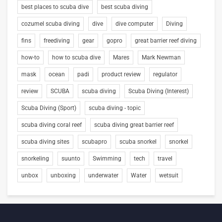
best places to scuba dive
best scuba diving
cozumel scuba diving
dive
dive computer
Diving
fins
freediving
gear
gopro
great barrier reef diving
how-to
how to scuba dive
Mares
Mark Newman
mask
ocean
padi
product review
regulator
review
SCUBA
scuba diving
Scuba Diving (Interest)
Scuba Diving (Sport)
scuba diving - topic
scuba diving coral reef
scuba diving great barrier reef
scuba diving sites
scubapro
scuba snorkel
snorkel
snorkeling
suunto
Swimming
tech
travel
unbox
unboxing
underwater
Water
wetsuit