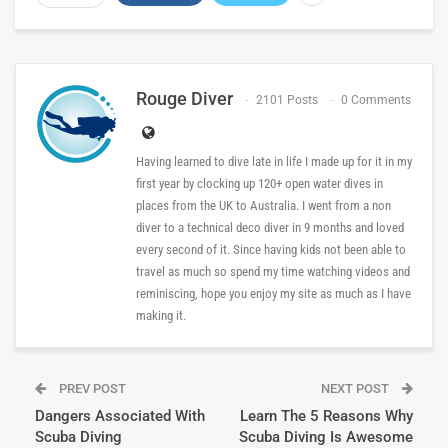
Rouge Diver
2101 Posts
0 Comments
Having learned to dive late in life I made up for it in my
first year by clocking up 120+ open water dives in
places from the UK to Australia. I went from a non
diver to a technical deco diver in 9 months and loved
every second of it. Since having kids not been able to
travel as much so spend my time watching videos and
reminiscing, hope you enjoy my site as much as I have
making it.
PREV POST
NEXT POST
Dangers Associated With
Learn The 5 Reasons Why
Scuba Diving
Scuba Diving Is Awesome