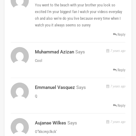
You went to the beach with your brother you look so
excited I'm your biggest fan I watch your videos everyday
oh and also we're do you live because every time when I
watch you it always seems so sunny
Reply
7 years ago
Muhammad Azizan
Says
Cool
Reply
7 years ago
Emmanuel Vasquez
Says
Q
Reply
7 years ago
Aujanae Wilkes
Says
O”kkcmjclkck’