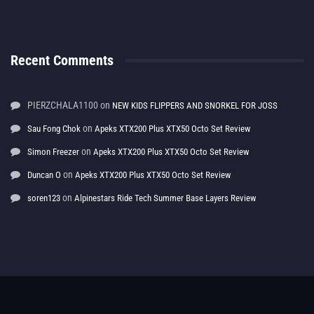
Recent Comments
PIERZCHALA1100
on
NEW KIDS FLIPPERS AND SNORKEL FOR JOSS
on
Sau Fong Chok
Apeks XTX200 Plus XTX50 Octo Set Review
on
Simon Freezer
Apeks XTX200 Plus XTX50 Octo Set Review
on
Duncan O
Apeks XTX200 Plus XTX50 Octo Set Review
on
soren123
Alpinestars Ride Tech Summer Base Layers Review