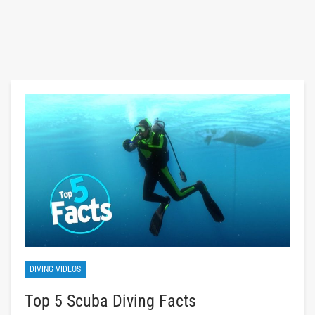
DIVING VIDEOS
Top 5 Scuba Diving Facts