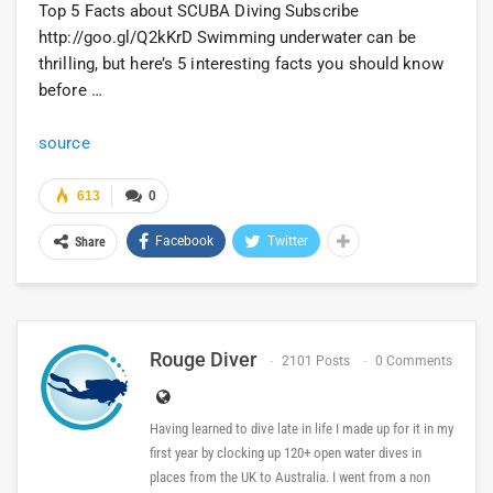
Top 5 Facts about SCUBA Diving Subscribe
http://goo.gl/Q2kKrD Swimming underwater can be
thrilling, but here’s 5 interesting facts you should know
before …
source
613
0
Facebook
Twitter
Share
Rouge Diver
2101 Posts
0 Comments
Having learned to dive late in life I made up for it in my
first year by clocking up 120+ open water dives in
places from the UK to Australia. I went from a non