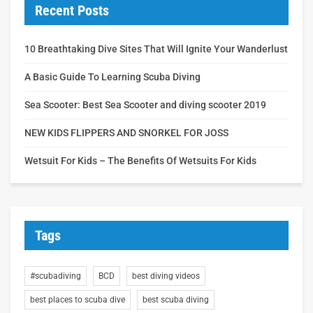
Recent Posts
10 Breathtaking Dive Sites That Will Ignite Your Wanderlust
A Basic Guide To Learning Scuba Diving
Sea Scooter: Best Sea Scooter and diving scooter 2019
NEW KIDS FLIPPERS AND SNORKEL FOR JOSS
Wetsuit For Kids – The Benefits Of Wetsuits For Kids
Tags
#scubadiving
BCD
best diving videos
best places to scuba dive
best scuba diving