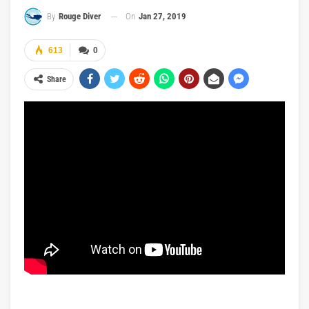
On
Jan 27, 2019
By
Rouge Diver
613
0
Share