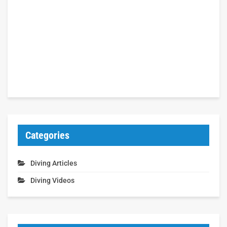
Categories
Diving Articles
Diving Videos