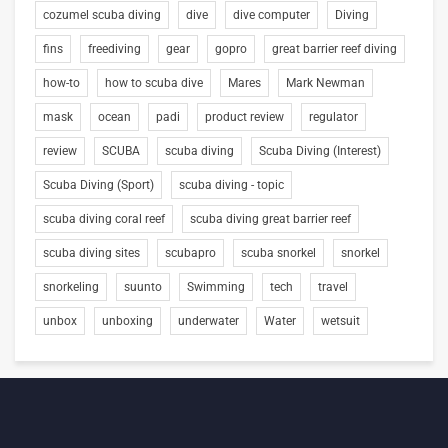
cozumel scuba diving
dive
dive computer
Diving
fins
freediving
gear
gopro
great barrier reef diving
how-to
how to scuba dive
Mares
Mark Newman
mask
ocean
padi
product review
regulator
review
SCUBA
scuba diving
Scuba Diving (Interest)
Scuba Diving (Sport)
scuba diving - topic
scuba diving coral reef
scuba diving great barrier reef
scuba diving sites
scubapro
scuba snorkel
snorkel
snorkeling
suunto
Swimming
tech
travel
unbox
unboxing
underwater
Water
wetsuit