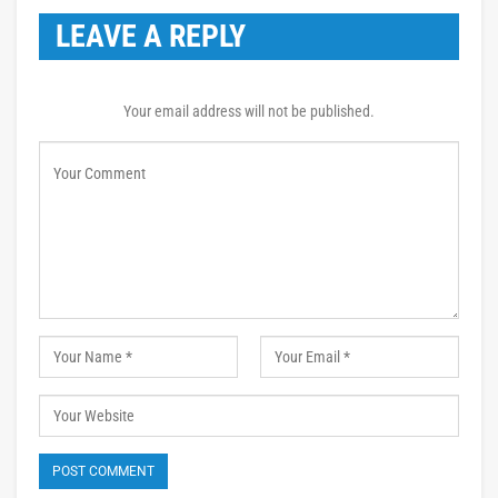
LEAVE A REPLY
Your email address will not be published.