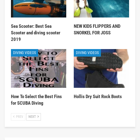
Sea Scooter: Best Sea
NEW KIDS FLIPPERS AND
Scooter and diving scooter
SNORKEL FOR JOSS
2019
DIVING VIDEOS
DIVING VIDEOS
How To Select the Best Fins
Hollis Dry Suit Rock Boots
for SCUBA Diving
PREV
NEXT