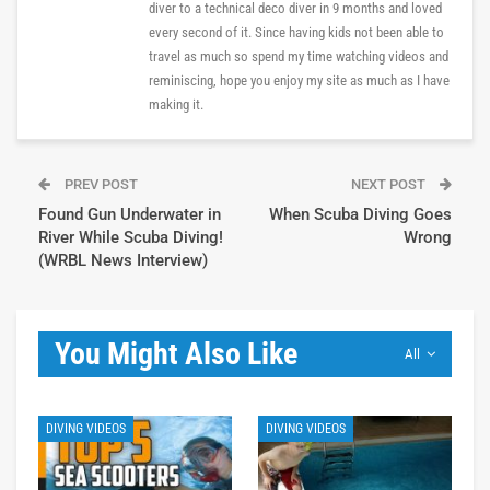
diver to a technical deco diver in 9 months and loved
every second of it. Since having kids not been able to
travel as much so spend my time watching videos and
reminiscing, hope you enjoy my site as much as I have
making it.
PREV POST
NEXT POST
Found Gun Underwater in
When Scuba Diving Goes
River While Scuba Diving!
Wrong
(WRBL News Interview)
You Might Also Like
All
DIVING VIDEOS
DIVING VIDEOS