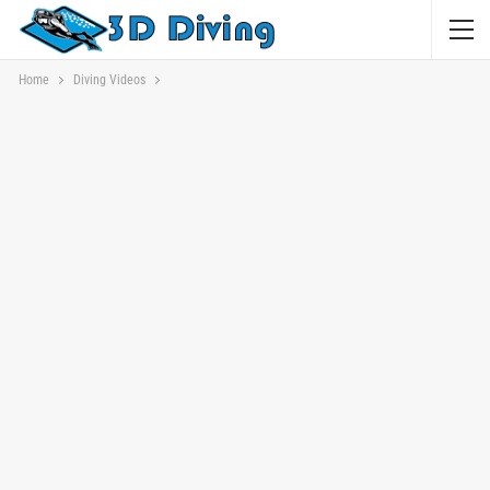
Home
Diving Videos