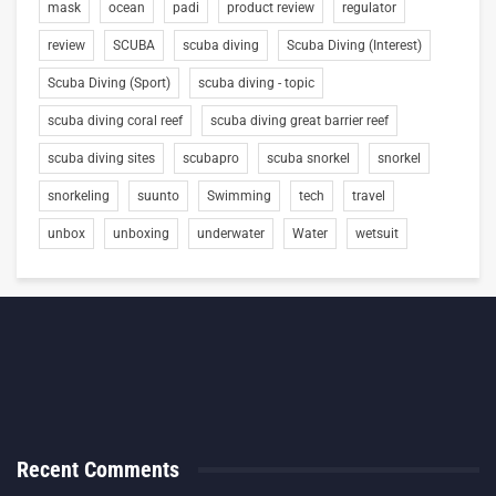
mask
ocean
padi
product review
regulator
review
SCUBA
scuba diving
Scuba Diving (Interest)
Scuba Diving (Sport)
scuba diving - topic
scuba diving coral reef
scuba diving great barrier reef
scuba diving sites
scubapro
scuba snorkel
snorkel
snorkeling
suunto
Swimming
tech
travel
unbox
unboxing
underwater
Water
wetsuit
Recent Comments