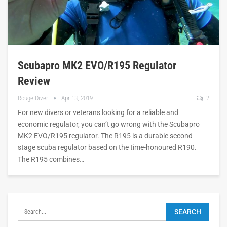
Scubapro MK2 EVO/R195 Regulator
Review
Rouge Diver
Apr 13, 2019
2
For new divers or veterans looking for a reliable and
economic regulator, you can’t go wrong with the Scubapro
MK2 EVO/R195 regulator. The R195 is a durable second
stage scuba regulator based on the time-honoured R190.
The R195 combines…