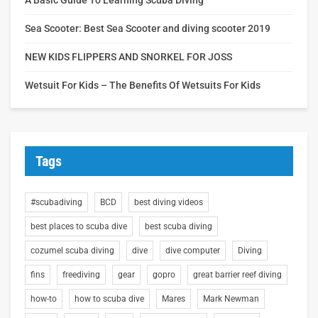
Sea Scooter: Best Sea Scooter and diving scooter 2019
NEW KIDS FLIPPERS AND SNORKEL FOR JOSS
Wetsuit For Kids – The Benefits Of Wetsuits For Kids
Tags
#scubadiving
BCD
best diving videos
best places to scuba dive
best scuba diving
cozumel scuba diving
dive
dive computer
Diving
fins
freediving
gear
gopro
great barrier reef diving
how-to
how to scuba dive
Mares
Mark Newman