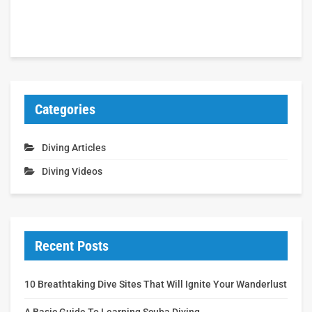
Categories
Diving Articles
Diving Videos
Recent Posts
10 Breathtaking Dive Sites That Will Ignite Your Wanderlust
A Basic Guide To Learning Scuba Diving