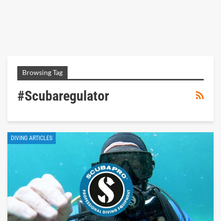
Browsing Tag
#scubaregulator
DIVING ARTICLES