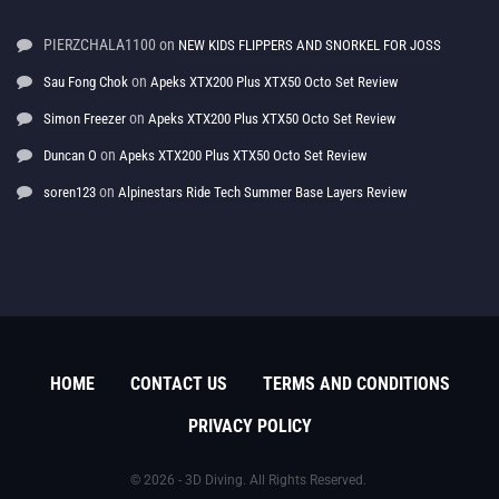
PIERZCHALA1100
on
NEW KIDS FLIPPERS AND SNORKEL FOR JOSS
on
Sau Fong Chok
Apeks XTX200 Plus XTX50 Octo Set Review
on
Simon Freezer
Apeks XTX200 Plus XTX50 Octo Set Review
on
Duncan O
Apeks XTX200 Plus XTX50 Octo Set Review
on
soren123
Alpinestars Ride Tech Summer Base Layers Review
HOME
CONTACT US
TERMS AND CONDITIONS
PRIVACY POLICY
© 2026 - 3D Diving. All Rights Reserved.