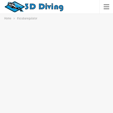
Home
#scubaregulator