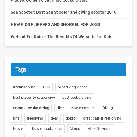
Sea Scooter: Best Sea Scooter and diving scooter 2019
NEW KIDS FLIPPERS AND SNORKEL FOR JOSS
Wetsuit For Kids – The Benefits Of Wetsuits For Kids
Tags
#scubadiving
BCD
best diving videos
best places to scuba dive
best scuba diving
cozumel scuba diving
dive
dive computer
Diving
fins
freediving
gear
gopro
great barrier reef diving
how-to
how to scuba dive
Mares
Mark Newman