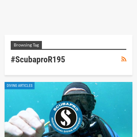
Browsing Tag
#scubaproR195
DIVING ARTICLES