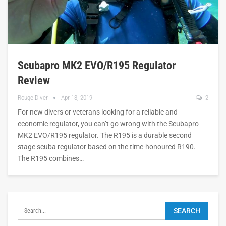
Scubapro MK2 EVO/R195 Regulator
Review
Rouge Diver
Apr 13, 2019
2
For new divers or veterans looking for a reliable and
economic regulator, you can’t go wrong with the Scubapro
MK2 EVO/R195 regulator. The R195 is a durable second
stage scuba regulator based on the time-honoured R190.
The R195 combines…