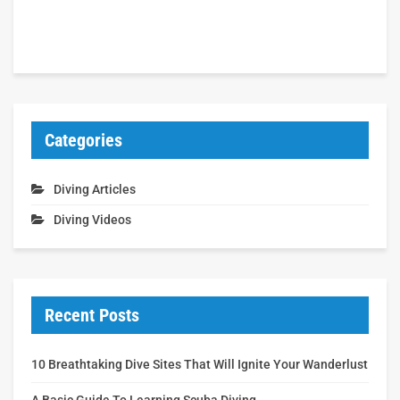
Categories
Diving Articles
Diving Videos
Recent Posts
10 Breathtaking Dive Sites That Will Ignite Your Wanderlust
A Basic Guide To Learning Scuba Diving