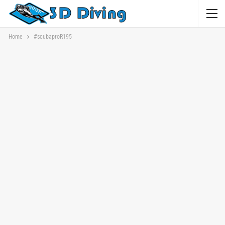
Home
#scubaproR195