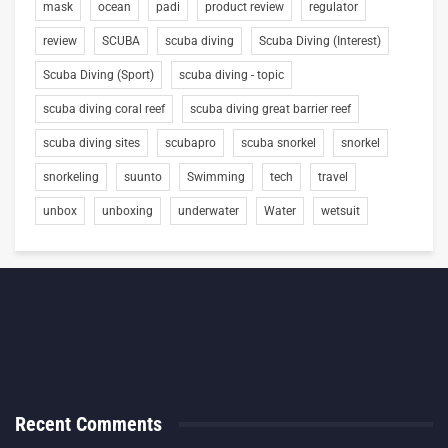
mask
ocean
padi
product review
regulator
review
SCUBA
scuba diving
Scuba Diving (Interest)
Scuba Diving (Sport)
scuba diving - topic
scuba diving coral reef
scuba diving great barrier reef
scuba diving sites
scubapro
scuba snorkel
snorkel
snorkeling
suunto
Swimming
tech
travel
unbox
unboxing
underwater
Water
wetsuit
Recent Comments