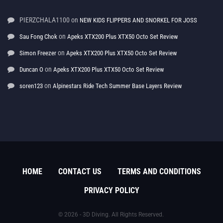
PIERZCHALA1100
on
NEW KIDS FLIPPERS AND SNORKEL FOR JOSS
on
Sau Fong Chok
Apeks XTX200 Plus XTX50 Octo Set Review
on
Simon Freezer
Apeks XTX200 Plus XTX50 Octo Set Review
on
Duncan O
Apeks XTX200 Plus XTX50 Octo Set Review
on
soren123
Alpinestars Ride Tech Summer Base Layers Review
HOME
CONTACT US
TERMS AND CONDITIONS
PRIVACY POLICY
© 2026 - 3D Diving. All Rights Reserved.