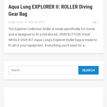
Aqua Lung EXPLORER II: ROLLER Diving
Gear Bag
Rouge Diver
Mar 24, 2019
0
The Explorer Collection Roller is made specifically for travel,
and is designed to fit a full dive kit. PERFECT FOR YOUR
WHOLE DIVE KIT Aqua Lung’s Explorer Roller bag is made to
fit all of your equipment. Everything you’ll need for a…