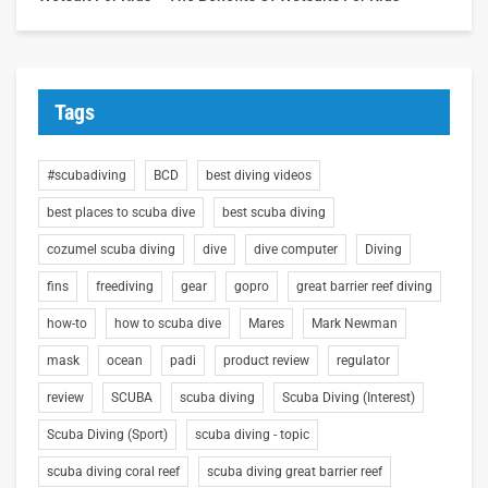
Tags
#scubadiving
BCD
best diving videos
best places to scuba dive
best scuba diving
cozumel scuba diving
dive
dive computer
Diving
fins
freediving
gear
gopro
great barrier reef diving
how-to
how to scuba dive
Mares
Mark Newman
mask
ocean
padi
product review
regulator
review
SCUBA
scuba diving
Scuba Diving (Interest)
Scuba Diving (Sport)
scuba diving - topic
scuba diving coral reef
scuba diving great barrier reef