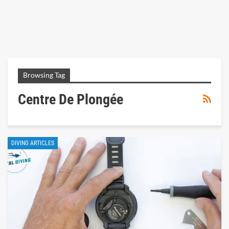
Browsing Tag
Centre De Plongée
DIVING ARTICLES