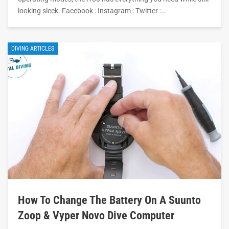
looking sleek. Facebook : Instagram : Twitter :…
DIVING ARTICLES
How To Change The Battery On A Suunto
Zoop & Vyper Novo Dive Computer