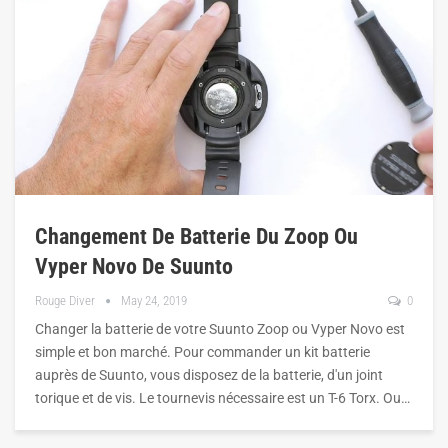
Changement De Batterie Du Zoop Ou
Vyper Novo De Suunto
Rouge Diver
May 24, 2019
0
Changer la batterie de votre Suunto Zoop ou Vyper Novo est
simple et bon marché. Pour commander un kit batterie
auprès de Suunto, vous disposez de la batterie, d'un joint
torique et de vis. Le tournevis nécessaire est un T-6 Torx. Ou…