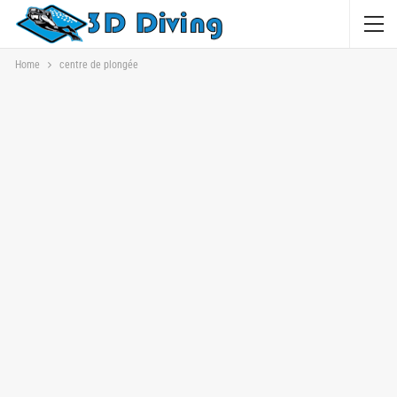
Home
centre de plongée