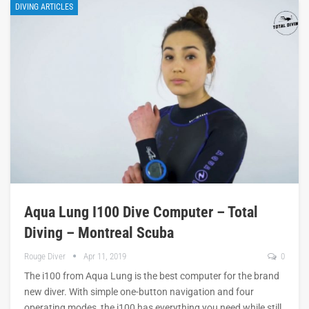
DIVING ARTICLES
Aqua Lung I100 Dive Computer – Total
Diving – Montreal Scuba
Rouge Diver
Apr 11, 2019
0
The i100 from Aqua Lung is the best computer for the brand
new diver. With simple one-button navigation and four
operating modes, the i100 has everything you need while still