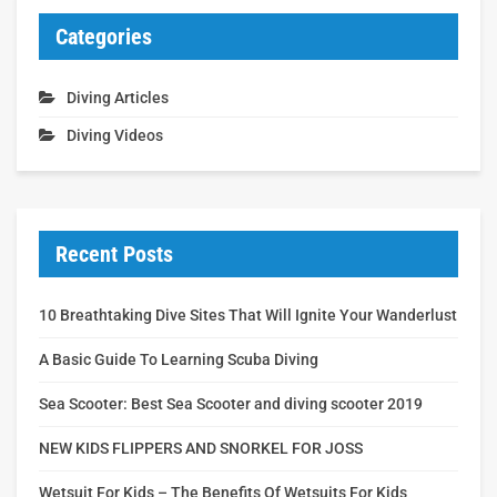
Categories
Diving Articles
Diving Videos
Recent Posts
10 Breathtaking Dive Sites That Will Ignite Your Wanderlust
A Basic Guide To Learning Scuba Diving
Sea Scooter: Best Sea Scooter and diving scooter 2019
NEW KIDS FLIPPERS AND SNORKEL FOR JOSS
Wetsuit For Kids – The Benefits Of Wetsuits For Kids