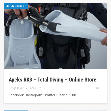
DIVING ARTICLES
Apeks RK3 – Total Diving – Online Store
Rouge Diver
Apr 25, 2019
0
Facebook : Instagram : Twitter : Rating: 5.00