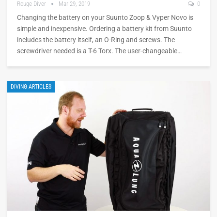
Rouge Diver
Mar 29, 2019
0
Changing the battery on your Suunto Zoop & Vyper Novo is
simple and inexpensive. Ordering a battery kit from Suunto
includes the battery itself, an O-Ring and screws. The
screwdriver needed is a T-6 Torx. The user-changeable…
DIVING ARTICLES