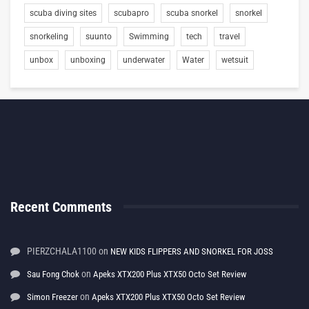
scuba diving sites
scubapro
scuba snorkel
snorkel
snorkeling
suunto
Swimming
tech
travel
unbox
unboxing
underwater
Water
wetsuit
Recent Comments
PIERZCHALA1100
on
NEW KIDS FLIPPERS AND SNORKEL FOR JOSS
on
Sau Fong Chok
Apeks XTX200 Plus XTX50 Octo Set Review
on
Simon Freezer
Apeks XTX200 Plus XTX50 Octo Set Review