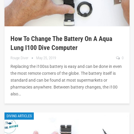
How To Change The Battery On A Aqua
Lung I100 Dive Computer
Rouge Diver
May 25, 2019
0
Replacing the i100ss battery is easy and can be done in even
the most remote corners of the globe. The battery itself is
standard and can be found at most supermarkets or
pharmacies anywhere. Between battery changes, the i100
also…
DIVING ARTICLES