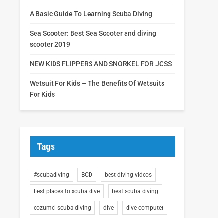
A Basic Guide To Learning Scuba Diving
Sea Scooter: Best Sea Scooter and diving
scooter 2019
NEW KIDS FLIPPERS AND SNORKEL FOR JOSS
Wetsuit For Kids – The Benefits Of Wetsuits
For Kids
Tags
#scubadiving
BCD
best diving videos
best places to scuba dive
best scuba diving
cozumel scuba diving
dive
dive computer