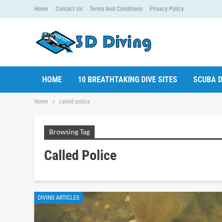
Home
Contact Us
Terms And Conditions
Privacy Policy
HOME
10 BREATHTAKING DIVE SITES
SCUBA D
Home
called police
Browsing Tag
Called Police
DIVING ARTICLES