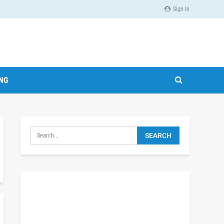
Sign In
ING