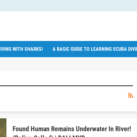
IVING WITH SHARKS!
A BASIC GUIDE TO LEARNING SCUBA DIV
Found Human Remains Underwater In River!