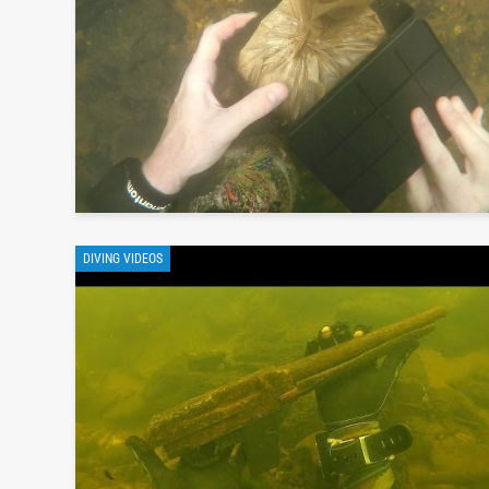
DIVING VIDEOS