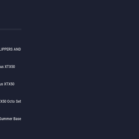
LIPPERS AND
lus XTX50
us XTX50
X50 Octo Set
h Summer Base