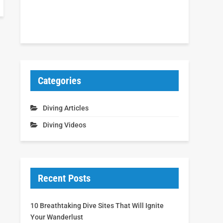
Categories
Diving Articles
Diving Videos
Recent Posts
10 Breathtaking Dive Sites That Will Ignite
Your Wanderlust