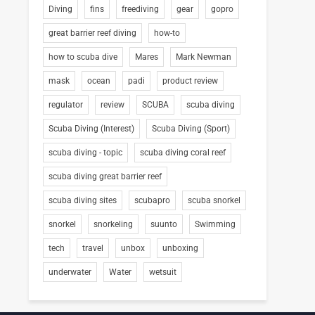
Diving
fins
freediving
gear
gopro
great barrier reef diving
how-to
how to scuba dive
Mares
Mark Newman
mask
ocean
padi
product review
regulator
review
SCUBA
scuba diving
Scuba Diving (Interest)
Scuba Diving (Sport)
scuba diving - topic
scuba diving coral reef
scuba diving great barrier reef
scuba diving sites
scubapro
scuba snorkel
snorkel
snorkeling
suunto
Swimming
tech
travel
unbox
unboxing
underwater
Water
wetsuit