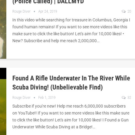
(Police Called) | DALLMYD
Rouge Diver
Apr 24, 2019
20
In this video while searching for treasure in Columbus, Georgia I
found human remains! If you want to see more videos like this
make sure to click the like button! Let's aim for 10,000 likes! •
New? Subscribe and help me reach 2,000,000…
Found A Rifle Underwater In The River While
Scuba Diving! (Unbelievable Find)
Rouge Diver
Feb 1, 2019
32
Subscribe if you're new! Help me reach 6,000,000 subscribers
on YouTube!! If you want to see more videos like this make sure
to click the like button! Let's aim for 10,000 likes! I Found a Gun
Underwater While Scuba Diving at a Bridge!…