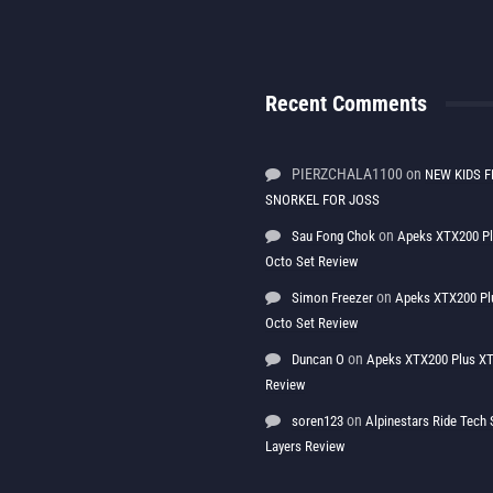
Recent Comments
PIERZCHALA1100
on
NEW KIDS F
SNORKEL FOR JOSS
on
Sau Fong Chok
Apeks XTX200 P
Octo Set Review
on
Simon Freezer
Apeks XTX200 Pl
Octo Set Review
on
Duncan O
Apeks XTX200 Plus XT
Review
on
soren123
Alpinestars Ride Tec
Layers Review