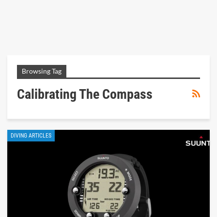
Browsing Tag
Calibrating The Compass
DIVING ARTICLES