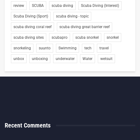
review
SCUBA
scuba diving
Scuba Diving (Interest)
Scuba Diving (Sport)
scuba diving - topic
scuba diving coral reef
scuba diving great barrier reef
scuba diving sites
scubapro
scuba snorkel
snorkel
snorkeling
suunto
Swimming
tech
travel
unbox
unboxing
underwater
Water
wetsuit
Recent Comments