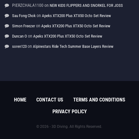
PIERZCHALA1100
on
NEW KIDS FLIPPERS AND SNORKEL FOR JOSS
on
Sau Fong Chok
Apeks XTX200 Plus XTX50 Octo Set Review
on
Simon Freezer
Apeks XTX200 Plus XTX50 Octo Set Review
on
Duncan O
Apeks XTX200 Plus XTX50 Octo Set Review
on
soren123
Alpinestars Ride Tech Summer Base Layers Review
HOME
CONTACT US
TERMS AND CONDITIONS
PRIVACY POLICY
© 2026 - 3D Diving. All Rights Reserved.