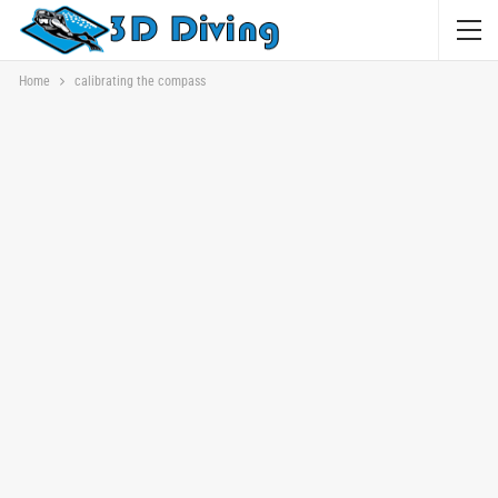
Home
calibrating the compass