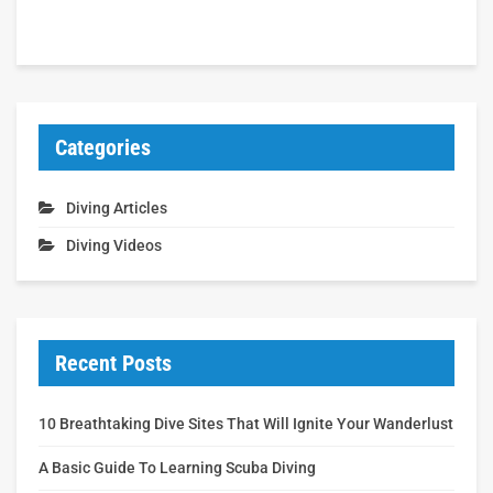
Categories
Diving Articles
Diving Videos
Recent Posts
10 Breathtaking Dive Sites That Will Ignite Your Wanderlust
A Basic Guide To Learning Scuba Diving