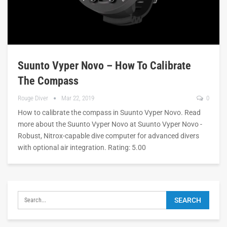
Suunto Vyper Novo – How To Calibrate
The Compass
Rouge Diver
Mar 22, 2019
0
How to calibrate the compass in Suunto Vyper Novo. Read
more about the Suunto Vyper Novo at Suunto Vyper Novo -
Robust, Nitrox-capable dive computer for advanced divers
with optional air integration. Rating: 5.00