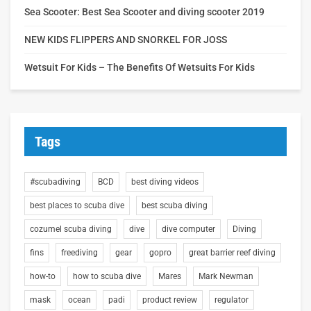
Sea Scooter: Best Sea Scooter and diving scooter 2019
NEW KIDS FLIPPERS AND SNORKEL FOR JOSS
Wetsuit For Kids – The Benefits Of Wetsuits For Kids
Tags
#scubadiving
BCD
best diving videos
best places to scuba dive
best scuba diving
cozumel scuba diving
dive
dive computer
Diving
fins
freediving
gear
gopro
great barrier reef diving
how-to
how to scuba dive
Mares
Mark Newman
mask
ocean
padi
product review
regulator