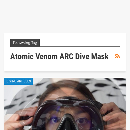
Browsing Tag
Atomic Venom ARC Dive Mask
DIVING ARTICLES