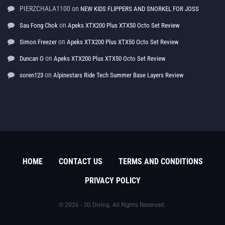
PIERZCHALA1100
on
NEW KIDS FLIPPERS AND SNORKEL FOR JOSS
on
Sau Fong Chok
Apeks XTX200 Plus XTX50 Octo Set Review
on
Simon Freezer
Apeks XTX200 Plus XTX50 Octo Set Review
on
Duncan O
Apeks XTX200 Plus XTX50 Octo Set Review
on
soren123
Alpinestars Ride Tech Summer Base Layers Review
HOME
CONTACT US
TERMS AND CONDITIONS
PRIVACY POLICY
© 2026 - 3D Diving. All Rights Reserved.