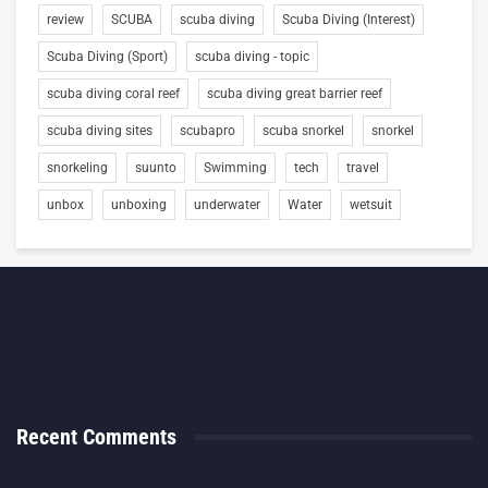
review
SCUBA
scuba diving
Scuba Diving (Interest)
Scuba Diving (Sport)
scuba diving - topic
scuba diving coral reef
scuba diving great barrier reef
scuba diving sites
scubapro
scuba snorkel
snorkel
snorkeling
suunto
Swimming
tech
travel
unbox
unboxing
underwater
Water
wetsuit
Recent Comments