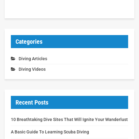
Categories
Diving Articles
Diving Videos
Recent Posts
10 Breathtaking Dive Sites That Will Ignite Your Wanderlust
A Basic Guide To Learning Scuba Diving