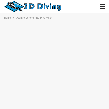
Home
Atomic Venom ARC Dive Mask