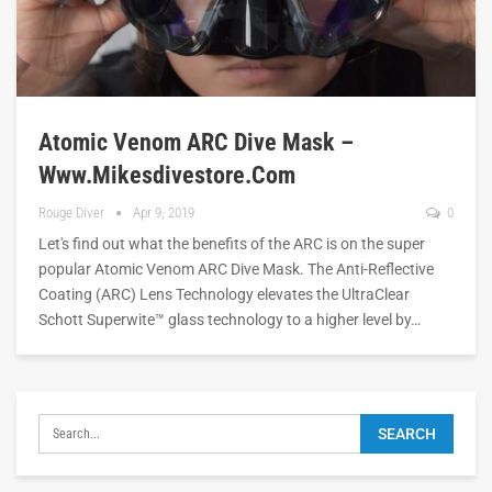
Atomic Venom ARC Dive Mask –
Www.mikesdivestore.com
Rouge Diver
Apr 9, 2019
0
Let's find out what the benefits of the ARC is on the super
popular Atomic Venom ARC Dive Mask. The Anti-Reflective
Coating (ARC) Lens Technology elevates the UltraClear
Schott Superwite™ glass technology to a higher level by…