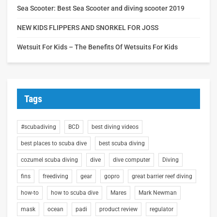
Sea Scooter: Best Sea Scooter and diving scooter 2019
NEW KIDS FLIPPERS AND SNORKEL FOR JOSS
Wetsuit For Kids – The Benefits Of Wetsuits For Kids
Tags
#scubadiving
BCD
best diving videos
best places to scuba dive
best scuba diving
cozumel scuba diving
dive
dive computer
Diving
fins
freediving
gear
gopro
great barrier reef diving
how-to
how to scuba dive
Mares
Mark Newman
mask
ocean
padi
product review
regulator