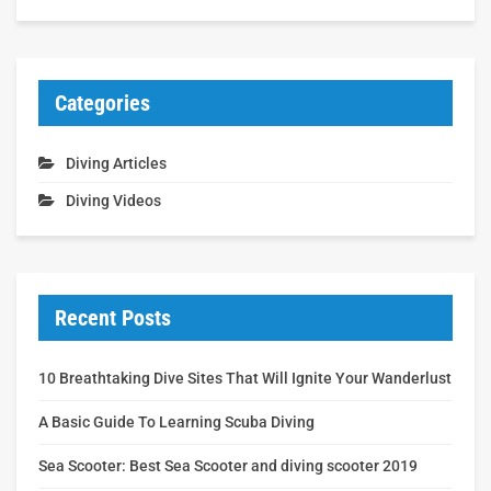
Categories
Diving Articles
Diving Videos
Recent Posts
10 Breathtaking Dive Sites That Will Ignite Your Wanderlust
A Basic Guide To Learning Scuba Diving
Sea Scooter: Best Sea Scooter and diving scooter 2019