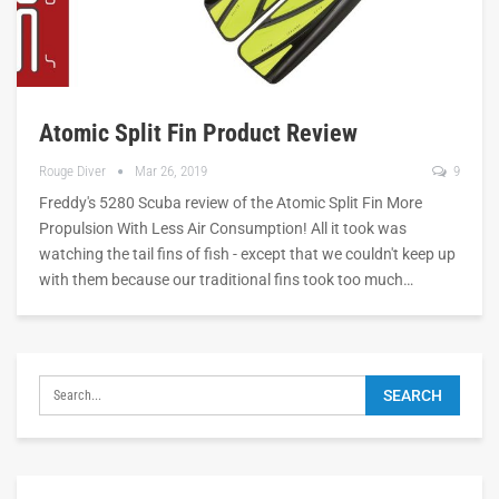
Atomic Split Fin Product Review
Rouge Diver
Mar 26, 2019
9
Freddy's 5280 Scuba review of the Atomic Split Fin More
Propulsion With Less Air Consumption! All it took was
watching the tail fins of fish - except that we couldn't keep up
with them because our traditional fins took too much…