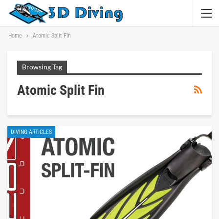
Home
Atomic Split Fin
Browsing Tag
Atomic Split Fin
DIVING ARTICLES