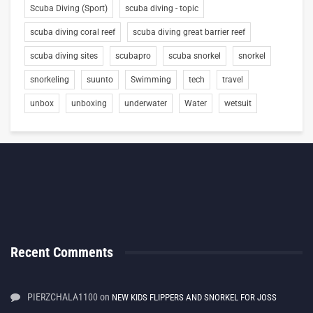
Scuba Diving (Sport)
scuba diving - topic
scuba diving coral reef
scuba diving great barrier reef
scuba diving sites
scubapro
scuba snorkel
snorkel
snorkeling
suunto
Swimming
tech
travel
unbox
unboxing
underwater
Water
wetsuit
Recent Comments
PIERZCHALA1100
on
NEW KIDS FLIPPERS AND SNORKEL FOR JOSS