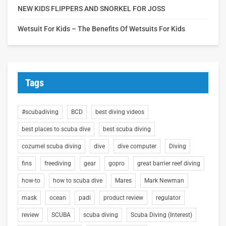
NEW KIDS FLIPPERS AND SNORKEL FOR JOSS
Wetsuit For Kids – The Benefits Of Wetsuits For Kids
Tags
#scubadiving
BCD
best diving videos
best places to scuba dive
best scuba diving
cozumel scuba diving
dive
dive computer
Diving
fins
freediving
gear
gopro
great barrier reef diving
how-to
how to scuba dive
Mares
Mark Newman
mask
ocean
padi
product review
regulator
review
SCUBA
scuba diving
Scuba Diving (Interest)