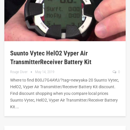
Suunto Vytec HelO2 Vyper Air
TransmitterReceiver Battery Kit
Rouge Diver
May 14, 2019
0
Where to find B00J7G4AYU/?tag=newyaka-20 Suunto Vytec,
HelO2, Vyper Air Transmitter/Receiver Battery Kit discount.
Find discount shopping when you compare local prices
Suunto Vytec, HelO2, Vyper Air Transmitter/Receiver Battery
Kit.…