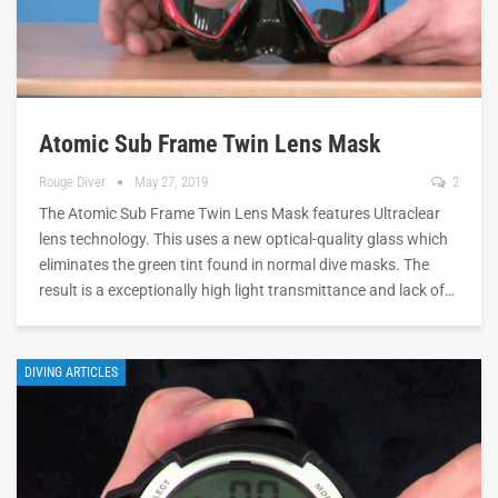
Atomic Sub Frame Twin Lens Mask
Rouge Diver
May 27, 2019
2
The Atomic Sub Frame Twin Lens Mask features Ultraclear
lens technology. This uses a new optical-quality glass which
eliminates the green tint found in normal dive masks. The
result is a exceptionally high light transmittance and lack of…
DIVING ARTICLES