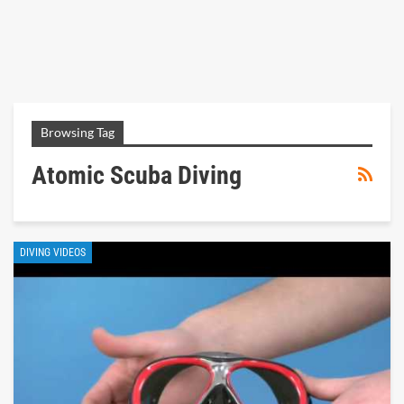
Browsing Tag
Atomic Scuba Diving
DIVING VIDEOS