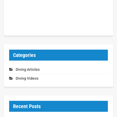
Categories
Diving Articles
Diving Videos
Recent Posts