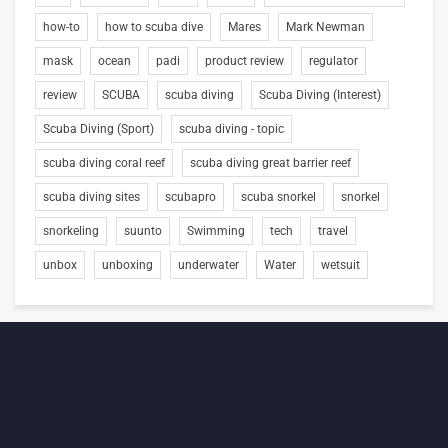
how-to
how to scuba dive
Mares
Mark Newman
mask
ocean
padi
product review
regulator
review
SCUBA
scuba diving
Scuba Diving (Interest)
Scuba Diving (Sport)
scuba diving - topic
scuba diving coral reef
scuba diving great barrier reef
scuba diving sites
scubapro
scuba snorkel
snorkel
snorkeling
suunto
Swimming
tech
travel
unbox
unboxing
underwater
Water
wetsuit