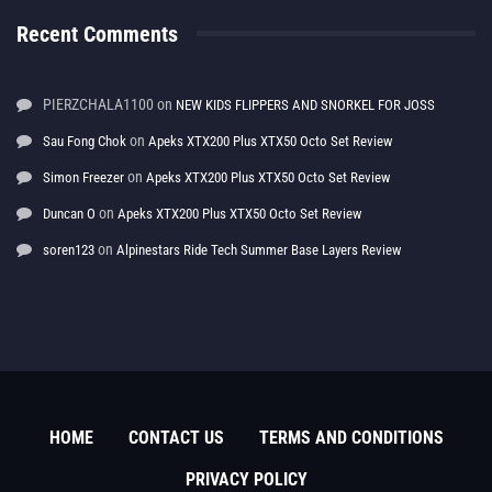
Recent Comments
PIERZCHALA1100
on
NEW KIDS FLIPPERS AND SNORKEL FOR JOSS
on
Sau Fong Chok
Apeks XTX200 Plus XTX50 Octo Set Review
on
Simon Freezer
Apeks XTX200 Plus XTX50 Octo Set Review
on
Duncan O
Apeks XTX200 Plus XTX50 Octo Set Review
on
soren123
Alpinestars Ride Tech Summer Base Layers Review
HOME
CONTACT US
TERMS AND CONDITIONS
PRIVACY POLICY