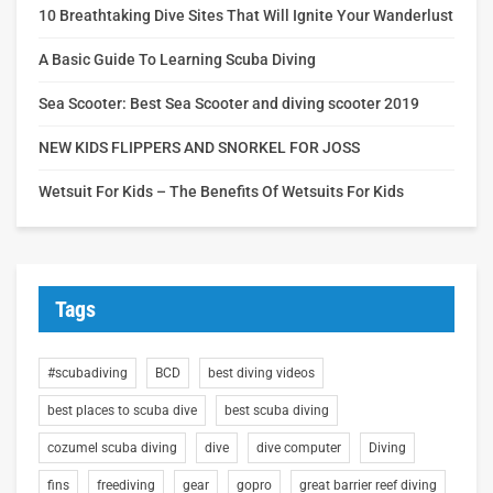
10 Breathtaking Dive Sites That Will Ignite Your Wanderlust
A Basic Guide To Learning Scuba Diving
Sea Scooter: Best Sea Scooter and diving scooter 2019
NEW KIDS FLIPPERS AND SNORKEL FOR JOSS
Wetsuit For Kids – The Benefits Of Wetsuits For Kids
Tags
#scubadiving
BCD
best diving videos
best places to scuba dive
best scuba diving
cozumel scuba diving
dive
dive computer
Diving
fins
freediving
gear
gopro
great barrier reef diving