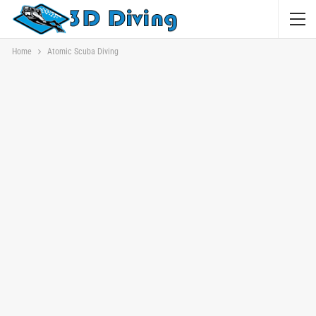
Home
Atomic Scuba Diving