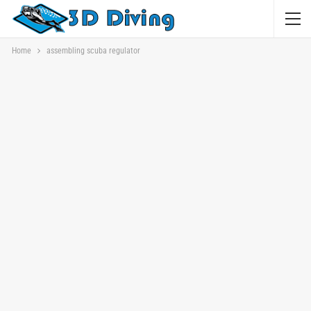
Home
assembling scuba regulator