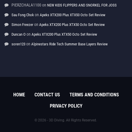
PIERZCHALA1100
on
NEW KIDS FLIPPERS AND SNORKEL FOR JOSS
on
Sau Fong Chok
Apeks XTX200 Plus XTX50 Octo Set Review
on
Simon Freezer
Apeks XTX200 Plus XTX50 Octo Set Review
on
Duncan O
Apeks XTX200 Plus XTX50 Octo Set Review
on
soren123
Alpinestars Ride Tech Summer Base Layers Review
HOME
CONTACT US
TERMS AND CONDITIONS
PRIVACY POLICY
© 2026 - 3D Diving. All Rights Reserved.