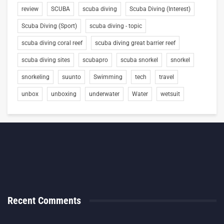
review
SCUBA
scuba diving
Scuba Diving (Interest)
Scuba Diving (Sport)
scuba diving - topic
scuba diving coral reef
scuba diving great barrier reef
scuba diving sites
scubapro
scuba snorkel
snorkel
snorkeling
suunto
Swimming
tech
travel
unbox
unboxing
underwater
Water
wetsuit
Recent Comments