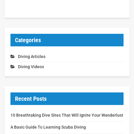
Categories
Diving Articles
Diving Videos
Recent Posts
10 Breathtaking Dive Sites That Will Ignite Your Wanderlust
A Basic Guide To Learning Scuba Diving