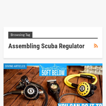
Browsing Tag
Assembling Scuba Regulator
DIVING ARTICLES