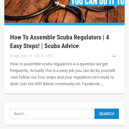
How To Assemble Scuba Regulators | 4
Easy Steps! | Scuba Advice
Rouge Diver
Apr 10, 2019
1
How to assemble scuba regulators is a question we get
frequently. Actually this is a easy job you can do by yourself.
Just follow our four steps and your regulators are ready to
dive! Join the 50ft Below community on: Facebook:…