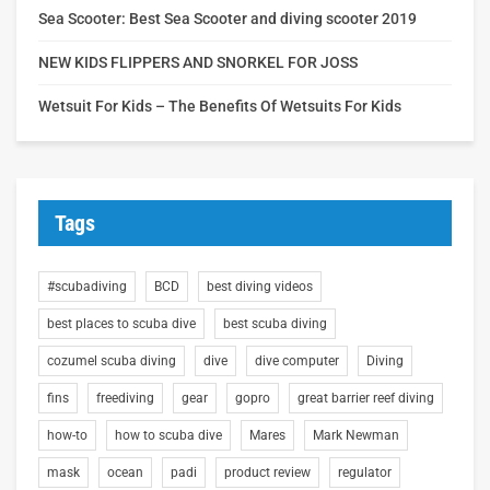
Sea Scooter: Best Sea Scooter and diving scooter 2019
NEW KIDS FLIPPERS AND SNORKEL FOR JOSS
Wetsuit For Kids – The Benefits Of Wetsuits For Kids
Tags
#scubadiving
BCD
best diving videos
best places to scuba dive
best scuba diving
cozumel scuba diving
dive
dive computer
Diving
fins
freediving
gear
gopro
great barrier reef diving
how-to
how to scuba dive
Mares
Mark Newman
mask
ocean
padi
product review
regulator