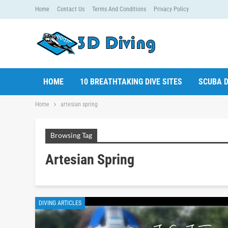
Home
Contact Us
Terms And Conditions
Privacy Policy
HOME
10 BREATHTAKING DIVE SITES
SCUBA D
Home
artesian spring
Browsing Tag
Artesian Spring
DIVING ARTICLES