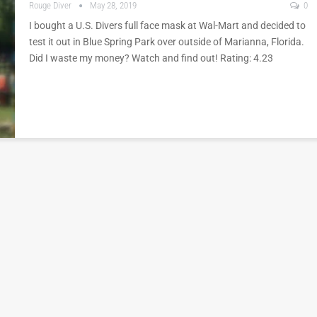
Rouge Diver
May 28, 2019
0
I bought a U.S. Divers full face mask at Wal-Mart and decided to
test it out in Blue Spring Park over outside of Marianna, Florida.
Did I waste my money? Watch and find out! Rating: 4.23