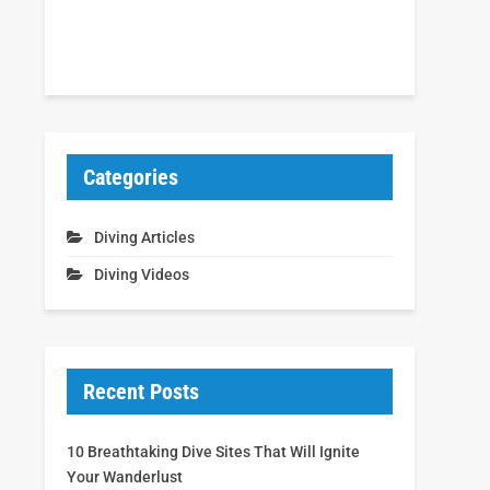
Categories
Diving Articles
Diving Videos
Recent Posts
10 Breathtaking Dive Sites That Will Ignite
Your Wanderlust