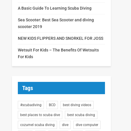
A Basic Guide To Learning Scuba Diving
Sea Scooter: Best Sea Scooter and diving
scooter 2019
NEW KIDS FLIPPERS AND SNORKEL FOR JOSS
Wetsuit For Kids – The Benefits Of Wetsuits
For Kids
Tags
#scubadiving
BCD
best diving videos
best places to scuba dive
best scuba diving
cozumel scuba diving
dive
dive computer