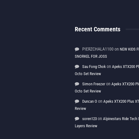
Recent Comments
PIERZCHALA1100
on
NEW KIDS F
SNORKEL FOR JOSS
on
Sau Fong Chok
Apeks XTX200 P
Octo Set Review
on
Simon Freezer
Apeks XTX200 Pl
Octo Set Review
on
Duncan O
Apeks XTX200 Plus XT
Review
on
soren123
Alpinestars Ride Tec
Layers Review