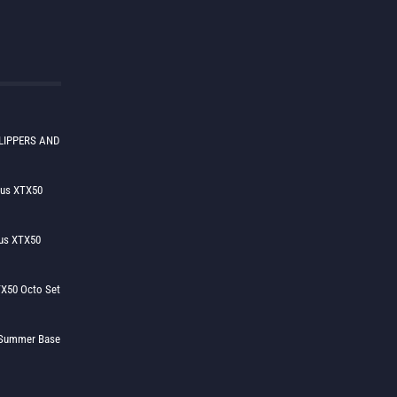
LIPPERS AND
lus XTX50
us XTX50
X50 Octo Set
h Summer Base