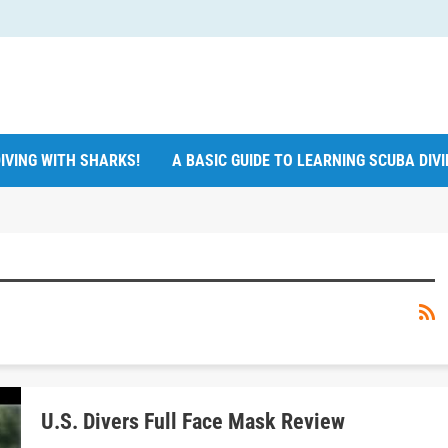
IVING WITH SHARKS!
A BASIC GUIDE TO LEARNING SCUBA DIV
U.S. Divers Full Face Mask Review