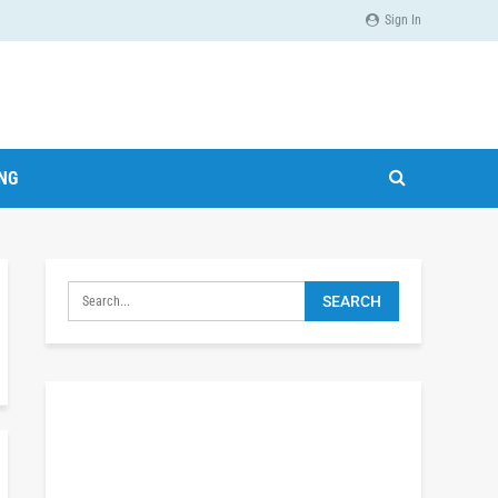
Sign In
ING