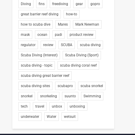
Diving
fins
freediving
gear
gopro
great barrier reef diving
how-to
how to scuba dive
Mares
Mark Newman
mask
ocean
padi
product review
regulator
review
SCUBA
scuba diving
Scuba Diving (Interest)
Scuba Diving (Sport)
scuba diving - topic
scuba diving coral reef
scuba diving great barrier reef
scuba diving sites
scubapro
scuba snorkel
snorkel
snorkeling
suunto
Swimming
tech
travel
unbox
unboxing
underwater
Water
wetsuit