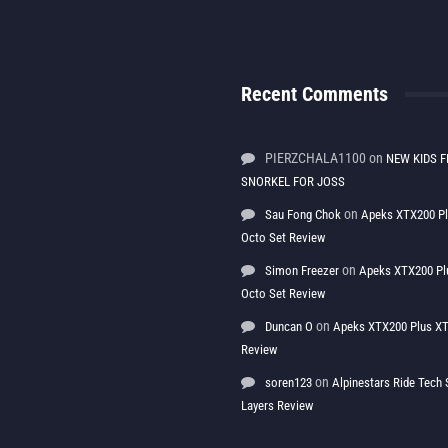
Recent Comments
PIERZCHALA1100
on
NEW KIDS F
SNORKEL FOR JOSS
on
Sau Fong Chok
Apeks XTX200 P
Octo Set Review
on
Simon Freezer
Apeks XTX200 Pl
Octo Set Review
on
Duncan O
Apeks XTX200 Plus XT
Review
on
soren123
Alpinestars Ride Tec
Layers Review