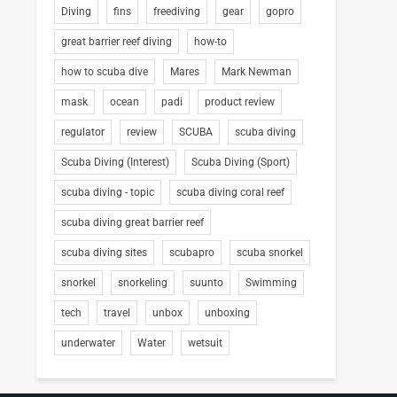
Diving
fins
freediving
gear
gopro
great barrier reef diving
how-to
how to scuba dive
Mares
Mark Newman
mask
ocean
padi
product review
regulator
review
SCUBA
scuba diving
Scuba Diving (Interest)
Scuba Diving (Sport)
scuba diving - topic
scuba diving coral reef
scuba diving great barrier reef
scuba diving sites
scubapro
scuba snorkel
snorkel
snorkeling
suunto
Swimming
tech
travel
unbox
unboxing
underwater
Water
wetsuit