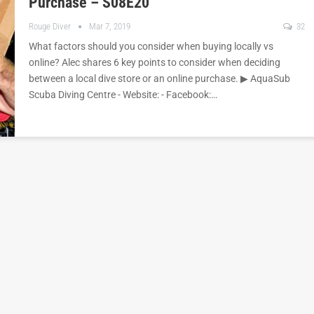
Purchase – S08E20
Rouge Diver
Mar 7, 2019
32
What factors should you consider when buying locally vs
online? Alec shares 6 key points to consider when deciding
between a local dive store or an online purchase. ▶︎ AquaSub
Scuba Diving Centre - Website: - Facebook:…