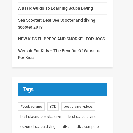
A Basic Guide To Learning Scuba Diving
Sea Scooter: Best Sea Scooter and diving
scooter 2019
NEW KIDS FLIPPERS AND SNORKEL FOR JOSS
Wetsuit For Kids – The Benefits Of Wetsuits
For Kids
Tags
#scubadiving
BCD
best diving videos
best places to scuba dive
best scuba diving
cozumel scuba diving
dive
dive computer