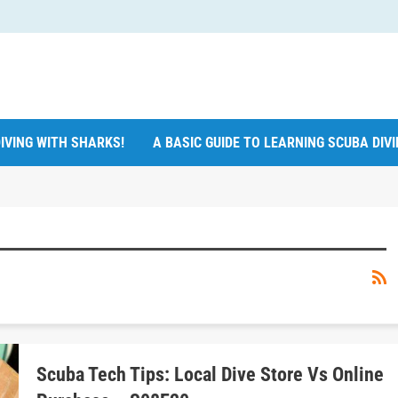
IVING WITH SHARKS!
A BASIC GUIDE TO LEARNING SCUBA DIV
Scuba Tech Tips: Local Dive Store Vs Online