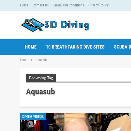
Home
Contact Us
Terms And Conditions
Privacy Policy
HOME
10 BREATHTAKING DIVE SITES
SCUBA D
Home
aquasub
Browsing Tag
Aquasub
DIVING VIDEOS