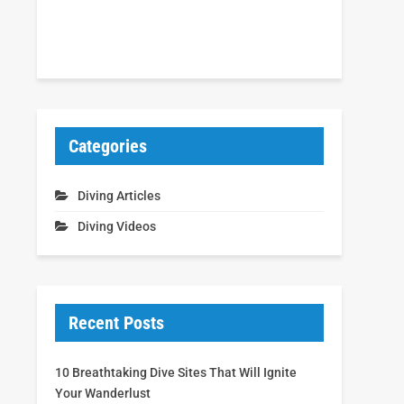
Categories
Diving Articles
Diving Videos
Recent Posts
10 Breathtaking Dive Sites That Will Ignite
Your Wanderlust