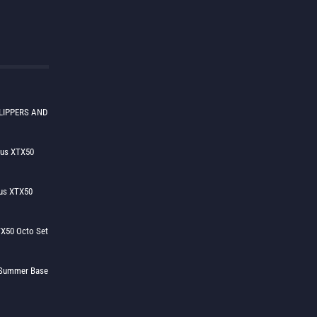
LIPPERS AND
lus XTX50
us XTX50
X50 Octo Set
h Summer Base