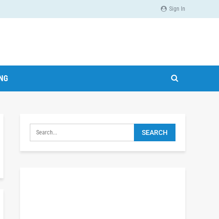
Sign In
ING