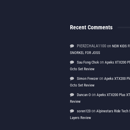
Recent Comments
PIERZCHALA1100
on
NEW KIDS F
SNORKEL FOR JOSS
on
Sau Fong Chok
Apeks XTX200 P
Octo Set Review
on
Simon Freezer
Apeks XTX200 Pl
Octo Set Review
on
Duncan O
Apeks XTX200 Plus XT
Review
on
soren123
Alpinestars Ride Tec
Layers Review