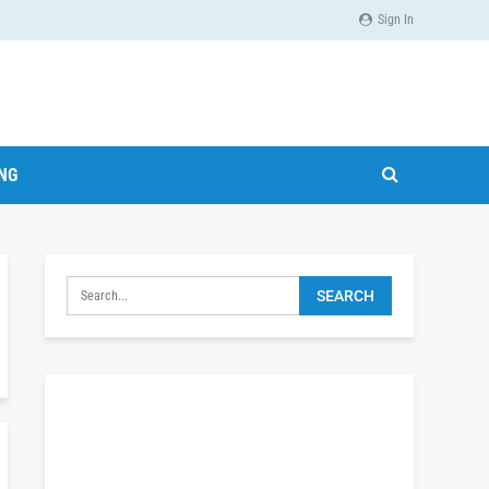
Sign In
ING