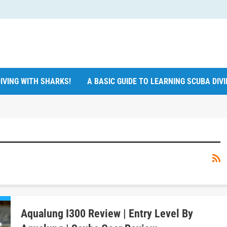
IVING WITH SHARKS!
A BASIC GUIDE TO LEARNING SCUBA DIV
Aqualung I300 Review | Entry Level By