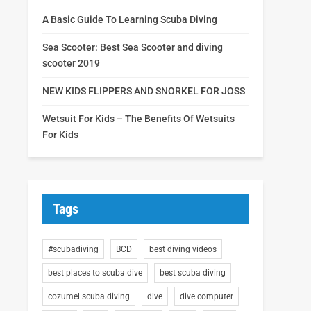
A Basic Guide To Learning Scuba Diving
Sea Scooter: Best Sea Scooter and diving
scooter 2019
NEW KIDS FLIPPERS AND SNORKEL FOR JOSS
Wetsuit For Kids – The Benefits Of Wetsuits
For Kids
Tags
#scubadiving
BCD
best diving videos
best places to scuba dive
best scuba diving
cozumel scuba diving
dive
dive computer