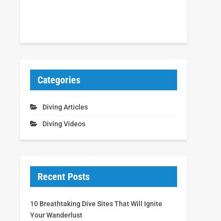
Categories
Diving Articles
Diving Videos
Recent Posts
10 Breathtaking Dive Sites That Will Ignite
Your Wanderlust