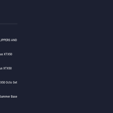
LIPPERS AND
lus XTX50
us XTX50
X50 Octo Set
h Summer Base