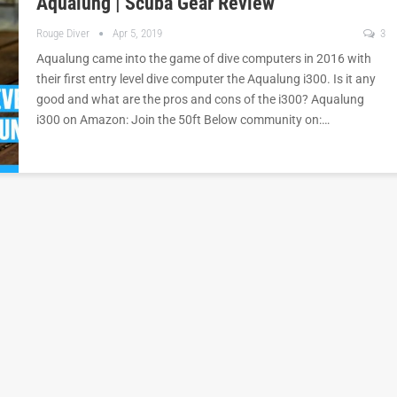
Aqualung | Scuba Gear Review
Rouge Diver
Apr 5, 2019
3
Aqualung came into the game of dive computers in 2016 with
their first entry level dive computer the Aqualung i300. Is it any
good and what are the pros and cons of the i300? Aqualung
i300 on Amazon: Join the 50ft Below community on:…