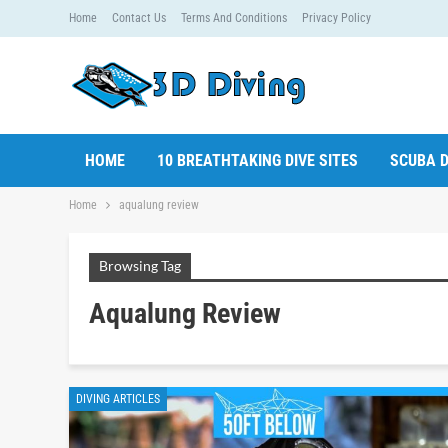
Home
Contact Us
Terms And Conditions
Privacy Policy
HOME
10 BREATHTAKING DIVE SITES
SCUBA D
Home
aqualung review
Browsing Tag
Aqualung Review
DIVING ARTICLES