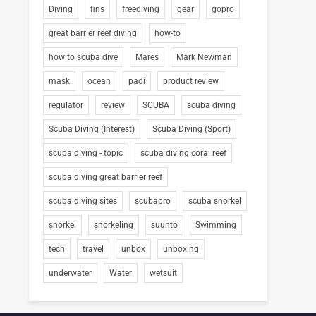
Diving
fins
freediving
gear
gopro
great barrier reef diving
how-to
how to scuba dive
Mares
Mark Newman
mask
ocean
padi
product review
regulator
review
SCUBA
scuba diving
Scuba Diving (Interest)
Scuba Diving (Sport)
scuba diving - topic
scuba diving coral reef
scuba diving great barrier reef
scuba diving sites
scubapro
scuba snorkel
snorkel
snorkeling
suunto
Swimming
tech
travel
unbox
unboxing
underwater
Water
wetsuit