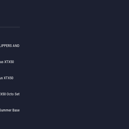
LIPPERS AND
lus XTX50
us XTX50
X50 Octo Set
h Summer Base