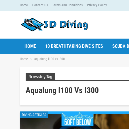
Home
Contact Us
Terms And Conditions
Privacy Policy
HOME
10 BREATHTAKING DIVE SITES
SCUBA D
Home
aqualung i100 vs i300
Browsing Tag
Aqualung I100 Vs I300
DIVING ARTICLES