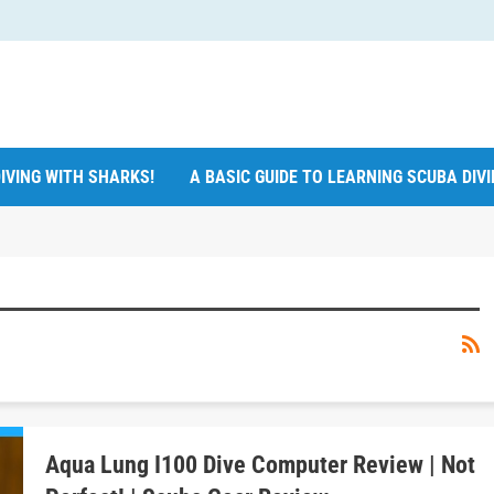
IVING WITH SHARKS!
A BASIC GUIDE TO LEARNING SCUBA DIV
Aqua Lung I100 Dive Computer Review | Not