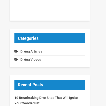
Categories
Diving Articles
Diving Videos
Recent Posts
10 Breathtaking Dive Sites That Will Ignite
Your Wanderlust