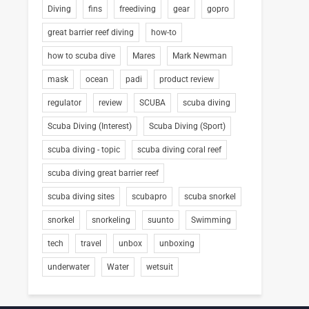
Diving
fins
freediving
gear
gopro
great barrier reef diving
how-to
how to scuba dive
Mares
Mark Newman
mask
ocean
padi
product review
regulator
review
SCUBA
scuba diving
Scuba Diving (Interest)
Scuba Diving (Sport)
scuba diving - topic
scuba diving coral reef
scuba diving great barrier reef
scuba diving sites
scubapro
scuba snorkel
snorkel
snorkeling
suunto
Swimming
tech
travel
unbox
unboxing
underwater
Water
wetsuit