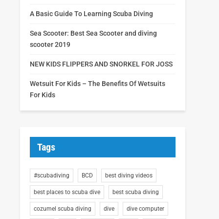
A Basic Guide To Learning Scuba Diving
Sea Scooter: Best Sea Scooter and diving
scooter 2019
NEW KIDS FLIPPERS AND SNORKEL FOR JOSS
Wetsuit For Kids – The Benefits Of Wetsuits
For Kids
Tags
#scubadiving
BCD
best diving videos
best places to scuba dive
best scuba diving
cozumel scuba diving
dive
dive computer