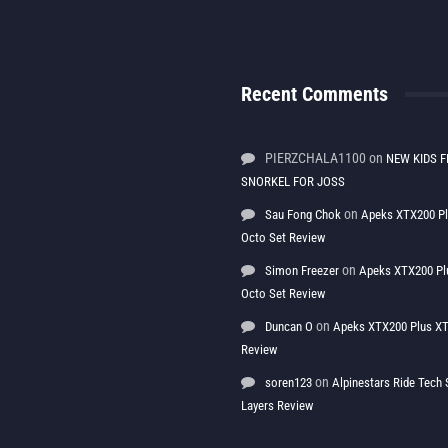
Recent Comments
PIERZCHALA1100
on
NEW KIDS F
SNORKEL FOR JOSS
on
Sau Fong Chok
Apeks XTX200 P
Octo Set Review
on
Simon Freezer
Apeks XTX200 Pl
Octo Set Review
on
Duncan O
Apeks XTX200 Plus XT
Review
on
soren123
Alpinestars Ride Tec
Layers Review