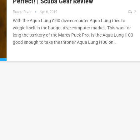
Perfect! | Scuba Gear Review
Rouge Diver
Apr 6, 2019
2
With the Aqua Lung i100 dive computer Aqua Lung tries to
wiggle itself in the budget dive computer market. This was for
long the territory of the Mares Puck Pro. Is the Aqua Lung i100
good enough to take the throne? Aqua Lung i100 on…