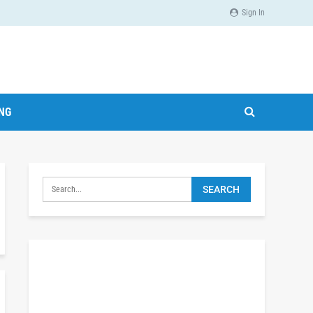
Sign In
ING