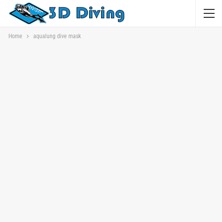
Home
aqualung dive mask