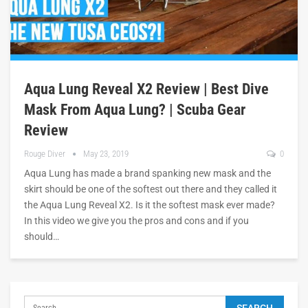
Aqua Lung Reveal X2 Review | Best Dive
Mask From Aqua Lung? | Scuba Gear
Review
Rouge Diver
May 23, 2019
0
Aqua Lung has made a brand spanking new mask and the
skirt should be one of the softest out there and they called it
the Aqua Lung Reveal X2. Is it the softest mask ever made?
In this video we give you the pros and cons and if you
should…