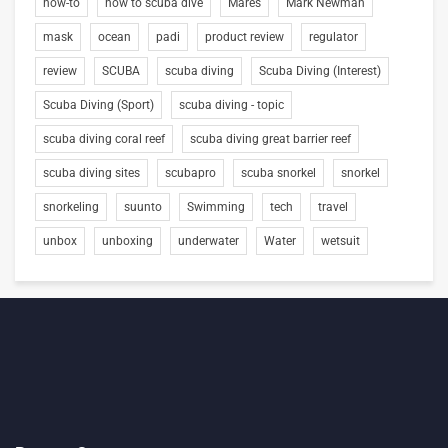
how-to
how to scuba dive
Mares
Mark Newman
mask
ocean
padi
product review
regulator
review
SCUBA
scuba diving
Scuba Diving (Interest)
Scuba Diving (Sport)
scuba diving - topic
scuba diving coral reef
scuba diving great barrier reef
scuba diving sites
scubapro
scuba snorkel
snorkel
snorkeling
suunto
Swimming
tech
travel
unbox
unboxing
underwater
Water
wetsuit