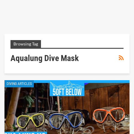
Browsing Tag
Aqualung Dive Mask
DIVING ARTICLES