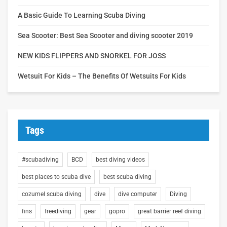
A Basic Guide To Learning Scuba Diving
Sea Scooter: Best Sea Scooter and diving scooter 2019
NEW KIDS FLIPPERS AND SNORKEL FOR JOSS
Wetsuit For Kids – The Benefits Of Wetsuits For Kids
Tags
#scubadiving
BCD
best diving videos
best places to scuba dive
best scuba diving
cozumel scuba diving
dive
dive computer
Diving
fins
freediving
gear
gopro
great barrier reef diving