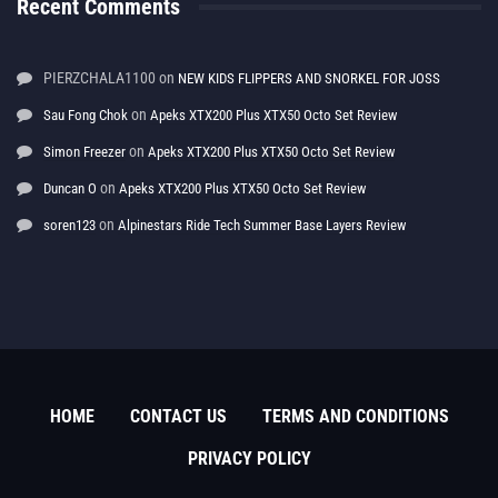
Recent Comments
PIERZCHALA1100
on
NEW KIDS FLIPPERS AND SNORKEL FOR JOSS
on
Sau Fong Chok
Apeks XTX200 Plus XTX50 Octo Set Review
on
Simon Freezer
Apeks XTX200 Plus XTX50 Octo Set Review
on
Duncan O
Apeks XTX200 Plus XTX50 Octo Set Review
on
soren123
Alpinestars Ride Tech Summer Base Layers Review
HOME
CONTACT US
TERMS AND CONDITIONS
PRIVACY POLICY