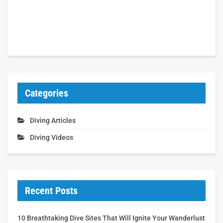
Categories
Diving Articles
Diving Videos
Recent Posts
10 Breathtaking Dive Sites That Will Ignite Your Wanderlust