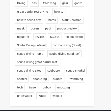
Diving
fins
freediving
gear
gopro
great barrier reef diving
how-to
how to scuba dive
Mares
Mark Newman
mask
ocean
padi
product review
regulator
review
SCUBA
scuba diving
Scuba Diving (Interest)
Scuba Diving (Sport)
scuba diving - topic
scuba diving coral reef
scuba diving great barrier reef
scuba diving sites
scubapro
scuba snorkel
snorkel
snorkeling
suunto
Swimming
tech
travel
unbox
unboxing
underwater
Water
wetsuit