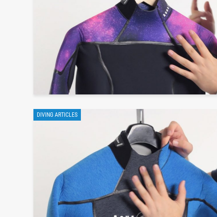
DIVING ARTICLES