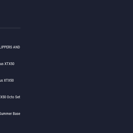
LIPPERS AND
lus XTX50
us XTX50
X50 Octo Set
h Summer Base