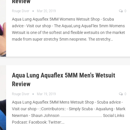
Review
Rouge Diver
Mar 20, 2019
0
Aqua Lung Aquaflex 5MM Womens Wetsuit Shop - Scuba
advice - Visit our shop - The AquaLung AquaFlex 5mm Womens
Wetsuit is one of the softest and flexible wetsuits on the market
made from super stretchy 5mm neoprene. The stretchy…
Aqua Lung Aquaflex 5MM Men's Wetsuit
Review
Rouge Diver
Mar 19, 2019
0
Aqua Lung Aquaflex 5MM Mens Wetsuit Shop - Scuba advice -
Visit our shop - ::Contributors:: - Simply Scuba - Aqualung - Mark
Newman - Shaun Johnson .................................... Social Links
Podcast: Facebook: Twitter:…