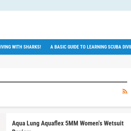
IVING WITH SHARKS!
A BASIC GUIDE TO LEARNING SCUBA DIV
Aqua Lung Aquaflex 5MM Women's Wetsuit