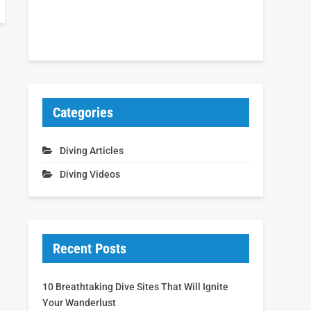
Categories
Diving Articles
Diving Videos
Recent Posts
10 Breathtaking Dive Sites That Will Ignite
Your Wanderlust