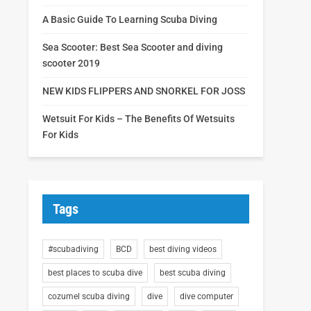
A Basic Guide To Learning Scuba Diving
Sea Scooter: Best Sea Scooter and diving
scooter 2019
NEW KIDS FLIPPERS AND SNORKEL FOR JOSS
Wetsuit For Kids – The Benefits Of Wetsuits
For Kids
Tags
#scubadiving
BCD
best diving videos
best places to scuba dive
best scuba diving
cozumel scuba diving
dive
dive computer