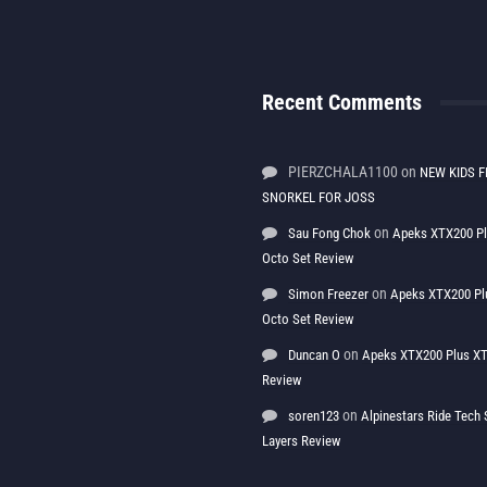
Recent Comments
PIERZCHALA1100
on
NEW KIDS F
SNORKEL FOR JOSS
on
Sau Fong Chok
Apeks XTX200 P
Octo Set Review
on
Simon Freezer
Apeks XTX200 Pl
Octo Set Review
on
Duncan O
Apeks XTX200 Plus XT
Review
on
soren123
Alpinestars Ride Tec
Layers Review