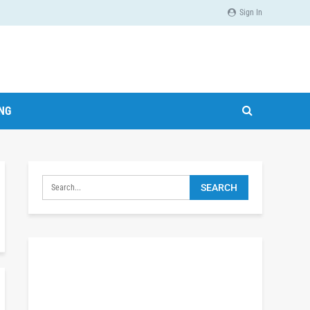
Sign In
ING