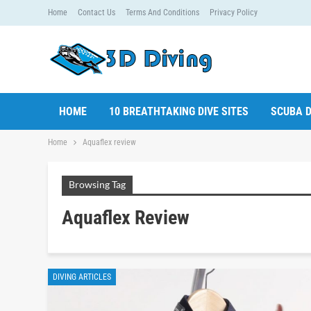
Home
Contact Us
Terms And Conditions
Privacy Policy
HOME
10 BREATHTAKING DIVE SITES
SCUBA D
Home
Aquaflex review
Browsing Tag
Aquaflex Review
DIVING ARTICLES