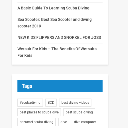
A Basic Guide To Learning Scuba Diving
Sea Scooter: Best Sea Scooter and diving
scooter 2019
NEW KIDS FLIPPERS AND SNORKEL FOR JOSS
Wetsuit For Kids – The Benefits Of Wetsuits
For Kids
Tags
#scubadiving
BCD
best diving videos
best places to scuba dive
best scuba diving
cozumel scuba diving
dive
dive computer