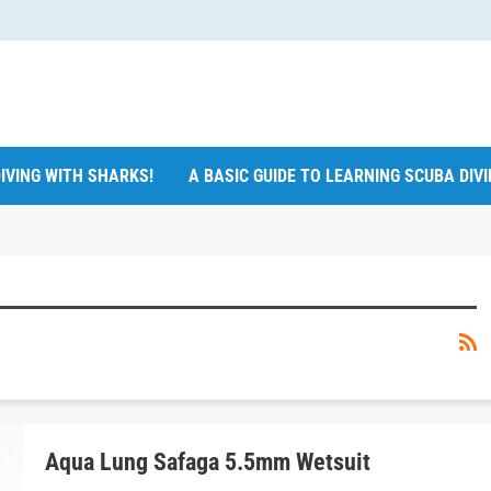
IVING WITH SHARKS!
A BASIC GUIDE TO LEARNING SCUBA DIV
Aqua Lung Safaga 5.5mm Wetsuit