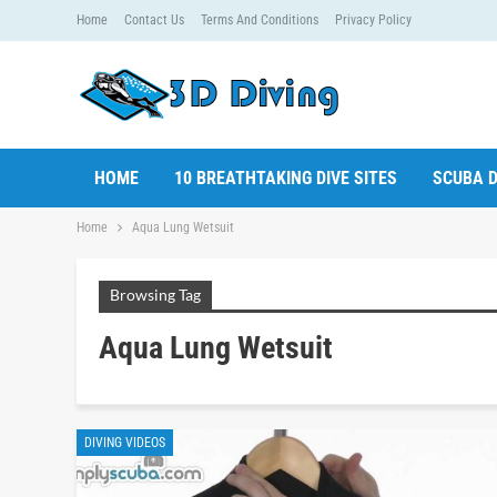
Home
Contact Us
Terms And Conditions
Privacy Policy
HOME
10 BREATHTAKING DIVE SITES
SCUBA D
Home
Aqua Lung Wetsuit
Browsing Tag
Aqua Lung Wetsuit
DIVING VIDEOS