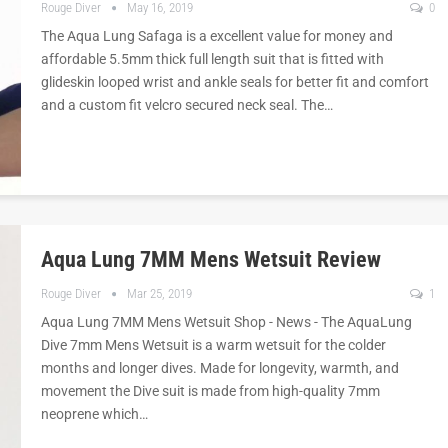
Rouge Diver
May 16, 2019
0
The Aqua Lung Safaga is a excellent value for money and
affordable 5.5mm thick full length suit that is fitted with
glideskin looped wrist and ankle seals for better fit and comfort
and a custom fit velcro secured neck seal. The…
Aqua Lung 7MM Mens Wetsuit Review
Rouge Diver
Mar 25, 2019
1
Aqua Lung 7MM Mens Wetsuit Shop - News - The AquaLung
Dive 7mm Mens Wetsuit is a warm wetsuit for the colder
months and longer dives. Made for longevity, warmth, and
movement the Dive suit is made from high-quality 7mm
neoprene which…