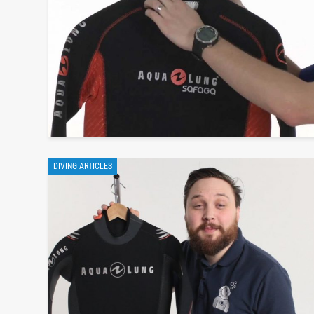
DIVING ARTICLES