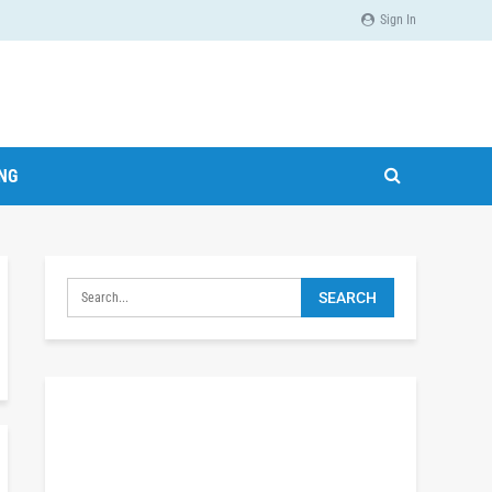
Sign In
ING