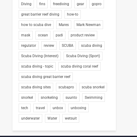
Diving
fins
freediving
gear
gopro
great barrier reef diving
how-to
how to scuba dive
Mares
Mark Newman
mask
ocean
padi
product review
regulator
review
SCUBA
scuba diving
Scuba Diving (Interest)
Scuba Diving (Sport)
scuba diving - topic
scuba diving coral reef
scuba diving great barrier reef
scuba diving sites
scubapro
scuba snorkel
snorkel
snorkeling
suunto
Swimming
tech
travel
unbox
unboxing
underwater
Water
wetsuit