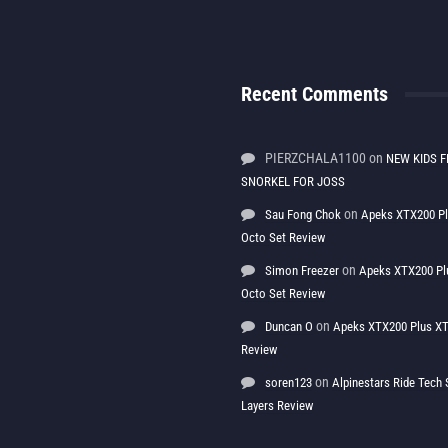
Recent Comments
PIERZCHALA1100
on
NEW KIDS F
SNORKEL FOR JOSS
on
Sau Fong Chok
Apeks XTX200 P
Octo Set Review
on
Simon Freezer
Apeks XTX200 Pl
Octo Set Review
on
Duncan O
Apeks XTX200 Plus XT
Review
on
soren123
Alpinestars Ride Tec
Layers Review