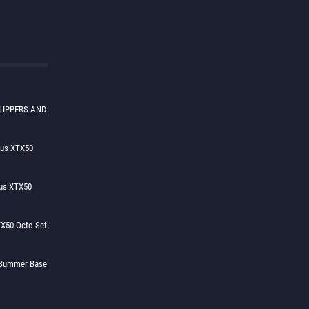
LIPPERS AND
lus XTX50
us XTX50
X50 Octo Set
h Summer Base