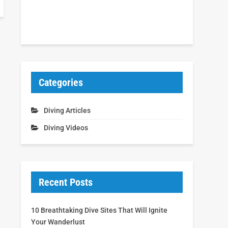
Categories
Diving Articles
Diving Videos
Recent Posts
10 Breathtaking Dive Sites That Will Ignite
Your Wanderlust