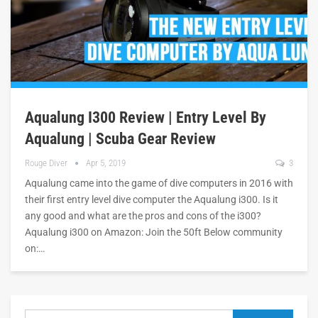
Aqualung I300 Review | Entry Level By
Aqualung | Scuba Gear Review
Rouge Diver
Apr 5, 2019
3
Aqualung came into the game of dive computers in 2016 with
their first entry level dive computer the Aqualung i300. Is it
any good and what are the pros and cons of the i300?
Aqualung i300 on Amazon: Join the 50ft Below community
on:…