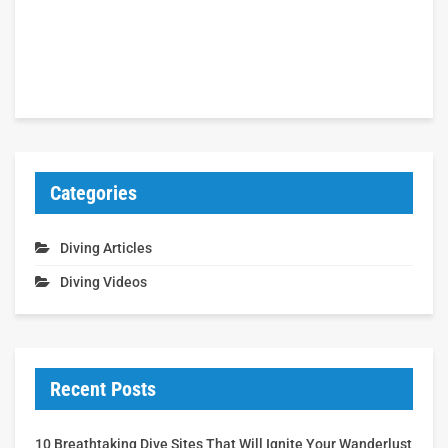
Categories
Diving Articles
Diving Videos
Recent Posts
10 Breathtaking Dive Sites That Will Ignite Your Wanderlust