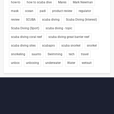
how-to
how to scuba dive
Mares
Mark Newman
mask
ocean
padi
product review
regulator
review
SCUBA
scuba diving
Scuba Diving (Interest)
Scuba Diving (Sport)
scuba diving - topic
scuba diving coral reef
scuba diving great barrier reef
scuba diving sites
scubapro
scuba snorkel
snorkel
snorkeling
suunto
Swimming
tech
travel
unbox
unboxing
underwater
Water
wetsuit