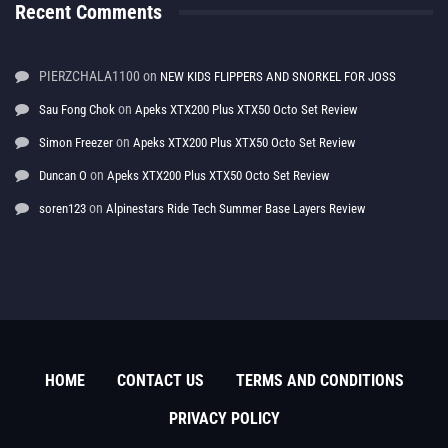
Recent Comments
PIERZCHALA1100
on
NEW KIDS FLIPPERS AND SNORKEL FOR JOSS
on
Sau Fong Chok
Apeks XTX200 Plus XTX50 Octo Set Review
on
Simon Freezer
Apeks XTX200 Plus XTX50 Octo Set Review
on
Duncan O
Apeks XTX200 Plus XTX50 Octo Set Review
on
soren123
Alpinestars Ride Tech Summer Base Layers Review
HOME
CONTACT US
TERMS AND CONDITIONS
PRIVACY POLICY