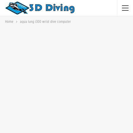
Home
aqua lung i300 wrist dive computer