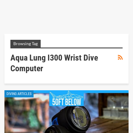
Browsing Tag
Aqua Lung I300 Wrist Dive
Computer
DIVING ARTICLES