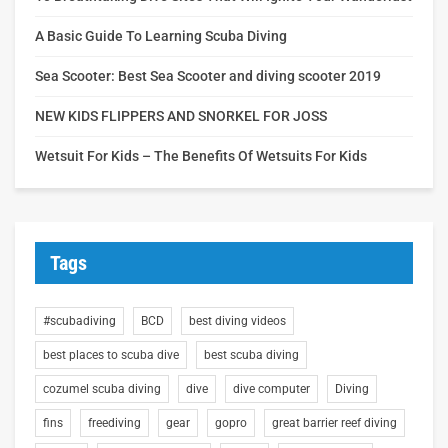
A Basic Guide To Learning Scuba Diving
Sea Scooter: Best Sea Scooter and diving scooter 2019
NEW KIDS FLIPPERS AND SNORKEL FOR JOSS
Wetsuit For Kids – The Benefits Of Wetsuits For Kids
Tags
#scubadiving
BCD
best diving videos
best places to scuba dive
best scuba diving
cozumel scuba diving
dive
dive computer
Diving
fins
freediving
gear
gopro
great barrier reef diving