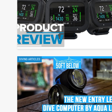
DIVING ARTICLES