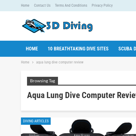
Home
Contact Us
Terms And Conditions
Privacy Policy
HOME
10 BREATHTAKING DIVE SITES
SCUBA D
Home
aqua lung dive computer review
Browsing Tag
Aqua Lung Dive Computer Revi
DIVING ARTICLES