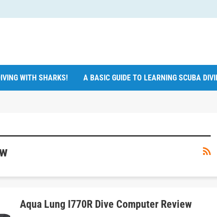
IVING WITH SHARKS!
A BASIC GUIDE TO LEARNING SCUBA DIV
ew
Aqua Lung I770R Dive Computer Review