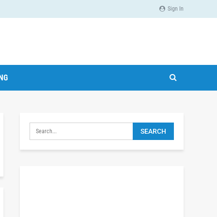
Sign In
ING