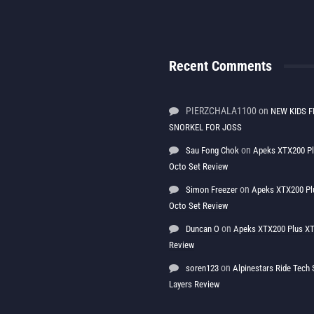
Recent Comments
PIERZCHALA1100
on
NEW KIDS F
SNORKEL FOR JOSS
on
Sau Fong Chok
Apeks XTX200 P
Octo Set Review
on
Simon Freezer
Apeks XTX200 Pl
Octo Set Review
on
Duncan O
Apeks XTX200 Plus XT
Review
on
soren123
Alpinestars Ride Tec
Layers Review