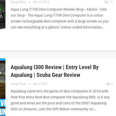
Rouge Diver
Apr 10, 2019
11
Aqua Lung i770R Dive Computer Review Shop - Advice - Visit
our shop - The Aqua Lung i770R Dive Computer is a colour
screen rechargeable dive computer with a large screen so you
can see everything at a glance. Colour-coded information…
Aqualung I300 Review | Entry Level By
Aqualung | Scuba Gear Review
Rouge Diver
Apr 5, 2019
3
Aqualung came into the game of dive computers in 2016 with
their first entry level dive computer the Aqualung i300. Is it any
good and what are the pros and cons of the i300? Aqualung
i300 on Amazon: Join the 50ft Below community on:…