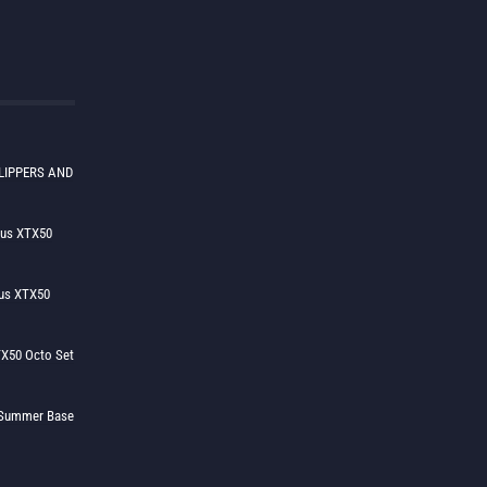
LIPPERS AND
lus XTX50
us XTX50
X50 Octo Set
h Summer Base