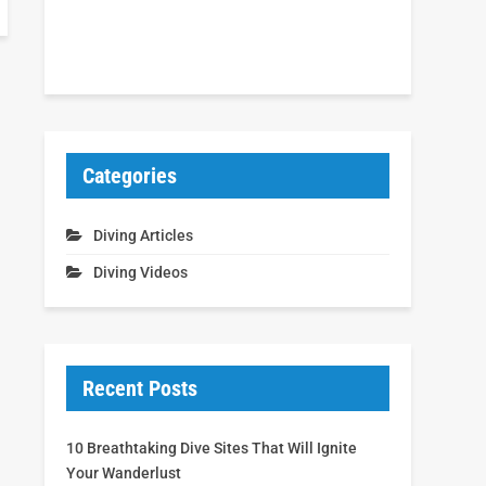
Categories
Diving Articles
Diving Videos
Recent Posts
10 Breathtaking Dive Sites That Will Ignite
Your Wanderlust