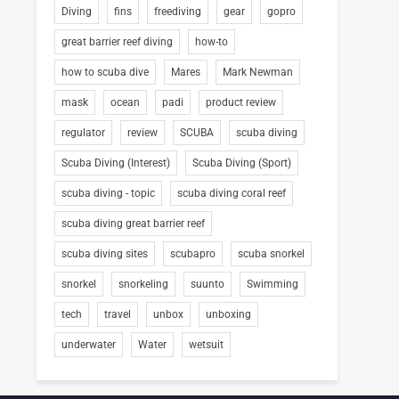
Diving
fins
freediving
gear
gopro
great barrier reef diving
how-to
how to scuba dive
Mares
Mark Newman
mask
ocean
padi
product review
regulator
review
SCUBA
scuba diving
Scuba Diving (Interest)
Scuba Diving (Sport)
scuba diving - topic
scuba diving coral reef
scuba diving great barrier reef
scuba diving sites
scubapro
scuba snorkel
snorkel
snorkeling
suunto
Swimming
tech
travel
unbox
unboxing
underwater
Water
wetsuit