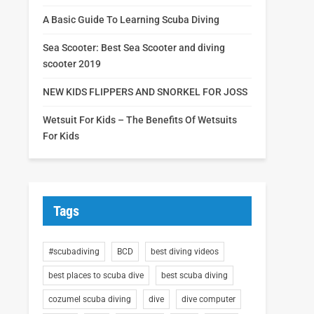
A Basic Guide To Learning Scuba Diving
Sea Scooter: Best Sea Scooter and diving
scooter 2019
NEW KIDS FLIPPERS AND SNORKEL FOR JOSS
Wetsuit For Kids – The Benefits Of Wetsuits
For Kids
Tags
#scubadiving
BCD
best diving videos
best places to scuba dive
best scuba diving
cozumel scuba diving
dive
dive computer