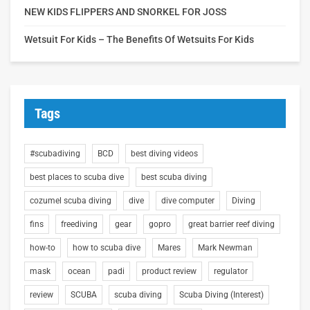
NEW KIDS FLIPPERS AND SNORKEL FOR JOSS
Wetsuit For Kids – The Benefits Of Wetsuits For Kids
Tags
#scubadiving
BCD
best diving videos
best places to scuba dive
best scuba diving
cozumel scuba diving
dive
dive computer
Diving
fins
freediving
gear
gopro
great barrier reef diving
how-to
how to scuba dive
Mares
Mark Newman
mask
ocean
padi
product review
regulator
review
SCUBA
scuba diving
Scuba Diving (Interest)