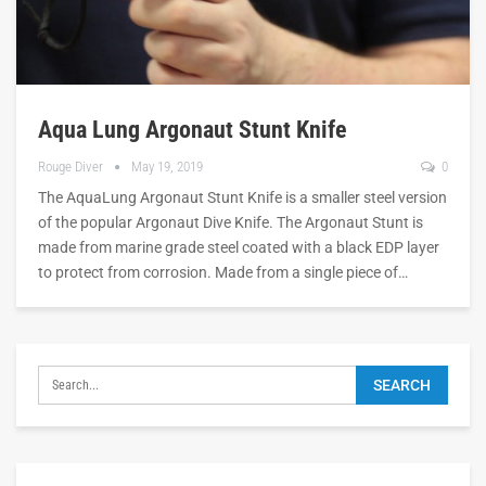
Aqua Lung Argonaut Stunt Knife
Rouge Diver
May 19, 2019
0
The AquaLung Argonaut Stunt Knife is a smaller steel version
of the popular Argonaut Dive Knife. The Argonaut Stunt is
made from marine grade steel coated with a black EDP layer
to protect from corrosion. Made from a single piece of…