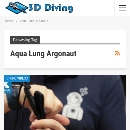
Home
Aqua Lung Argonaut
Browsing Tag
Aqua Lung Argonaut
DIVING VIDEOS