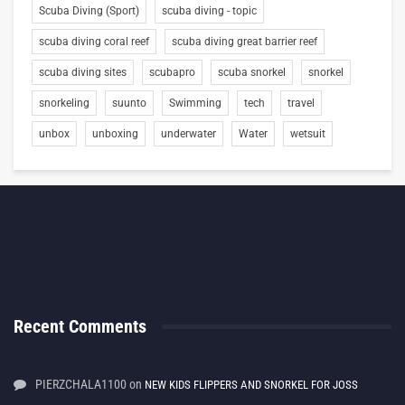
Scuba Diving (Sport)
scuba diving - topic
scuba diving coral reef
scuba diving great barrier reef
scuba diving sites
scubapro
scuba snorkel
snorkel
snorkeling
suunto
Swimming
tech
travel
unbox
unboxing
underwater
Water
wetsuit
Recent Comments
PIERZCHALA1100
on
NEW KIDS FLIPPERS AND SNORKEL FOR JOSS