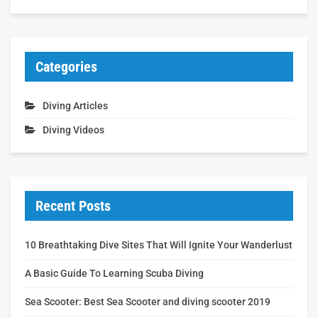
Categories
Diving Articles
Diving Videos
Recent Posts
10 Breathtaking Dive Sites That Will Ignite Your Wanderlust
A Basic Guide To Learning Scuba Diving
Sea Scooter: Best Sea Scooter and diving scooter 2019