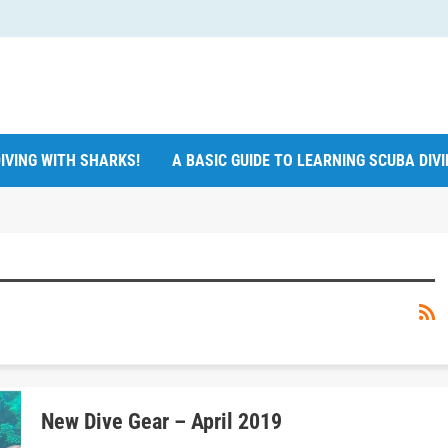
IVING WITH SHARKS!
A BASIC GUIDE TO LEARNING SCUBA DIV
New Dive Gear – April 2019