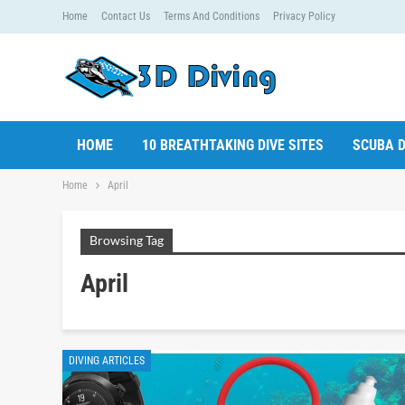
Home
Contact Us
Terms And Conditions
Privacy Policy
HOME
10 BREATHTAKING DIVE SITES
SCUBA D
Home
April
Browsing Tag
April
DIVING ARTICLES