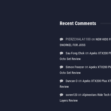
Recent Comments
PIERZCHALA1100
on
NEW KIDS F
SNORKEL FOR JOSS
on
Sau Fong Chok
Apeks XTX200 P
Octo Set Review
on
Simon Freezer
Apeks XTX200 Pl
Octo Set Review
on
Duncan O
Apeks XTX200 Plus XT
Review
on
soren123
Alpinestars Ride Tec
Layers Review