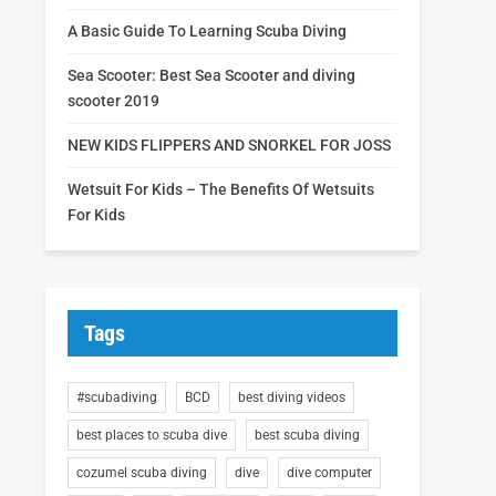
A Basic Guide To Learning Scuba Diving
Sea Scooter: Best Sea Scooter and diving
scooter 2019
NEW KIDS FLIPPERS AND SNORKEL FOR JOSS
Wetsuit For Kids – The Benefits Of Wetsuits
For Kids
Tags
#scubadiving
BCD
best diving videos
best places to scuba dive
best scuba diving
cozumel scuba diving
dive
dive computer