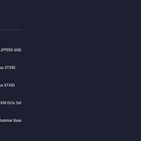
LIPPERS AND
lus XTX50
us XTX50
X50 Octo Set
h Summer Base