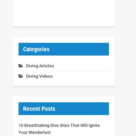
Categories
Diving Articles
Diving Videos
Recent Posts
10 Breathtaking Dive Sites That Will Ignite
Your Wanderlust