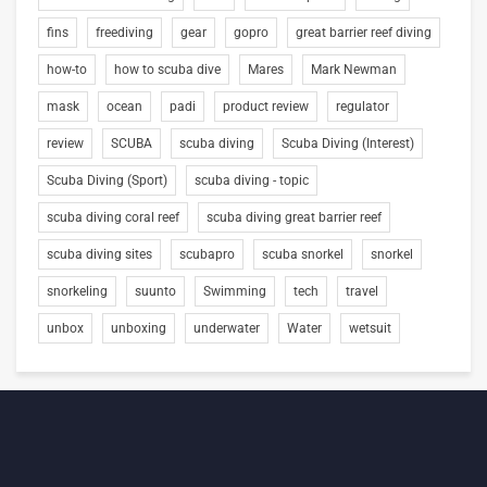
fins
freediving
gear
gopro
great barrier reef diving
how-to
how to scuba dive
Mares
Mark Newman
mask
ocean
padi
product review
regulator
review
SCUBA
scuba diving
Scuba Diving (Interest)
Scuba Diving (Sport)
scuba diving - topic
scuba diving coral reef
scuba diving great barrier reef
scuba diving sites
scubapro
scuba snorkel
snorkel
snorkeling
suunto
Swimming
tech
travel
unbox
unboxing
underwater
Water
wetsuit