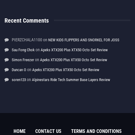
Recent Comments
PIERZCHALA1100
on
NEW KIDS FLIPPERS AND SNORKEL FOR JOSS
on
Sau Fong Chok
Apeks XTX200 Plus XTX50 Octo Set Review
on
Simon Freezer
Apeks XTX200 Plus XTX50 Octo Set Review
on
Duncan O
Apeks XTX200 Plus XTX50 Octo Set Review
on
soren123
Alpinestars Ride Tech Summer Base Layers Review
HOME
CONTACT US
TERMS AND CONDITIONS