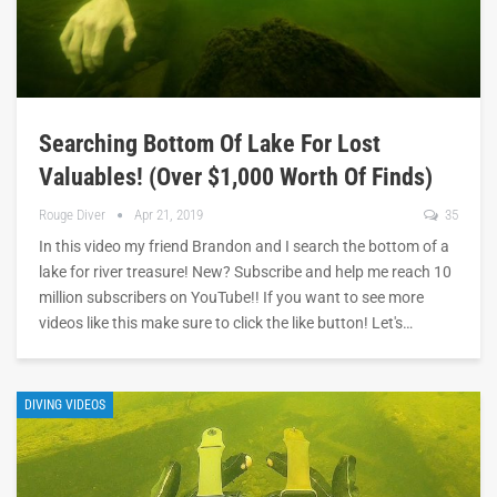
Searching Bottom Of Lake For Lost
Valuables! (Over $1,000 Worth Of Finds)
Rouge Diver
Apr 21, 2019
35
In this video my friend Brandon and I search the bottom of a
lake for river treasure! New? Subscribe and help me reach 10
million subscribers on YouTube!! If you want to see more
videos like this make sure to click the like button! Let's…
DIVING VIDEOS