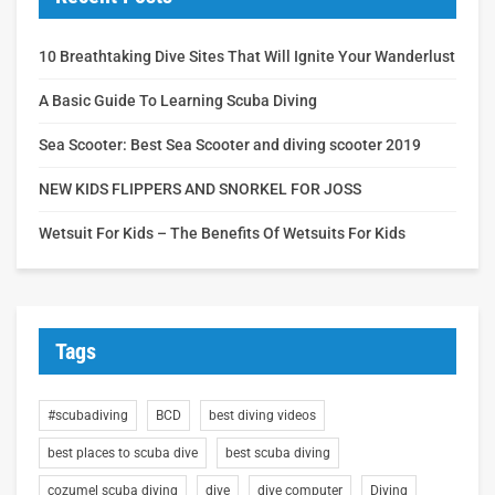
10 Breathtaking Dive Sites That Will Ignite Your Wanderlust
A Basic Guide To Learning Scuba Diving
Sea Scooter: Best Sea Scooter and diving scooter 2019
NEW KIDS FLIPPERS AND SNORKEL FOR JOSS
Wetsuit For Kids – The Benefits Of Wetsuits For Kids
Tags
#scubadiving
BCD
best diving videos
best places to scuba dive
best scuba diving
cozumel scuba diving
dive
dive computer
Diving