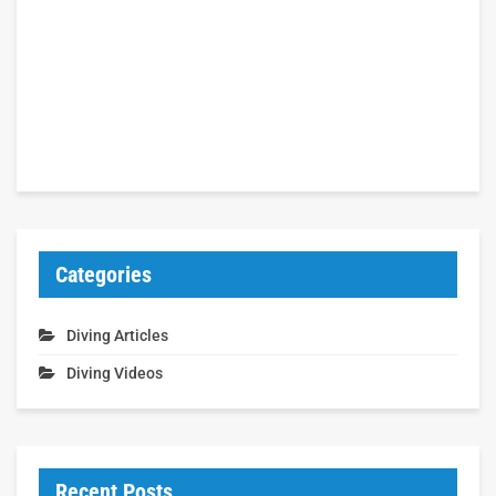
Categories
Diving Articles
Diving Videos
Recent Posts