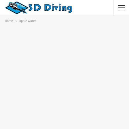
Home
apple watch