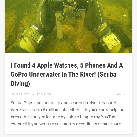
I Found 4 Apple Watches, 5 Phones And A
GoPro Underwater In The River! (Scuba
Diving)
Rouge Diver
Feb 1, 2019
18
Scuba Pops and I team up and search for river treasure!
We're so close to 6 million subscribers!! If you're new help me
break this crazy milestone by subscribing to my YouTube
channel! If you want to see more videos like this make sure…