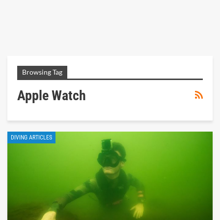
Browsing Tag
Apple Watch
DIVING ARTICLES