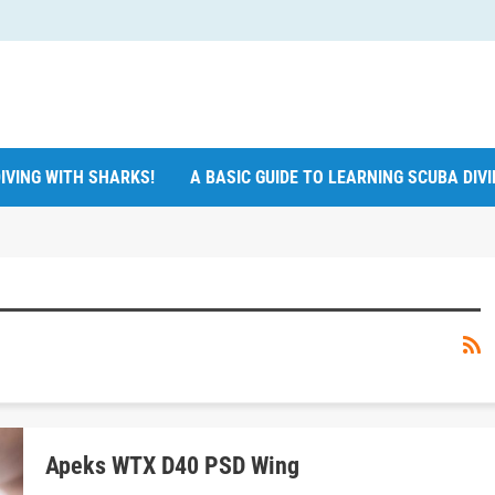
IVING WITH SHARKS!
A BASIC GUIDE TO LEARNING SCUBA DIV
Apeks WTX D40 PSD Wing