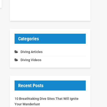
Categories
Diving Articles
Diving Videos
Recent Posts
10 Breathtaking Dive Sites That Will Ignite
Your Wanderlust