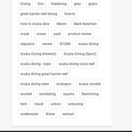
Diving
fins
freediving
gear
gopro
great barrier reef diving
how-to
how to scuba dive
Mares
Mark Newman
mask
ocean
padi
product review
regulator
review
SCUBA
scuba diving
Scuba Diving (Interest)
Scuba Diving (Sport)
scuba diving - topic
scuba diving coral reef
scuba diving great barrier reef
scuba diving sites
scubapro
scuba snorkel
snorkel
snorkeling
suunto
Swimming
tech
travel
unbox
unboxing
underwater
Water
wetsuit