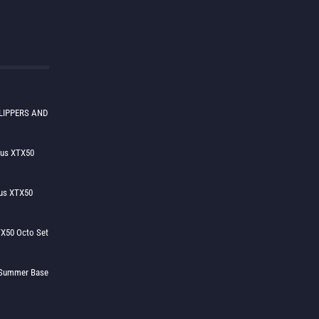
LIPPERS AND
lus XTX50
us XTX50
X50 Octo Set
h Summer Base