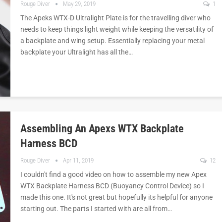
Rouge Diver
May 29, 2019
1
The Apeks WTX-D Ultralight Plate is for the travelling diver who
needs to keep things light weight while keeping the versatility of
a backplate and wing setup. Essentially replacing your metal
backplate your Ultralight has all the…
Assembling An Apexs WTX Backplate
Harness BCD
Rouge Diver
Apr 11, 2019
12
I couldn't find a good video on how to assemble my new Apex
WTX Backplate Harness BCD (Buoyancy Control Device) so I
made this one. It's not great but hopefully its helpful for anyone
starting out. The parts I started with are all from…