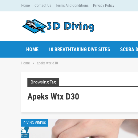
Home
Contact Us
Terms And Conditions
Privacy Policy
HOME
10 BREATHTAKING DIVE SITES
SCUBA D
Home
apeks wtx d30
Browsing Tag
Apeks Wtx D30
DIVING VIDEOS