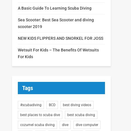
A Basic Guide To Learning Scuba Diving
Sea Scooter: Best Sea Scooter and diving
scooter 2019
NEW KIDS FLIPPERS AND SNORKEL FOR JOSS
Wetsuit For Kids – The Benefits Of Wetsuits
For Kids
Tags
#scubadiving
BCD
best diving videos
best places to scuba dive
best scuba diving
cozumel scuba diving
dive
dive computer