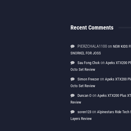
Recent Comments
PIERZCHALA1100
on
NEW KIDS F
SNORKEL FOR JOSS
on
Sau Fong Chok
Apeks XTX200 P
Octo Set Review
on
Simon Freezer
Apeks XTX200 Pl
Octo Set Review
on
Duncan O
Apeks XTX200 Plus XT
Review
on
soren123
Alpinestars Ride Tec
Layers Review