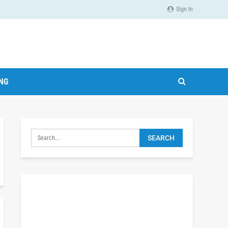
Sign In
ING