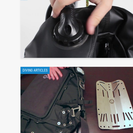
DIVING ARTICLES